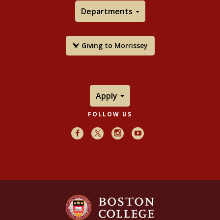
Departments
Giving to Morrissey
Apply
FOLLOW US
Facebook
X
Instagram
Youtube