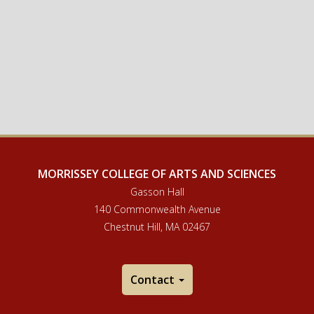
MORRISSEY COLLEGE OF ARTS AND SCIENCES
Gasson Hall
140 Commonwealth Avenue
Chestnut Hill, MA 02467
Contact