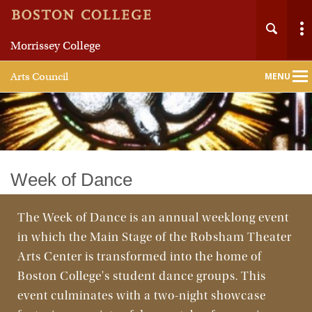
Morrissey College
Arts Council
MENU
Main
Nav
Home
Week of Dance
About
The Week of Dance is an annual weeklong event
in which the Main Stage of the Robsham Theater
Events and Initiatives
Arts Center is transformed into the home of
Alumni Arts Circle
Boston College's student dance groups. This
event culminates with a two-night showcase