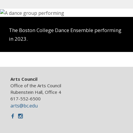
The Boston College Dance Ensemble performing
in 2023.
Arts Council
Office of the Arts Council
Rubenstein Hall, Office 4
617-552-6500
arts@bc.edu
Facebook
Instagram