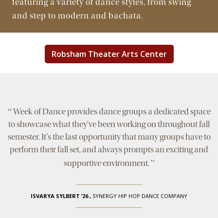
featuring a variety of dance styles, from swing
and step to modern and bachata.
Robsham Theater Arts Center
“
Week of Dance provides dance groups a dedicated space
to showcase what they've been working on throughout fall
semester. It's the last opportunity that many groups have to
perform their fall set, and always prompts an exciting and
”
supportive environment.
ISVARYA SYLBERT ’26
,
SYNERGY HIP HOP DANCE COMPANY