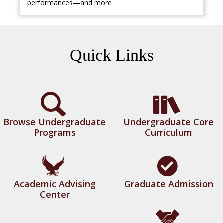
performances—and more.
Quick Links
Browse Undergraduate
Undergraduate Core
Programs
Curriculum
Academic Advising
Graduate Admission
Center