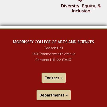
Diversity, Equity, &
Inclusion
MORRISSEY COLLEGE OF ARTS AND SCIENCES
Gasson Hall
140 Commonwealth Avenue
Chestnut Hill, MA 02467
Contact
Departments