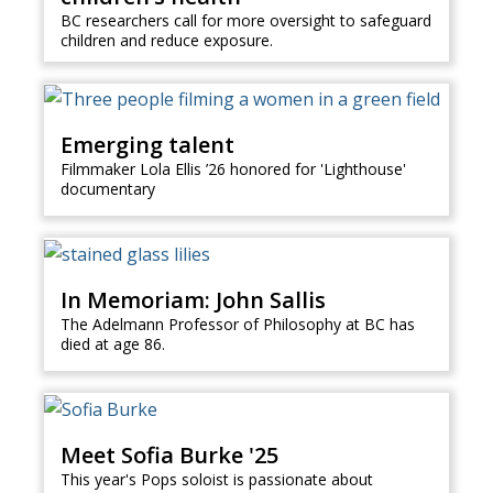
BC researchers call for more oversight to safeguard
children and reduce exposure.
Emerging talent
Filmmaker Lola Ellis ’26 honored for 'Lighthouse'
documentary
In Memoriam: John Sallis
The Adelmann Professor of Philosophy at BC has
died at age 86.
Meet Sofia Burke '25
This year's Pops soloist is passionate about