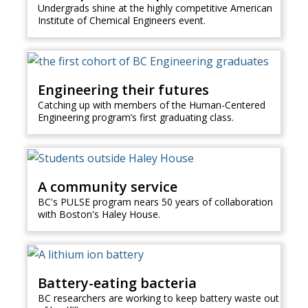
Undergrads shine at the highly competitive American
Institute of Chemical Engineers event.
Engineering their futures
Catching up with members of the Human-Centered
Engineering program’s first graduating class.
A community service
BC's PULSE program nears 50 years of collaboration
with Boston's Haley House.
Battery-eating bacteria
BC researchers are working to keep battery waste out