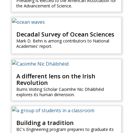
Friedberg is elected to the American Association for
the Advancement of Science.
Decadal Survey of Ocean Sciences
Mark D. Behn is among contributors to National
Academies' report.
A different lens on the Irish
Revolution
Burns Visiting Scholar Caoimhe Nic Dháibhéid
explores its human dimension.
Building a tradition
BC's Engineering program prepares to graduate its