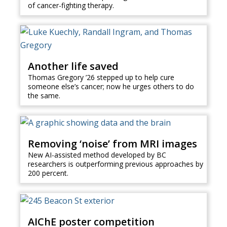
of cancer-fighting therapy.
Another life saved
Thomas Gregory ’26 stepped up to help cure
someone else’s cancer; now he urges others to do
the same.
Removing ‘noise’ from MRI images
New AI-assisted method developed by BC
researchers is outperforming previous approaches by
200 percent.
AIChE poster competition