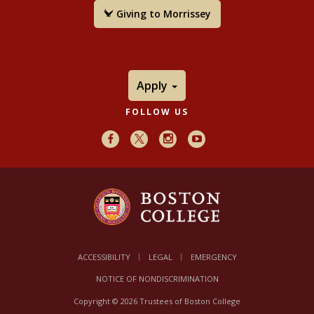
Giving to Morrissey
Apply
FOLLOW US
Facebook
X
Instagram
Youtube
ACCESSIBILITY
LEGAL
EMERGENCY
NOTICE OF NONDISCRIMINATION
Copyright © 2026 Trustees of Boston College