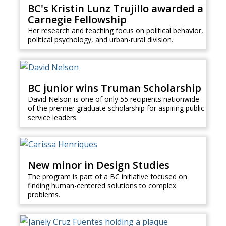
BC's Kristin Lunz Trujillo awarded a
Carnegie Fellowship
Her research and teaching focus on political behavior,
political psychology, and urban-rural division.
BC junior wins Truman Scholarship
David Nelson is one of only 55 recipients nationwide
of the premier graduate scholarship for aspiring public
service leaders.
New minor in Design Studies
The program is part of a BC initiative focused on
finding human-centered solutions to complex
problems.