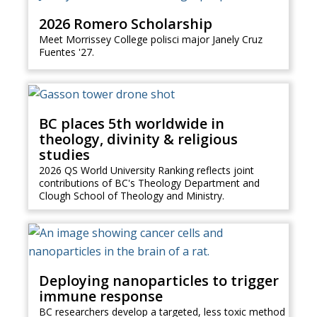
2026 Romero Scholarship
Meet Morrissey College polisci major Janely Cruz
Fuentes '27.
BC places 5th worldwide in
theology, divinity & religious
studies
2026 QS World University Ranking reflects joint
contributions of BC's Theology Department and
Clough School of Theology and Ministry.
Deploying nanoparticles to trigger
immune response
BC researchers develop a targeted, less toxic method