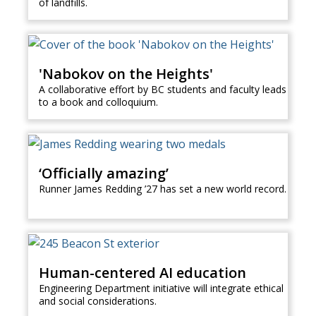
of landfills.
'Nabokov on the Heights'
A collaborative effort by BC students and faculty leads
to a book and colloquium.
‘Officially amazing’
Runner James Redding ’27 has set a new world record.
Human-centered AI education
Engineering Department initiative will integrate ethical
and social considerations.