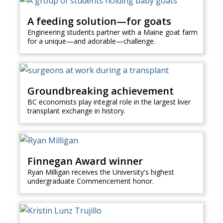
A feeding solution—for goats
Engineering students partner with a Maine goat farm
for a unique—and adorable—challenge.
Groundbreaking achievement
BC economists play integral role in the largest liver
transplant exchange in history.
Finnegan Award winner
Ryan Milligan receives the University's highest
undergraduate Commencement honor.