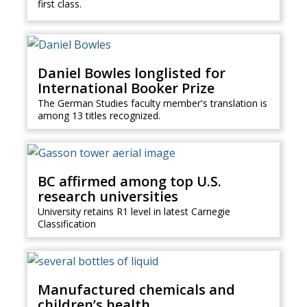
first class.
Daniel Bowles longlisted for
International Booker Prize
The German Studies faculty member's translation is
among 13 titles recognized.
BC affirmed among top U.S.
research universities
University retains R1 level in latest Carnegie
Classification
Manufactured chemicals and
children’s health