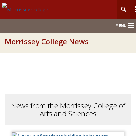
Main
MENU
Nav
Morrissey College News
News from the Morrissey College of
Arts and Sciences