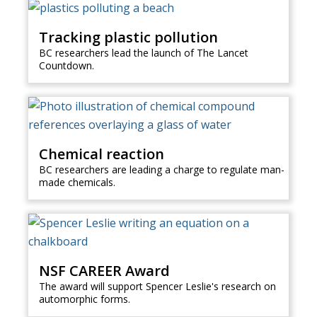
Tracking plastic pollution
BC researchers lead the launch of The Lancet
Countdown.
Chemical reaction
BC researchers are leading a charge to regulate man-
made chemicals.
NSF CAREER Award
The award will support Spencer Leslie's research on
automorphic forms.