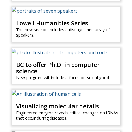
Lowell Humanities Series
The new season includes a distinguished array of
speakers.
BC to offer Ph.D. in computer
science
New program will include a focus on social good.
Visualizing molecular details
Engineered enzyme reveals critical changes on tRNAs
that occur during diseases.