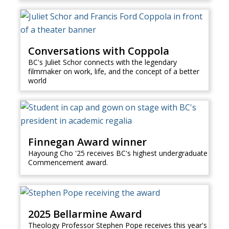
Conversations with Coppola
BC's Juliet Schor connects with the legendary
filmmaker on work, life, and the concept of a better
world
Finnegan Award winner
Hayoung Cho '25 receives BC's highest undergraduate
Commencement award.
2025 Bellarmine Award
Theology Professor Stephen Pope receives this year's