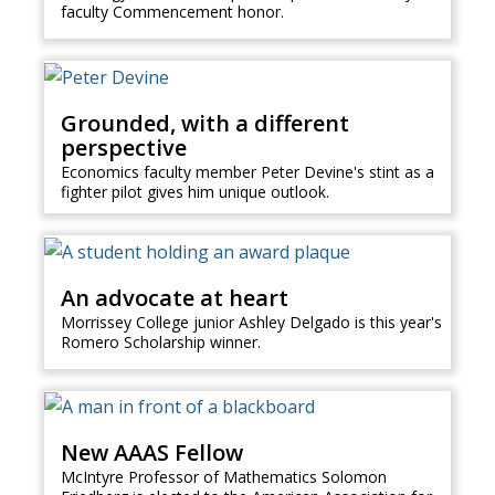
faculty Commencement honor.
Grounded, with a different
perspective
Economics faculty member Peter Devine's stint as a
fighter pilot gives him unique outlook.
An advocate at heart
Morrissey College junior Ashley Delgado is this year's
Romero Scholarship winner.
New AAAS Fellow
McIntyre Professor of Mathematics Solomon