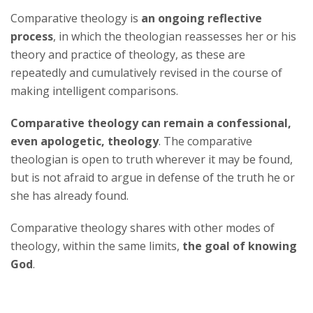
Comparative theology is
an ongoing reflective
process
, in which the theologian reassesses her or his
theory and practice of theology, as these are
repeatedly and cumulatively revised in the course of
making intelligent comparisons.
Comparative theology can remain a confessional,
even apologetic, theology
. The comparative
theologian is open to truth wherever it may be found,
but is not afraid to argue in defense of the truth he or
she has already found.
Comparative theology shares with other modes of
theology, within the same limits,
the goal of knowing
God
.