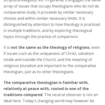
scriptural exegesis, etc. In general, it engages the same
array of issues that occupy theologians who do not do
comparative study; it proceeds by similar necessary
choices and within similar necessary limits. It is
distinguished by attention to how theology is practiced
in multiple traditions, and by exploring theological
topics through the practice of comparison.
It is
not the same as the theology of religions
, even
if issues such as the uniqueness of Christ, salvation
inside and outside the Church, and the meaning of
religious pluralism are important to the comparative
theologian, just as to other theologians.
The comparative theologian is familiar with,
relatively at peace with, rooted in one of the
traditions compared
. The neutral observer is not an
ideal here. Today's changing world may however be