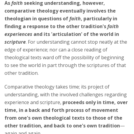
As
faith
seeking understanding, however,
comparative theology eventually involves the
theologian in questions of
faith
, particularly in
finding a response to the other tradition's
faith
experiences
and its 'articulation' of the world in
scripture
. For understanding cannot stop neatly at the
edge of experience; nor can a close reading of
theological texts ward off the possibility of beginning
to see the world in part through the scriptures of that
other tradition.
Comparative theology takes time; its project of
understanding, with the involved challenges regarding
experience and scripture,
proceeds only in time, over
time, in a back and forth process of movement
from one's own theological texts to those of the
other tradition, and back to one's own tradition
—
again and again.