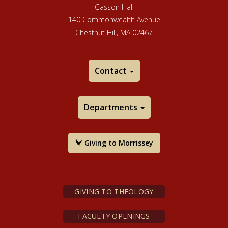
Gasson Hall
140 Commonwealth Avenue
Chestnut Hill, MA 02467
Contact
Departments
Giving to Morrissey
GIVING TO THEOLOGY
FACULTY OPENINGS