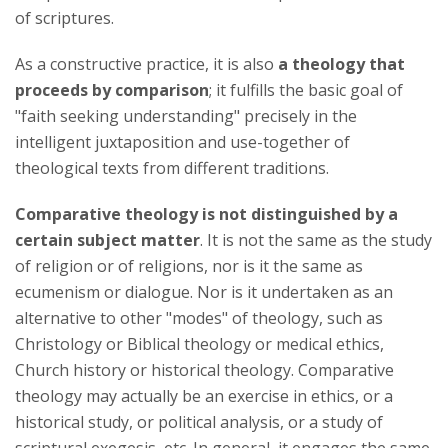
of scriptures.
As a constructive practice, it is also
a theology that
proceeds by comparison
; it fulfills the basic goal of
"faith seeking understanding" precisely in the
intelligent juxtaposition and use-together of
theological texts from different traditions.
Comparative theology is not distinguished by a
certain subject matter
. It is not the same as the study
of religion or of religions, nor is it the same as
ecumenism or dialogue. Nor is it undertaken as an
alternative to other "modes" of theology, such as
Christology or Biblical theology or medical ethics,
Church history or historical theology. Comparative
theology may actually be an exercise in ethics, or a
historical study, or political analysis, or a study of