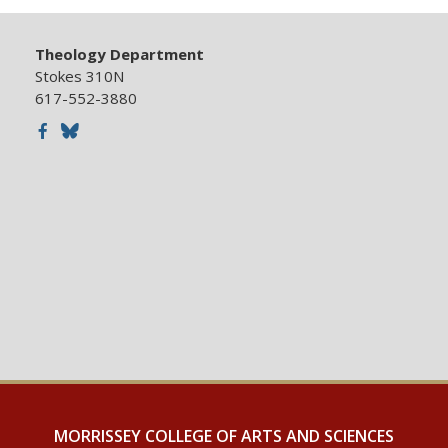
Theology Department
Stokes 310N
617-552-3880
Facebook
Bluesky
MORRISSEY COLLEGE OF ARTS AND SCIENCES