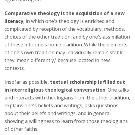
Comparative theology is the acquisition of a new
literacy
, in which one's theology is enriched and
complicated by reception of the vocabulary, methods,
choices of the other tradition, and by one's assimilation
of these into one's home tradition. While the elements
of one's own tradition may individually remain stable,
they 'mean differently,' because located in new
contexts.
Insofar as possible,
textual scholarship is filled out
in interreligious theological conversation
. One talks
and interacts with theologians from the other tradition,
explains one's beliefs and writings, asks questions
about their beliefs and writings, and in general
showing a willingness to learn from those theologians
of other faiths.