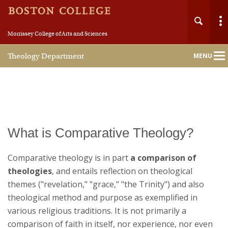
Morrissey College of Arts and Sciences
Theology Department
MENU
Main
Nav
What is Comparative Theology?
Comparative theology is in part
a comparison of
theologies
, and entails reflection on theological
themes ("revelation," "grace," "the Trinity") and also
theological method and purpose as exemplified in
various religious traditions. It is not primarily a
comparison of faith in itself, nor experience, nor even