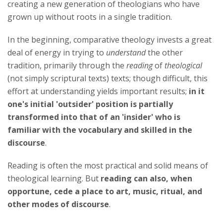
creating a new generation of theologians who have
grown up without roots in a single tradition.
In the beginning, comparative theology invests a great
deal of energy in trying to
understand
the other
tradition, primarily through the
reading
of
theological
(not simply scriptural texts) texts; though difficult, this
effort at understanding yields important results;
in it
one's initial 'outsider' position is partially
transformed into that of an 'insider' who is
familiar with the vocabulary and skilled in the
discourse
.
Reading is often the most practical and solid means of
theological learning. But
reading can also, when
opportune, cede a place to art, music, ritual, and
other modes of discourse
.