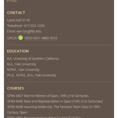
CONTACT
Lyons Hall 311B
Telephone: 617-552-1096
Email:
wan.tang@bc.edu
ORCID
0000-0001-6880-3932
EDUCATION
B.A. University of Southern California
M.A., Yale University
M.Phil., Yale University
Ph.D., M.Phil., M.A., Yale University
COURSES
SPAN 6607 Warrior Women of Spain, 19th-21st Centuries
SPAN 6645 Race and Representation in Spain (19th-21st Centuries)
SPAN 6649 Haunting Modernity: The Fantastic Short Story in 19th-
Century Spain
SPAN 6681 Representations of the Spanish Civil War