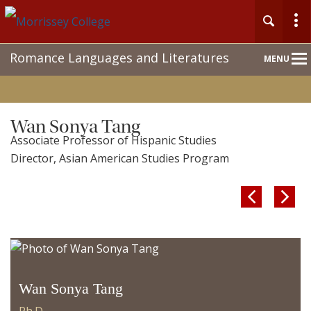
Main
Romance Languages and Literatures
MENU
Nav
Wan Sonya Tang
Associate Professor of Hispanic Studies
Director, Asian American Studies Program


Wan Sonya Tang
Ph.D.