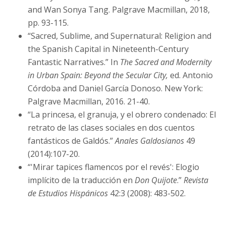
and Wan Sonya Tang. Palgrave Macmillan, 2018,
pp. 93-115.
“Sacred, Sublime, and Supernatural: Religion and
the Spanish Capital in Nineteenth-Century
Fantastic Narratives.” In
The Sacred and Modernity
in Urban Spain: Beyond the Secular City,
ed. Antonio
Córdoba and Daniel García Donoso. New York:
Palgrave Macmillan, 2016. 21-40.
“La princesa, el granuja, y el obrero condenado: El
retrato de las clases sociales en dos cuentos
fantásticos de Galdós.”
Anales Galdosianos
49
(2014):107-20.
“'Mirar tapices flamencos por el revés': Elogio
implícito de la traducción en
Don Quijote
.”
Revista
de Estudios Hispánicos
42:3 (2008): 483-502.