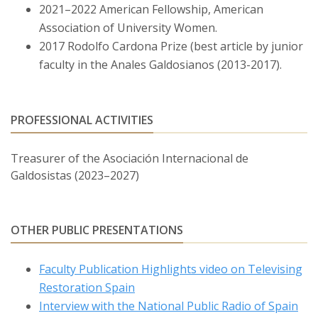
2021–2022 American Fellowship, American
Construction of Masculinity in José Luis Borau’s
Association of University Women.
Adaptation of
Miau
(TVE 1972).” I Symposium of the
2017 Rodolfo Cardona Prize (best article by junior
Asociación Internacional de Galdosistas. Bowdoin
faculty in the Anales Galdosianos (2013-2017).
College, Brunswick, ME. Sept. 14-15, 2018.
“The Insufficiency of Excess and the Construction of
Masculinity in Galdós’s
La Sombra.
” Interdisciplinary
PROFESSIONAL ACTIVITIES
Nineteenth-Century Studies 2018 Supernumerary
Conference. University of Roma Tre, Rome, Italy. June
Treasurer of the Asociación Internacional de
13-15, 2018.
Galdosistas (2023–2027)
“Mere Shadows of Men: Gothic Conventions and
Masculine Crisis in Galdós’s
La sombra.
” Modern
OTHER PUBLIC PRESENTATIONS
Language Association Annual Convention. New York,
NY. January 4-7, 2018.
Faculty Publication Highlights video on Televising
“From Photos to Forensics: Technology, Modernity, and
Restoration Spain
the Internationalization of Spanish History in Gran
Interview with the National Public Radio of Spain
Hotel.” IV Jornadas de ALCESXXI. Residencia Pignatelli,