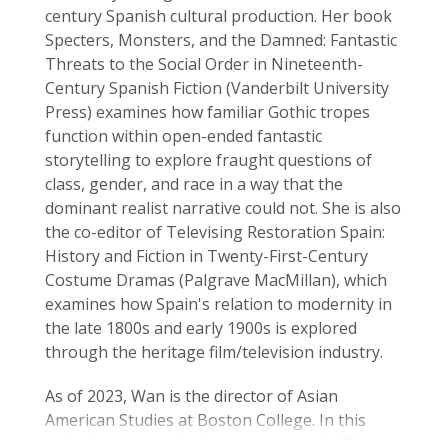
century Spanish cultural production. Her book
Specters, Monsters, and the Damned: Fantastic
Threats to the Social Order in Nineteenth-
Century Spanish Fiction (Vanderbilt University
Press) examines how familiar Gothic tropes
function within open-ended fantastic
storytelling to explore fraught questions of
class, gender, and race in a way that the
dominant realist narrative could not. She is also
the co-editor of Televising Restoration Spain:
History and Fiction in Twenty-First-Century
Costume Dramas (Palgrave MacMillan), which
examines how Spain's relation to modernity in
the late 1800s and early 1900s is explored
through the heritage film/television industry.
As of 2023, Wan is the director of Asian
American Studies at Boston College. In this
role, she is committed to supporting AAPI