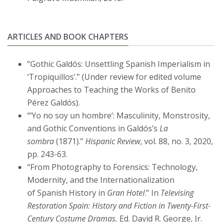
ARTICLES AND BOOK CHAPTERS
“Gothic Galdós: Unsettling Spanish Imperialism in
‘Tropiquillos’.” (Under review for edited volume
Approaches to Teaching the Works of Benito
Pérez Galdós).
“‘Yo no soy un hombre’: Masculinity, Monstrosity,
and Gothic Conventions in Galdós’s
La
sombra
(1871).”
Hispanic Review
, vol. 88, no. 3, 2020,
pp. 243-63.
“From Photography to Forensics: Technology,
Modernity, and the Internationalization
of Spanish History in
Gran Hotel
.” In
Televising
Restoration Spain: History and Fiction in Twenty-First-
Century Costume Dramas.
Ed. David R. George, Jr.