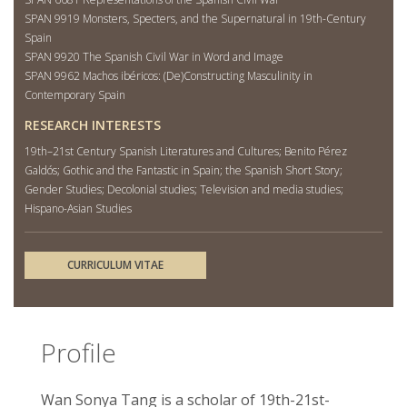
SPAN 9919 Monsters, Specters, and the Supernatural in 19th-Century
Spain
SPAN 9920 The Spanish Civil War in Word and Image
SPAN 9962 Machos ibéricos: (De)Constructing Masculinity in
Contemporary Spain
RESEARCH INTERESTS
19th–21st Century Spanish Literatures and Cultures; Benito Pérez
Galdós; Gothic and the Fantastic in Spain; the Spanish Short Story;
Gender Studies; Decolonial studies; Television and media studies;
Hispano-Asian Studies
CURRICULUM VITAE
Profile
Wan Sonya Tang is a scholar of 19th-21st-