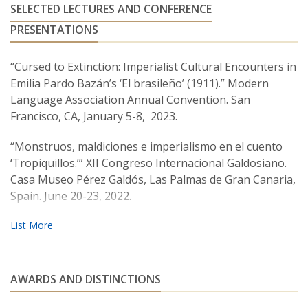
SELECTED LECTURES AND CONFERENCE
PRESENTATIONS
“Cursed to Extinction: Imperialist Cultural Encounters in
Emilia Pardo Bazán’s ‘El brasileño’ (1911).” Modern
Language Association Annual Convention. San
Francisco, CA, January 5-8, 2023.
“Monstruos, maldiciones e imperialismo en el cuento
‘Tropiquillos.’” XII Congreso Internacional Galdosiano.
Casa Museo Pérez Galdós, Las Palmas de Gran Canaria,
Spain. June 20-23, 2022.
“Fantastic Fiction and the Critique of Capitalism in Early
Restoration Spain.”
Imaginarios económicos en la
literatura y el cine de España y Latinoamérica
. Symposium.
Lehman College, Bronx, NY. April 5-6, 2019.
AWARDS AND DISTINCTIONS
“Galdosian Spain, Francoist Censorship, and the