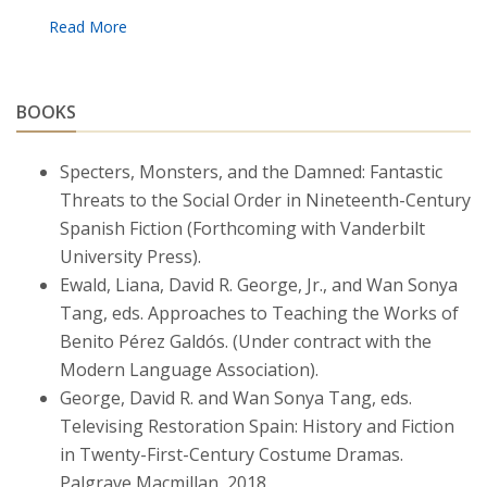
students and faculty at BC, particularly by
fostering positive relationships across the
university and lending support to events and
new initiatives on campus. Her most recent
BOOKS
research likewise turns to Spanish
representations of Asia and Asian
Specters, Monsters, and the Damned: Fantastic
representations of Spain, from the nineteenth
Threats to the Social Order in Nineteenth-Century
century onwards.
Spanish Fiction (Forthcoming with Vanderbilt
University Press).
Ewald, Liana, David R. George, Jr., and Wan Sonya
Tang, eds. Approaches to Teaching the Works of
Benito Pérez Galdós. (Under contract with the
Modern Language Association).
George, David R. and Wan Sonya Tang, eds.
Televising Restoration Spain: History and Fiction
in Twenty-First-Century Costume Dramas.
Palgrave Macmillan, 2018.