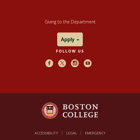
Giving to the Department
Apply
FOLLOW US
Facebook
X
Instagram
Youtube
ACCESSIBILITY
LEGAL
EMERGENCY