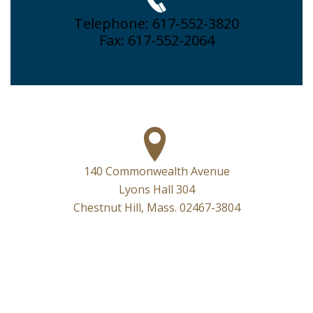
Telephone: 617-552-3820
Fax: 617-552-2064
140 Commonwealth Avenue
Lyons Hall 304
Chestnut Hill, Mass. 02467-3804