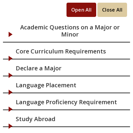
Open All
Close All
Academic Questions on a Major or
Minor
Core Curriculum Requirements
Declare a Major
Language Placement
Language Proficiency Requirement
Study Abroad