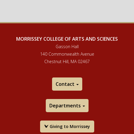
MORRISSEY COLLEGE OF ARTS AND SCIENCES
Gasson Hall
140 Commonwealth Avenue
Chestnut Hill, MA 02467
Contact
Departments
Giving to Morrissey