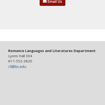
Email Us
Romance Languages and Literatures Department
Lyons Hall 304
617-552-3820
rll@bc.edu