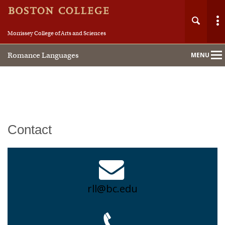
Morrissey College of Arts and Sciences
Romance Languages
MENU
Main
Nav
Home
Contact
About
People
rll@bc.edu
Undergraduate
Graduate