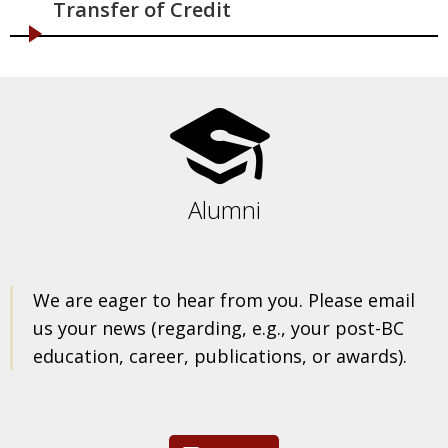
Transfer of Credit
Alumni
We are eager to hear from you. Please email
us your news (regarding, e.g., your post-BC
education, career, publications, or awards).