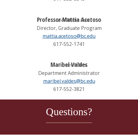
Professor Mattia Acetoso
Director, Graduate Program
mattia.acetoso@bc.edu
617-552-1741
Maribel Valdes
Department Administrator
maribel.valdes@bc.edu
617-552-3821
Questions?