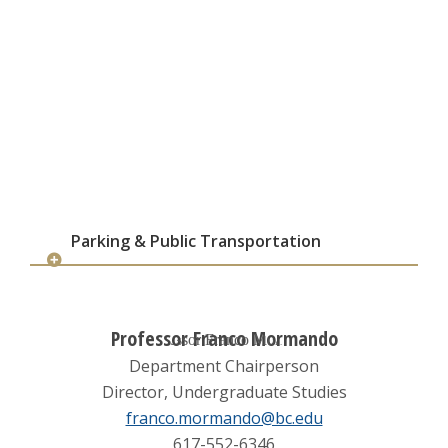
Parking & Public Transportation
Professor Franco Mormando
Department Chairperson
Director, Undergraduate Studies
franco.mormando@bc.edu
617-552-6346