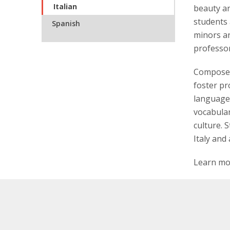
Italian
beauty an
students 
Spanish
minors an
professor
Composed 
foster pro
language 
vocabular
culture. 
Italy and
Learn mo