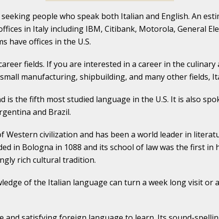
e seeking people who speak both Italian and English. An es
ffices in Italy including IBM, Citibank, Motorola, General Elec
s have offices in the U.S.
career fields. If you are interested in a career in the culinary
small manufacturing, shipbuilding, and many other fields, It
 is the fifth most studied language in the U.S. It is also spo
rgentina and Brazil.
of Western civilization and has been a world leader in literat
ed in Bologna in 1088 and its school of law was the first in
y rich cultural tradition.
Knowledge of the Italian language can turn a week long visit 
e and satisfying foreign language to learn. Its sound-spelli