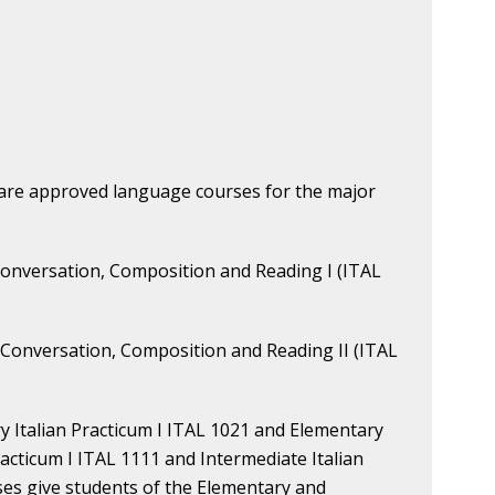
 are approved language courses for the major
d Conversation, Composition and Reading I (ITAL
nd Conversation, Composition and Reading II (ITAL
ry Italian Practicum I ITAL 1021 and Elementary
racticum I ITAL 1111 and Intermediate Italian
ses give students of the Elementary and