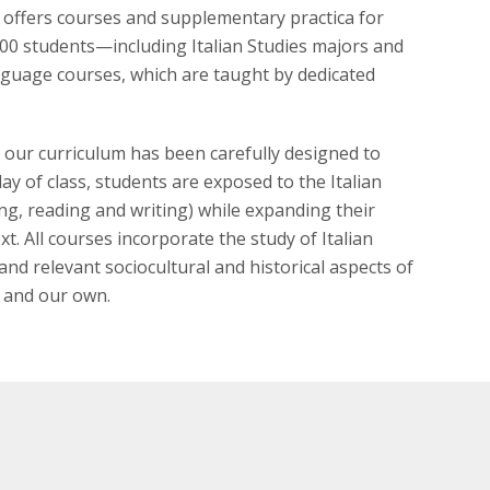
m offers courses and supplementary practica for
300 students—including Italian Studies majors and
nguage courses, which are taught by dedicated
 our curriculum has been carefully designed to
day of class, students are exposed to the Italian
ing, reading and writing) while expanding their
. All courses incorporate the study of Italian
and relevant sociocultural and historical aspects of
e and our own.