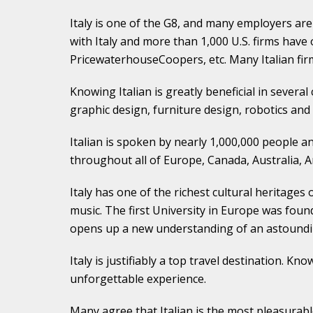
Italy is one of the G8, and many employers ar
with Italy and more than 1,000 U.S. firms have o
PricewaterhouseCoopers, etc. Many Italian firm
Knowing Italian is greatly beneficial in several 
graphic design, furniture design, robotics and 
Italian is spoken by nearly 1,000,000 people and
throughout all of Europe, Canada, Australia, A
Italy has one of the richest cultural heritages 
music. The first University in Europe was found
opens up a new understanding of an astoundingl
Italy is justifiably a top travel destination. 
unforgettable experience.
Many agree that Italian is the most pleasurabl