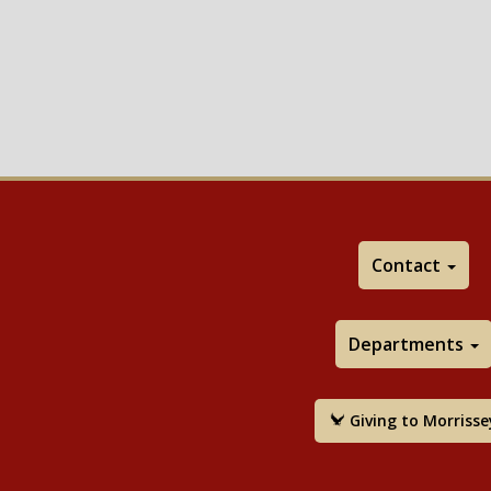
Contact
Departments
Giving to Morrisse