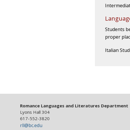
Intermediat
Language
Students be
proper plac
Italian Stu
Romance Languages and Literatures Department
Lyons Hall 304
617-552-3820
rll@bc.edu