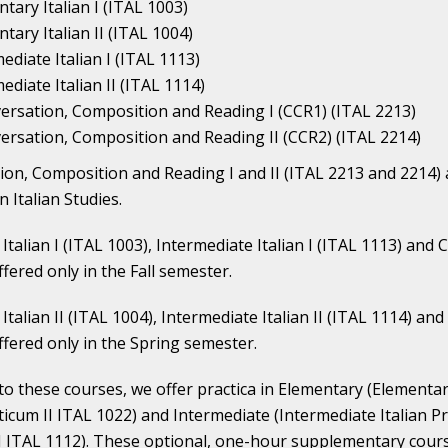
tary Italian I (ITAL 1003)
tary Italian II (ITAL 1004)
ediate Italian I (ITAL 1113)
ediate Italian II (ITAL 1114)
ersation, Composition and Reading I (CCR1) (ITAL 2213)
ersation, Composition and Reading II (CCR2) (ITAL 2214)
on, Composition and Reading I and II (ITAL 2213 and 2214)
n Italian Studies.
Italian I (ITAL 1003), Intermediate Italian I (ITAL 1113) an
ffered only in the Fall semester.
Italian II (ITAL 1004), Intermediate Italian II (ITAL 1114) a
ffered only in the Spring semester.
 to these courses, we offer practica in Elementary (Elementa
cticum II ITAL 1022) and Intermediate (Intermediate Italian P
I ITAL 1112). These optional, one-hour supplementary cour