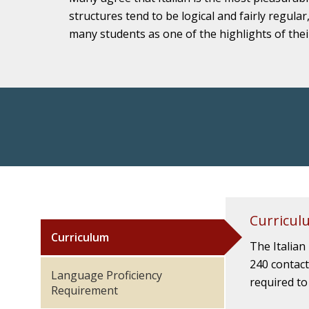
structures tend to be logical and fairly regular
many students as one of the highlights of thei
Curricul
Curriculum
The Italian
240 contact
Language Proficiency
required to
Requirement