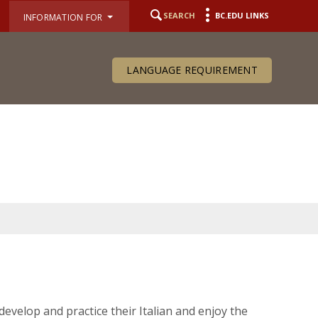
SEARCH
BC.EDU LINKS
INFORMATION FOR
LANGUAGE REQUIREMENT
develop and practice their Italian and enjoy the