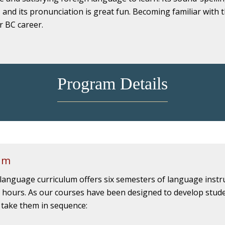
, and its pronunciation is great fun. Becoming familiar with t
r BC career.
Program Details
um
 language curriculum offers six semesters of language instr
 hours. As our courses have been designed to develop studen
 take them in sequence: