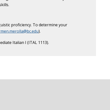
kills.
uistic proficiency. To determine your
rmen.merolla@bc.edu
).
iate Italian I (ITAL 1113).