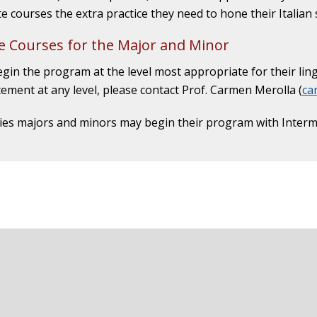
e courses the extra practice they need to hone their Italian s
 Courses for the Major and Minor
gin the program at the level most appropriate for their ling
ement at any level, please contact Prof. Carmen Merolla (
ca
dies majors and minors may begin their program with Intermed