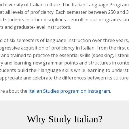
d diversity of Italian culture. The Italian Language Progra
at all levels of proficiency. Each semester between 250 and 
d students in other disciplines—enroll in our program's la
s and graduate-level instructors.
of six semesters of language instruction over three years,
gressive acquisition of proficiency in Italian. From the first 
and trained to practice the essential skills (speaking, listen
y and learning new grammar points and structures in context
Students build their language skills while learning to underst
 appreciate and celebrate the differences between its cultur
re about the
Italian Studies program on Instagram
.
Why Study Italian?