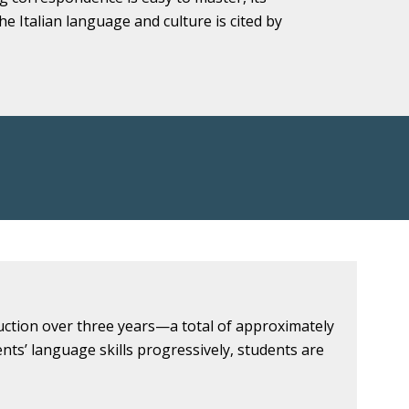
he Italian language and culture is cited by
uction over three years—a total of approximately
ts’ language skills progressively, students are