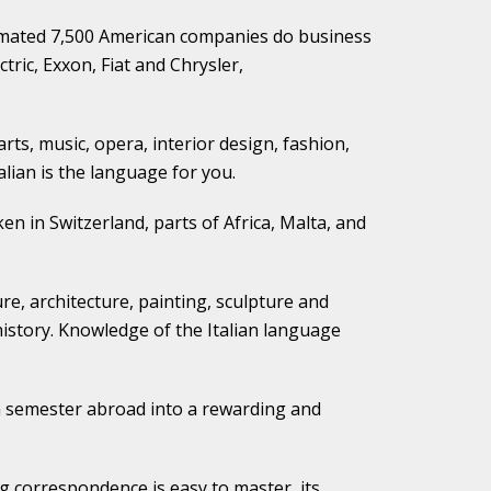
timated 7,500 American companies do business
tric, Exxon, Fiat and Chrysler,
 arts, music, opera, interior design, fashion,
alian is the language for you.
ken in Switzerland, parts of Africa, Malta, and
ure, architecture, painting, sculpture and
 history. Knowledge of the Italian language
or a semester abroad into a rewarding and
ng correspondence is easy to master, its