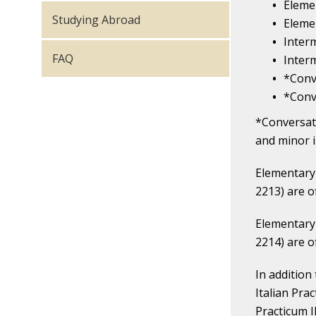
Elemen
Studying Abroad
Elemen
Interm
FAQ
Interm
*Conv
*Conv
*Conversati
and minor i
Elementary 
2213) are o
Elementary 
2214) are o
In addition
Italian Pra
Practicum I