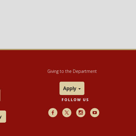
Giving to the Department
Apply
FOLLOW US
Facebook
X
Instagram
Youtube
y