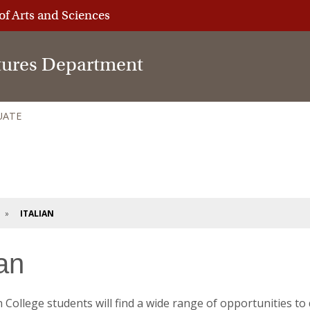
of Arts and Sciences
tures Department
UATE
ITALIAN
ian
 College students will find a wide range of opportunities to 