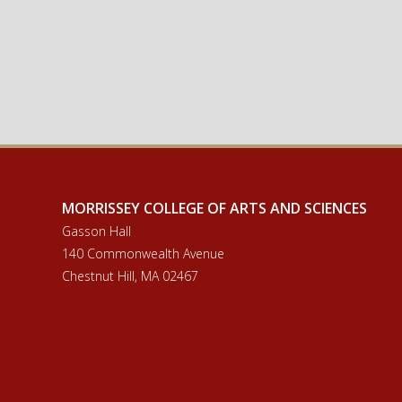
MORRISSEY COLLEGE OF ARTS AND SCIENCES
Gasson Hall
140 Commonwealth Avenue
Chestnut Hill, MA 02467