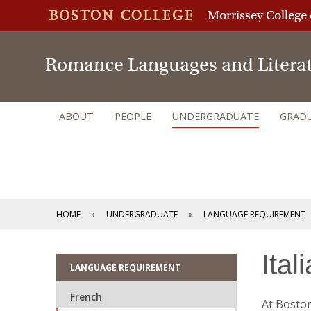
Morrissey College 
Romance Languages and Litera
ABOUT
PEOPLE
UNDERGRADUATE
GRAD
HOME
UNDERGRADUATE
LANGUAGE REQUIREMENT
Ital
LANGUAGE REQUIREMENT
French
At Boston