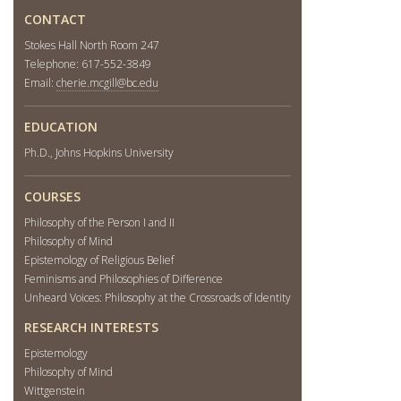
CONTACT
Stokes Hall North Room 247
Telephone: 617-552-3849
Email:
cherie.mcgill@bc.edu
EDUCATION
Ph.D., Johns Hopkins University
COURSES
Philosophy of the Person I and II
Philosophy of Mind
Epistemology of Religious Belief
Feminisms and Philosophies of Difference
Unheard Voices: Philosophy at the Crossroads of Identity
RESEARCH INTERESTS
Epistemology
Philosophy of Mind
Wittgenstein