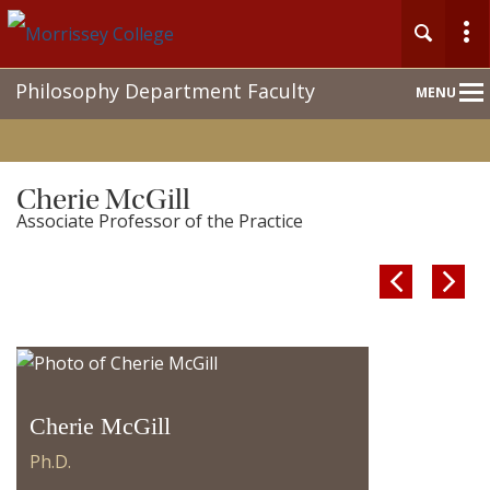
Main
Philosophy Department Faculty
MENU
Nav
Cherie McGill
Associate Professor of the Practice


Cherie McGill
Ph.D.