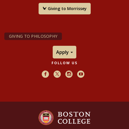
Giving to Morrissey
GIVING TO PHILOSOPHY
Apply
FOLLOW US
Facebook
X
Instagram
Youtube