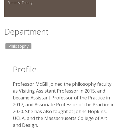
Feminist Theory
Department
Philosophy
Profile
Professor McGill joined the philosophy faculty
as Visiting Assistant Professor in 2015, and
became Assistant Professor of the Practice in
2017, and Associate Professor of the Practice in
2020. She has also taught at Johns Hopkins,
UCLA, and the Massachusetts College of Art
and Design.