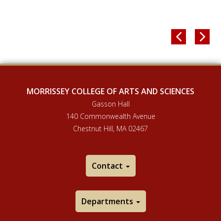


MORRISSEY COLLEGE OF ARTS AND SCIENCES
Gasson Hall
140 Commonwealth Avenue
Chestnut Hill, MA 02467
Contact
Departments