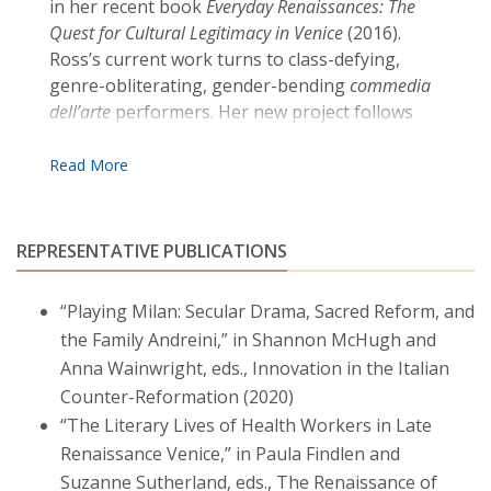
in her recent book
Everyday Renaissances: The
Quest for Cultural Legitimacy in Venice
(2016).
Ross’s current work turns to class-defying,
genre-obliterating, gender-bending
commedia
dell’arte
performers. Her new project follows
the Andreini family (a dynasty of actors)
through two generations as they wooed
patrons, lured audiences, and dodged Counter-
Reformation censors.
REPRESENTATIVE PUBLICATIONS
Ross rejoices that her research and writing
have been supported not only by Boston
“Playing Milan: Secular Drama, Sacred Reform, and
College but also by a number of external
the Family Andreini,” in Shannon McHugh and
foundations, including the Gladys Krieble
Anna Wainwright, eds., Innovation in the Italian
Delmas Foundation, the Society of Fellows in
the Liberal Arts at Princeton University, and
Counter-Reformation (2020)
Villa I Tatti, Harvard University’s Center for
“The Literary Lives of Health Workers in Late
Italian Renaissance Studies.
Renaissance Venice,” in Paula Findlen and
Suzanne Sutherland, eds., The Renaissance of