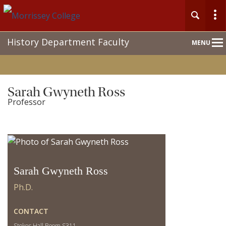
Main
History Department Faculty
MENU
Nav
Sarah Gwyneth Ross
Professor
Sarah Gwyneth Ross
Ph.D.
CONTACT
Stokes Hall Room S311