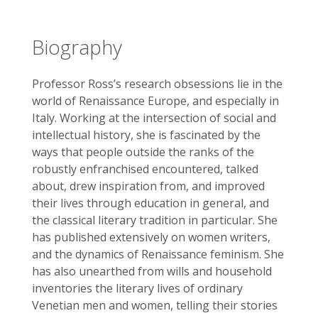
Biography
Professor Ross’s research obsessions lie in the
world of Renaissance Europe, and especially in
Italy. Working at the intersection of social and
intellectual history, she is fascinated by the
ways that people outside the ranks of the
robustly enfranchised encountered, talked
about, drew inspiration from, and improved
their lives through education in general, and
the classical literary tradition in particular. She
has published extensively on women writers,
and the dynamics of Renaissance feminism. She
has also unearthed from wills and household
inventories the literary lives of ordinary
Venetian men and women, telling their stories