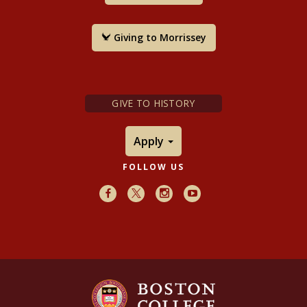
Harvard University Press, 2009.
Giving to Morrissey
GIVE TO HISTORY
Apply
FOLLOW US
Facebook
X
Instagram
Youtube