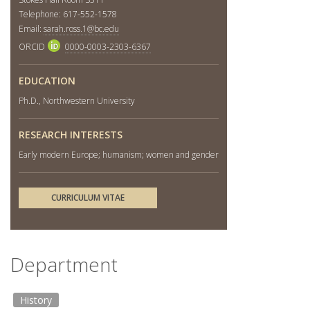
Telephone: 617-552-1578
Email:
sarah.ross.1@bc.edu
ORCID
0000-0003-2303-6367
EDUCATION
Ph.D., Northwestern University
RESEARCH INTERESTS
Early modern Europe; humanism; women and gender
CURRICULUM VITAE
Department
History