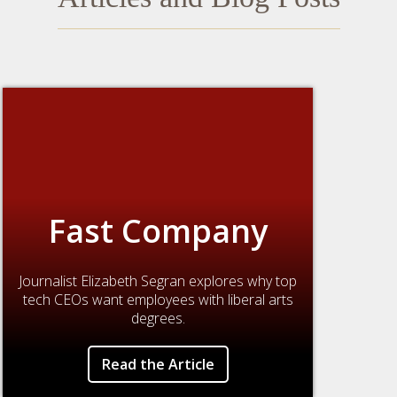
Fast Company
Journalist Elizabeth Segran explores why top
tech CEOs want employees with liberal arts
degrees.
Read the Article