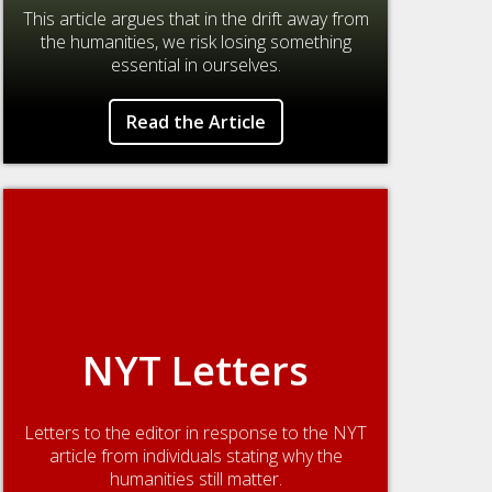
This article argues that in the drift away from
the humanities, we risk losing something
essential in ourselves.
Read the Article
NYT Letters
Letters to the editor in response to the NYT
article from individuals stating why the
humanities still matter.