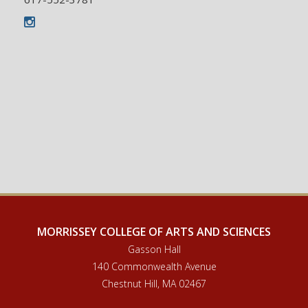
Instagram
MORRISSEY COLLEGE OF ARTS AND SCIENCES
Gasson Hall
140 Commonwealth Avenue
Chestnut Hill, MA 02467