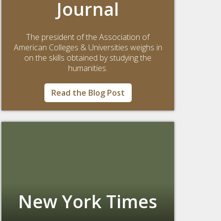
Journal
The president of the Association of
American Colleges & Universities weighs in
on the skills obtained by studying the
humanities.
Read the Blog Post
New York Times