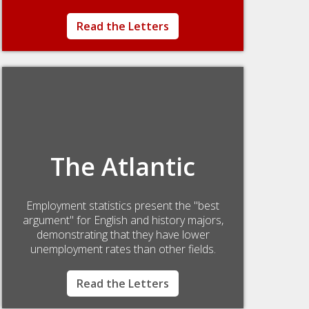
Read the Letters
The Atlantic
Employment statistics present the "best
argument" for English and history majors,
demonstrating that they have lower
unemployment rates than other fields.
Read the Letters