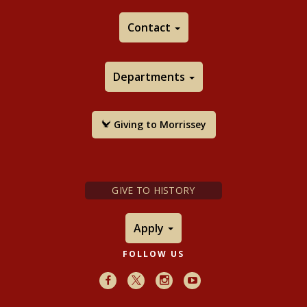
Contact
Departments
Giving to Morrissey
GIVE TO HISTORY
Apply
FOLLOW US
Facebook
X
Instagram
Youtube