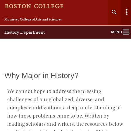
Morrissey College of Arts and Sciences
History Department
MENU
Main
Nav
Home
Why Major in History?
About
We cannot hope to address the pressing
challenges of our globalized, diverse, and
People
complex world without a deep understanding of
Undergraduate
how those problems came to be. Written by
leading scholars and writers, the resources below
Graduate