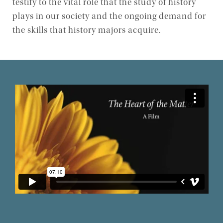
testify to the vital role that the study of history
plays in our society and the ongoing demand for
Events
the skills that history majors acquire.
History in Action