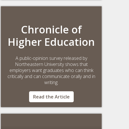
Chronicle of
Higher Education
A public-opinion survey released by
Northeastern University shows that
employers want graduates who can think
critically and can communicate orally and in
writing.
Read the Article