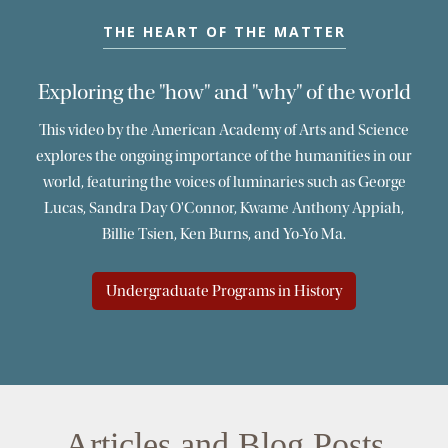
THE HEART OF THE MATTER
Exploring the "how" and "why" of the world
This video by the American Academy of Arts and Science
explores the ongoing importance of the humanities in our
world, featuring the voices of luminaries such as George
Lucas, Sandra Day O'Connor, Kwame Anthony Appiah,
Billie Tsien, Ken Burns, and Yo-Yo Ma.
Undergraduate Programs in History
Articles and Blog Posts