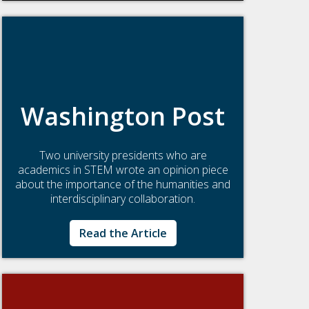
Washington Post
Two university presidents who are
academics in STEM wrote an opinion piece
about the importance of the humanities and
interdisciplinary collaboration.
Read the Article