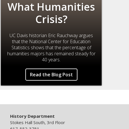
What Humanities
Crisis?
UC Davis historian Eric Rauchway argues
that the National Center for Education
Statistics shows that the percentage of
humanities majors has remained steady for
40 years.
Read the Blog Post
History Department
Stokes Hall South, 3rd Floor
617-552-3781