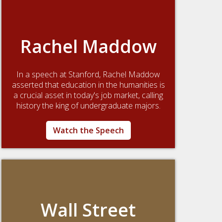
Rachel Maddow
In a speech at Stanford, Rachel Maddow
asserted that education in the humanities is
a crucial asset in today's job market, calling
history the king of undergraduate majors.
Watch the Speech
Wall Street