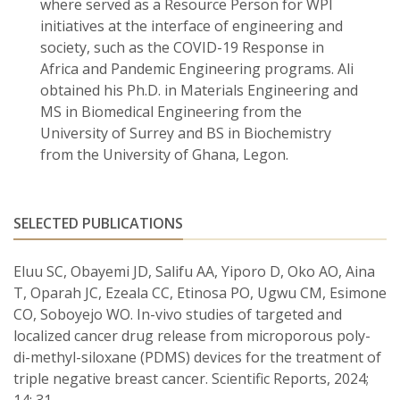
where served as a Resource Person for WPI
initiatives at the interface of engineering and
society, such as the COVID-19 Response in
Africa and Pandemic Engineering programs. Ali
obtained his Ph.D. in Materials Engineering and
MS in Biomedical Engineering from the
University of Surrey and BS in Biochemistry
from the University of Ghana, Legon.
SELECTED PUBLICATIONS
Eluu SC, Obayemi JD, Salifu AA, Yiporo D, Oko AO, Aina
T, Oparah JC, Ezeala CC, Etinosa PO, Ugwu CM, Esimone
CO, Soboyejo WO. In-vivo studies of targeted and
localized cancer drug release from microporous poly-
di-methyl-siloxane (PDMS) devices for the treatment of
triple negative breast cancer. Scientific Reports, 2024;