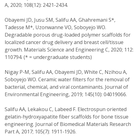
A, 2020; 108(12): 2421-2434.
Obayemi JD, Jusu SM, Salifu AA, Ghahremani S*,
Tadesse M*, Uzonwanne VO, Soboyejo WO.
Degradable porous drug-loaded polymer scaffolds for
localized cancer drug delivery and breast cell/tissue
growth. Materials Science and Engineering C, 2020; 112:
110794. (* = undergraduate students)
Nigay P-M, Salifu AA, Obayemi JD, White C, Nzihou A,
Soboyejo WO. Ceramic water filters for the removal of
bacterial, chemical, and viral contaminants. Journal of
Environmental Engineering, 2019; 145(10): 04019066.
Salifu AA, Lekakou C, Labeed F. Electrospun oriented
gelatin-hydroxyapatite fiber scaffolds for bone tissue
engineering. Journal of Biomedical Materials Research
Part A, 2017; 105(7): 1911-1926.