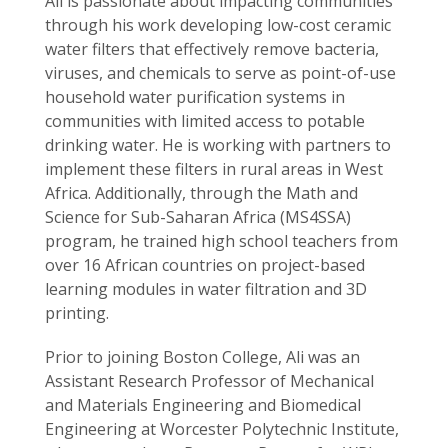
Ali is passionate about impacting communities
through his work developing low-cost ceramic
water filters that effectively remove bacteria,
viruses, and chemicals to serve as point-of-use
household water purification systems in
communities with limited access to potable
drinking water. He is working with partners to
implement these filters in rural areas in West
Africa. Additionally, through the Math and
Science for Sub-Saharan Africa (MS4SSA)
program, he trained high school teachers from
over 16 African countries on project-based
learning modules in water filtration and 3D
printing.
Prior to joining Boston College, Ali was an
Assistant Research Professor of Mechanical
and Materials Engineering and Biomedical
Engineering at Worcester Polytechnic Institute,