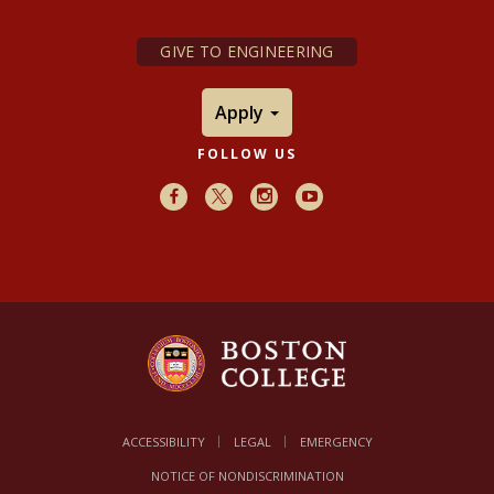
GIVE TO ENGINEERING
Apply
FOLLOW US
Facebook
X
Instagram
Youtube
ACCESSIBILITY
LEGAL
EMERGENCY
NOTICE OF NONDISCRIMINATION