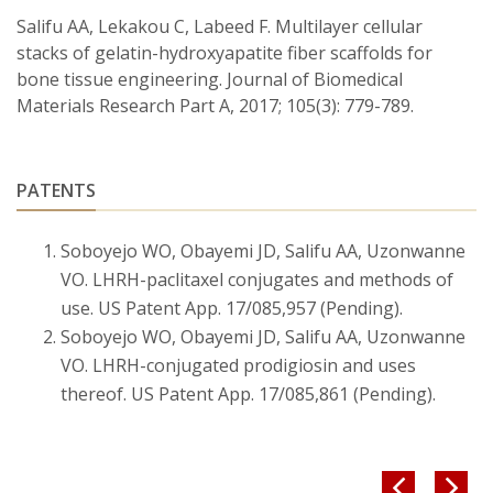
Salifu AA, Lekakou C, Labeed F. Multilayer cellular
stacks of gelatin-hydroxyapatite fiber scaffolds for
bone tissue engineering. Journal of Biomedical
Materials Research Part A, 2017; 105(3): 779-789.
PATENTS
Soboyejo WO, Obayemi JD, Salifu AA, Uzonwanne
VO. LHRH-paclitaxel conjugates and methods of
use. US Patent App. 17/085,957 (Pending).
Soboyejo WO, Obayemi JD, Salifu AA, Uzonwanne
VO. LHRH-conjugated prodigiosin and uses
thereof. US Patent App. 17/085,861 (Pending).

