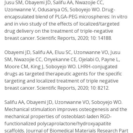
Jusu SM, Obayemi JD, Salifu AA, Nwazojie CC,
Uzonwanne V, Odusanya OS, Soboyejo WO. Drug-
encapsulated blend of PLGA-PEG microspheres: In vitro
and in vivo study of the effects of localized/targeted
drug delivery on the treatment of triple-negative
breast cancer. Scientific Reports, 2020; 10: 14188.
Obayemi JD, Salifu AA, Eluu SC, Uzonwanne VO, Jusu
SM, Nwazojie CC, Onyekanne CE, Ojelabi O, Payne L,
Moore CM, King J, Soboyejo WO. LHRH-conjugated
drugs as targeted therapeutic agents for the specific
targeting and localized treatment of triple negative
breast cancer. Scientific Reports, 2020; 10: 8212.
Salifu AA, Obayemi JD, Uzonwanne VO, Soboyejo WO.
Mechanical stimulation improves osteogenesis and the
mechanical properties of osteoblast-laden RGD-
functionalized polycaprolactone/hydroxyapatite
scaffolds. Journal of Biomedical Materials Research Part