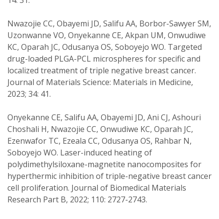
14: 31.
Nwazojie CC, Obayemi JD, Salifu AA, Borbor-Sawyer SM,
Uzonwanne VO, Onyekanne CE, Akpan UM, Onwudiwe
KC, Oparah JC, Odusanya OS, Soboyejo WO. Targeted
drug-loaded PLGA-PCL microspheres for specific and
localized treatment of triple negative breast cancer.
Journal of Materials Science: Materials in Medicine,
2023; 34: 41.
Onyekanne CE, Salifu AA, Obayemi JD, Ani CJ, Ashouri
Choshali H, Nwazojie CC, Onwudiwe KC, Oparah JC,
Ezenwafor TC, Ezeala CC, Odusanya OS, Rahbar N,
Soboyejo WO. Laser-induced heating of
polydimethylsiloxane-magnetite nanocomposites for
hyperthermic inhibition of triple-negative breast cancer
cell proliferation. Journal of Biomedical Materials
Research Part B, 2022; 110: 2727-2743.