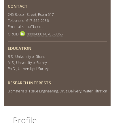
CONTACT
245 Beacon Street, Room 517
Telephone: 617-552-2036
Email:
ali.salifu@bc.edu
ORCID
0000-0001-8703-0365
EDUCATION
B.S., University of Ghana
M.S., University of Surrey
Ph.D., University of Surrey
RESEARCH INTERESTS
Biomaterials, Tissue Engineering, Drug Delivery, Water Filtration
Profile