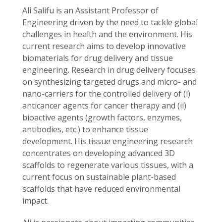
Ali Salifu is an Assistant Professor of
Engineering driven by the need to tackle global
challenges in health and the environment. His
current research aims to develop innovative
biomaterials for drug delivery and tissue
engineering. Research in drug delivery focuses
on synthesizing targeted drugs and micro- and
nano-carriers for the controlled delivery of (i)
anticancer agents for cancer therapy and (ii)
bioactive agents (growth factors, enzymes,
antibodies, etc.) to enhance tissue
development. His tissue engineering research
concentrates on developing advanced 3D
scaffolds to regenerate various tissues, with a
current focus on sustainable plant-based
scaffolds that have reduced environmental
impact.