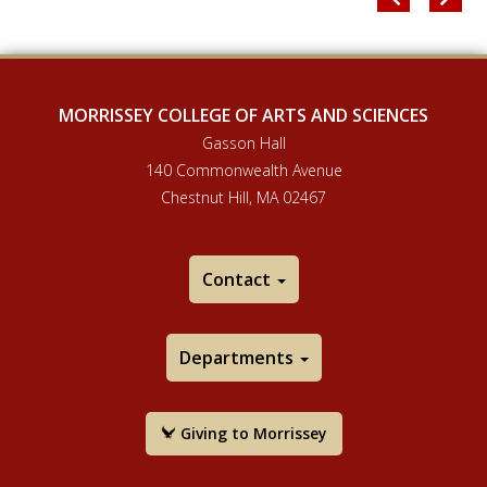
MORRISSEY COLLEGE OF ARTS AND SCIENCES
Gasson Hall
140 Commonwealth Avenue
Chestnut Hill, MA 02467
Contact
Departments
Giving to Morrissey