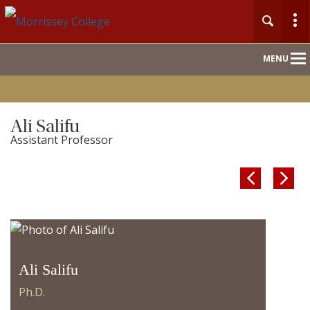
Main
MENU
Nav
Ali Salifu
Assistant Professor


Ali Salifu
Ph.D.