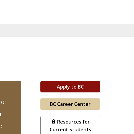
Apply to BC
be
BC Career Center
r
Resources for
e
Current Students