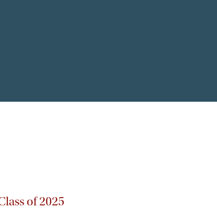
lass of 2025