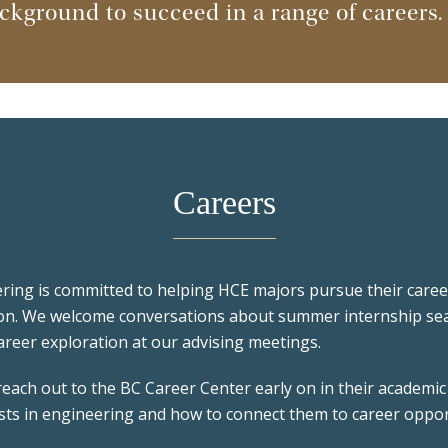
kground to succeed in a range of careers.
Careers
ing is committed to helping HCE majors pursue their career
on. We welcome conversations about summer internship sea
areer exploration at our advising meetings.
ach out to the BC Career Center early on in their academic 
ests in engineering and how to connect them to career opport