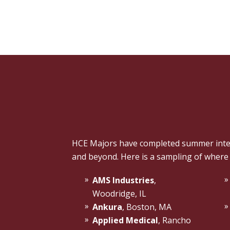
HCE Majors have completed summer intern
and beyond. Here is a sampling of where
AMS Industries
,
Woodridge, IL
Ankura
, Boston, MA
Applied Medical
, Rancho