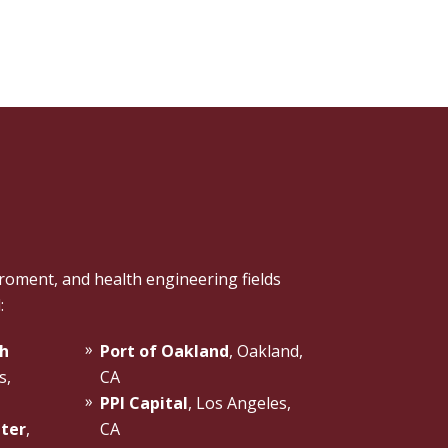
roment, and health engineering fields
:
h
Port of Oakland
, Oakland,
s,
CA
PPI Capital
, Los Angeles,
nter
,
CA