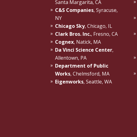
Santa Margarita, CA
C&S Companies
, Syracuse,
NY
Chicago Sky
, Chicago, IL
Clark Bros. Inc.
, Fresno, CA
Cognex
, Natick, MA
Da Vinci Science Center
,
Allentown, PA
Department of Public
Works
, Chelmsford, MA
Eigenworks
, Seattle, WA