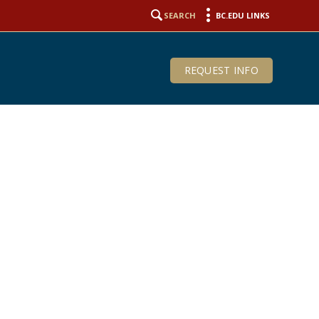
SEARCH
BC.EDU LINKS
REQUEST INFO