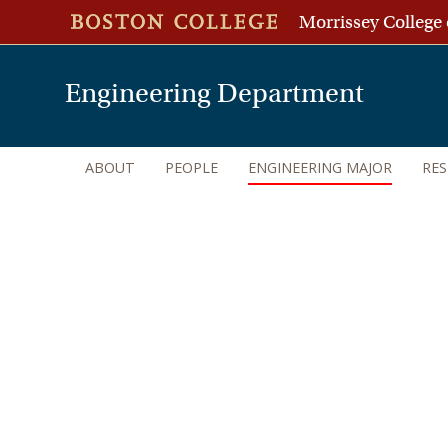
Morrissey College 
Engineering Department
ABOUT
PEOPLE
ENGINEERING MAJOR
RE