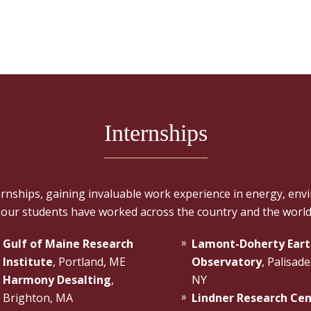
Internships
ships, gaining invaluable work experience in energy, envi
 our students have worked across the country and the world
Gulf of Maine Research
Lamont-Doherty Eart
Institute
, Portland, ME
Observatory
, Palisade
Harmony Desalting
,
NY
Brighton, MA
Lindner Research Ce