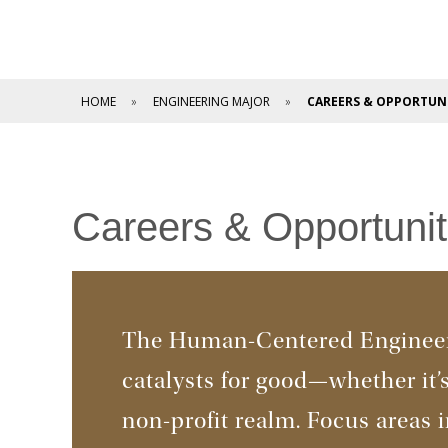
HOME
ENGINEERING MAJOR
CAREERS & OPPORTUNI
Careers & Opportunit
The Human-Centered Engineer
catalysts for good—whether it’s 
non-profit realm. Focus areas 