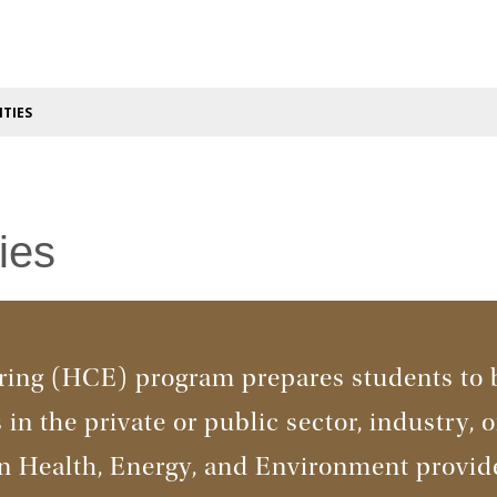
TIES
ies
ing (HCE) program prepares students to 
in the private or public sector, industry, o
in Health, Energy, and Environment provid