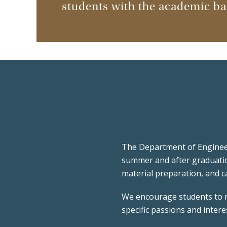
students with the academic bac
The Department of Engineer
summer and after graduati
material preparation, and c
We encourage students to re
specific passions and inter