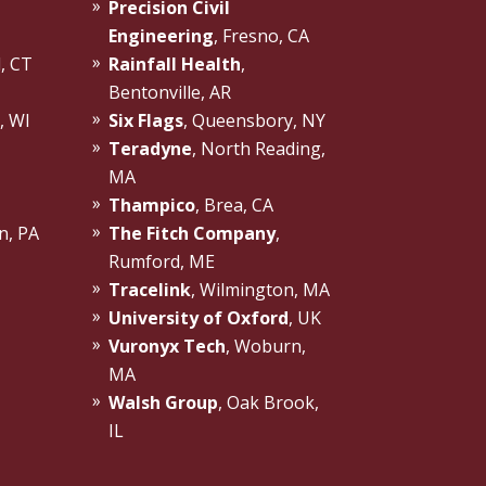
Precision Civil
Engineering
, Fresno, CA
d, CT
Rainfall Health
,
Bentonville, AR
, WI
Six Flags
, Queensbory, NY
Teradyne
, North Reading,
MA
Thampico
, Brea, CA
n, PA
The Fitch Company
,
Rumford, ME
Tracelink
, Wilmington, MA
University of Oxford
, UK
Vuronyx Tech
, Woburn,
MA
Walsh Group
, Oak Brook,
IL