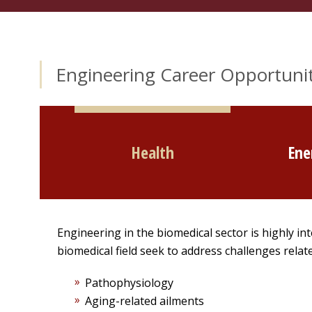
Engineering Career Opportunit
Health
Ene
Engineering in the biomedical sector is highly int
biomedical field seek to address challenges relate
Pathophysiology
Aging-related ailments