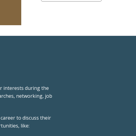
 interests during the
rches, networking, job
career to discuss their
unities, like: