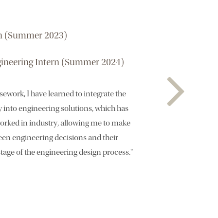
rn (Summer 2023)
ineering Intern (Summer 2024)
work, I have learned to integrate the
y into engineering solutions, which has
worked in industry, allowing me to make
en engineering decisions and their
tage of the engineering design process."