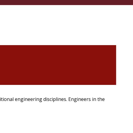
itional engineering disciplines. Engineers in the