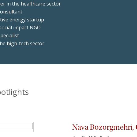
er in the healthcare sector
consultant
tive energy startup
 social impact NGO
pecialist
he high-tech sector
otlights
Nava Bozorgmehri, C