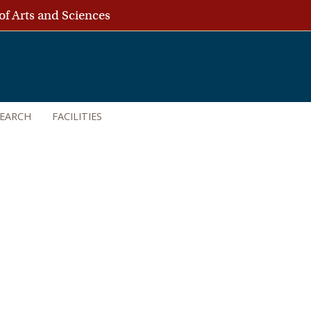
of Arts and Sciences
SEARCH
FACILITIES