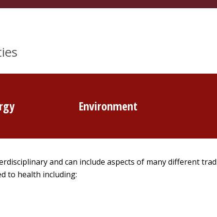
ies
rgy
Environment
erdisciplinary and can include aspects of many different trad
d to health including: