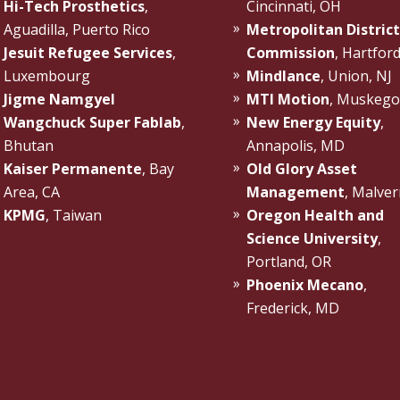
Hi-Tech Prosthetics
,
Cincinnati, OH
Aguadilla, Puerto Rico
Metropolitan District
Jesuit Refugee Services
,
Commission
, Hartfor
Luxembourg
Mindlance
, Union, NJ
Jigme Namgyel
MTI Motion
, Muskego
Wangchuck Super Fablab
,
New Energy Equity
,
Bhutan
Annapolis, MD
Kaiser Permanente
, Bay
Old Glory Asset
Area, CA
Management
, Malver
KPMG
, Taiwan
Oregon Health and
Science University
,
Portland, OR
Phoenix Mecano
,
Frederick, MD