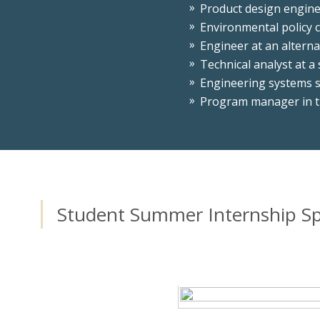
Product design engine
Environmental policy 
Engineer at an alterna
Technical analyst at a
Engineering systems s
Program manager in t
Student Summer Internship Sp