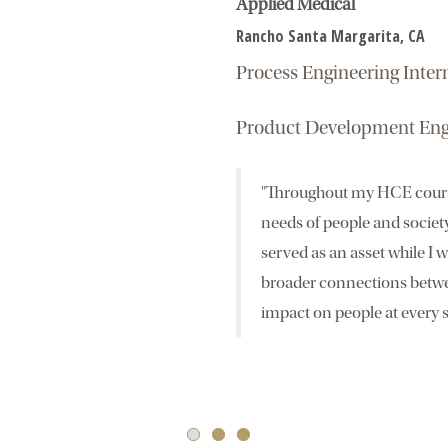
Applied Medical
Rancho Santa Margarita, CA
Process Engineering Inte
Product Development Eng
"Throughout my HCE course
needs of people and societ
served as an asset while I 
broader connections betwe
impact on people at every s