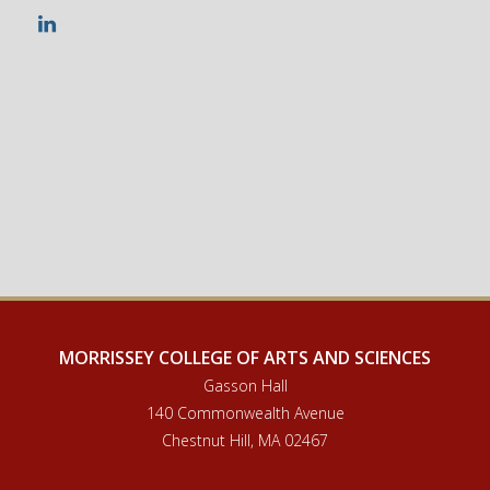
LinkedIn
MORRISSEY COLLEGE OF ARTS AND SCIENCES
Gasson Hall
140 Commonwealth Avenue
Chestnut Hill, MA 02467