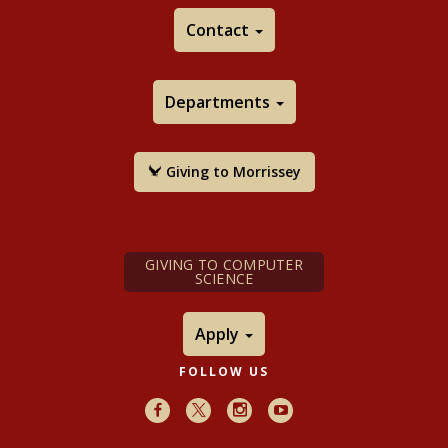
Contact
Departments
Giving to Morrissey
GIVING TO COMPUTER
SCIENCE
Apply
FOLLOW US
Facebook
X
Instagram
Youtube