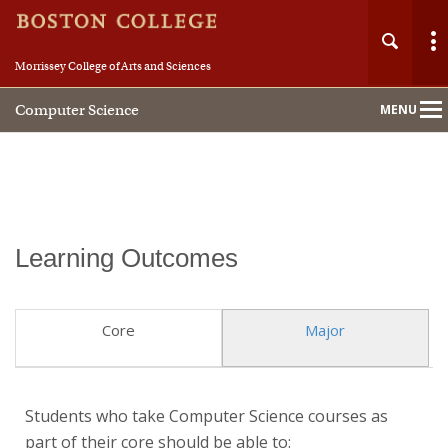
Morrissey College of Arts and Sciences
Computer Science
MENU
Main
Nav
Home
Learning Outcomes
About
Core
Major
People
Academics
Students who take Computer Science courses as
part of their core should be able to:
Research