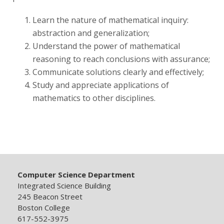
Learn the nature of mathematical inquiry:
Publications
abstraction and generalization;
Understand the power of mathematical
reasoning to reach conclusions with assurance;
Communicate solutions clearly and effectively;
Study and appreciate applications of
mathematics to other disciplines.
Computer Science Department
Integrated Science Building
245 Beacon Street
Boston College
617-552-3975