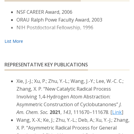
catalysts based on structurally well-defined Co(II)
complexes of
D2
-symmetric chiral porphyrins with
NSF CAREER Award, 2006
tunable electronic, steric, and chiral environments.
ORAU Ralph Powe Faculty Award, 2003
These Co(II)-based metalloradical catalysts have shown
NIH Postdoctoral Fellowship, 1996
to be highly effective for a wide range of
stereoselective organic reactions. Due to their
distinctive radical mechanisms that involve
unprecedented metal-stabilized radical intermediates,
such as α-metalloalkyl radicals (also known as
REPRESENTATIVE KEY PUBLICATIONS
metallocarbene radicals) and ɑ-metalloaminyl radicals
(also known as metallonitrene radicals), the Co(II)-
Xie, J.-J.; Xu, P.; Zhu, Y.-L.; Wang, J.-Y.; Lee, W.-C. C.;
based metalloradical systems enable addressing some
Zhang, X. P. “New Catalytic Radical Process
long-standing challenges in these important organic
Involving 1,4-Hydrogen Atom Abstraction:
transformations.
Asymmetric Construction of Cyclobutanones”
J.
Am. Chem. Soc.
2021
,
143
, 111670–111678. [
Link
]
Wang, X.-X.; Ke, J.; Zhu, Y.-L.; Deb, A.; Xu, Y.-J.; Zhang,
X. P. “Asymmetric Radical Process for General