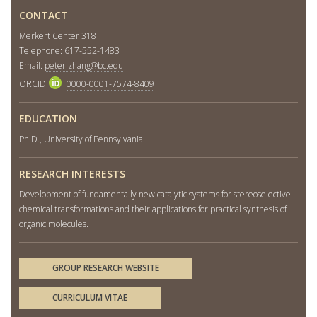
CONTACT
Merkert Center 318
Telephone: 617-552-1483
Email:
peter.zhang@bc.edu
ORCID
0000-0001-7574-8409
EDUCATION
Ph.D., University of Pennsylvania
RESEARCH INTERESTS
Development of fundamentally new catalytic systems for stereoselective
chemical transformations and their applications for practical synthesis of
organic molecules.
GROUP RESEARCH WEBSITE
CURRICULUM VITAE