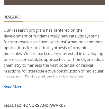
RESEARCH
Our research program has centered on the
development of fundamentally new catalytic systems
for stereoselective chemical transformations and their
applications for practical synthesis of organic
molecules. We are particularly interested in developing
one-electron catalytic approaches for homolytic radical
chemistry to harness the vast potential of radical
reactions for stereoselective construction of molecular
structures. To this end, we have formulated
“Metalloradical Catalysis” (MRC) as a concept to guide
the development of general approaches for controlling
reactivity and selectivity of various radical processes.
For achieving enantioselective radical reactions, we
SELECTED HONORS AND AWARDS
have developed a family of unique chiral metalloradical