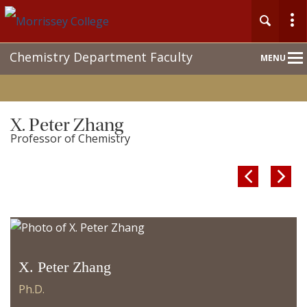
Main
Chemistry Department Faculty
MENU
Nav
X. Peter Zhang
Professor of Chemistry


X. Peter Zhang
Ph.D.