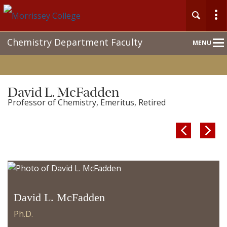
Main
Chemistry Department Faculty
MENU
Nav
David L. McFadden
Professor of Chemistry, Emeritus, Retired


David L. McFadden
Ph.D.