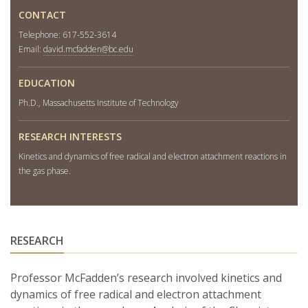
CONTACT
Telephone: 617-552-3614
Email:
david.mcfadden@bc.edu
EDUCATION
Ph.D., Massachusetts Institute of Technology
RESEARCH INTERESTS
Kinetics and dynamics of free radical and electron attachment reactions in
the gas phase.
RESEARCH
Professor McFadden’s research involved kinetics and
dynamics of free radical and electron attachment