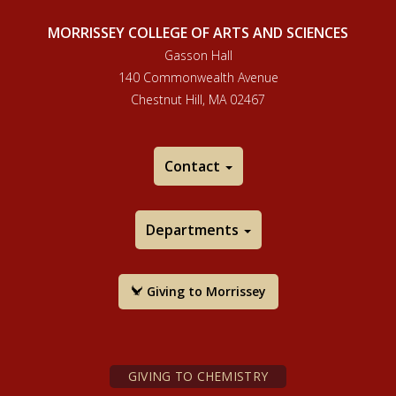
MORRISSEY COLLEGE OF ARTS AND SCIENCES
Gasson Hall
140 Commonwealth Avenue
Chestnut Hill, MA 02467
Contact
Departments
Giving to Morrissey
GIVING TO CHEMISTRY