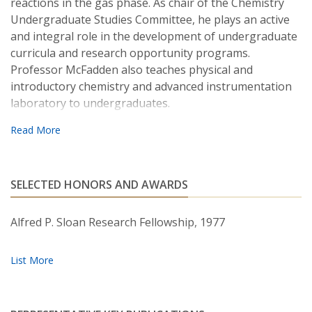
reactions in the gas phase. As chair of the Chemistry
Undergraduate Studies Committee, he plays an active
and integral role in the development of undergraduate
curricula and research opportunity programs.
Professor McFadden also teaches physical and
introductory chemistry and advanced instrumentation
laboratory to undergraduates.
SELECTED HONORS AND AWARDS
Alfred P. Sloan Research Fellowship, 1977