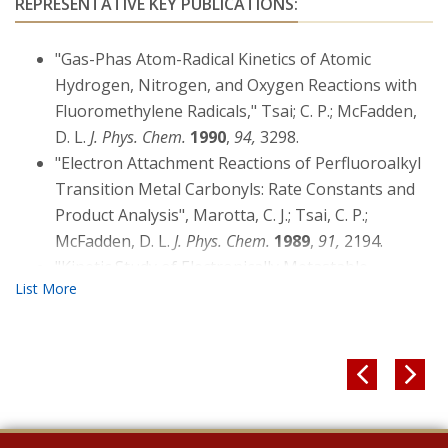
REPRESENTATIVE KEY PUBLICATIONS:
"Gas-Phas Atom-Radical Kinetics of Atomic
Hydrogen, Nitrogen, and Oxygen Reactions with
Fluoromethylene Radicals," Tsai; C. P.; McFadden,
D. L.
J. Phys. Chem.
1990
,
94,
3298.
"Electron Attachment Reactions of Perfluoroalkyl
Transition Metal Carbonyls: Rate Constants and
Product Analysis", Marotta, C. J.; Tsai, C. P.;
McFadden, D. L.
J. Phys. Chem.
1989
,
91,
2194.
"Kinetic Study of Electronically Metastable
Nitrogen Atoms, N(2DJ ), by Electron Spin
Resonance Absorption", Fell, B.; Rivas, I.V.;
McFadden, D. L.
J. Phys. Chem.
1981
,
85,
224.

