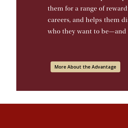
them for a range of reward
careers, and helps them d
who they want to be—and
More About the Advantage