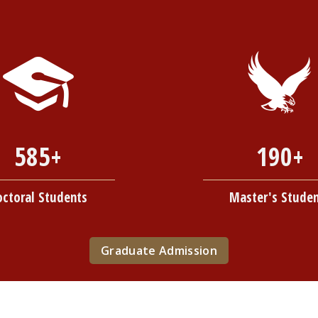
585+
190+
octoral Students
Master's Stude
Graduate Admission