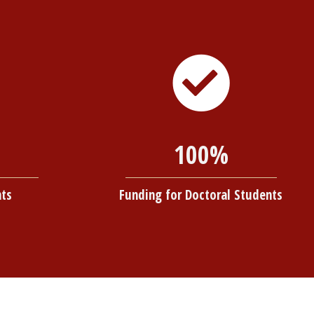
100%
nts
Funding for Doctoral Students