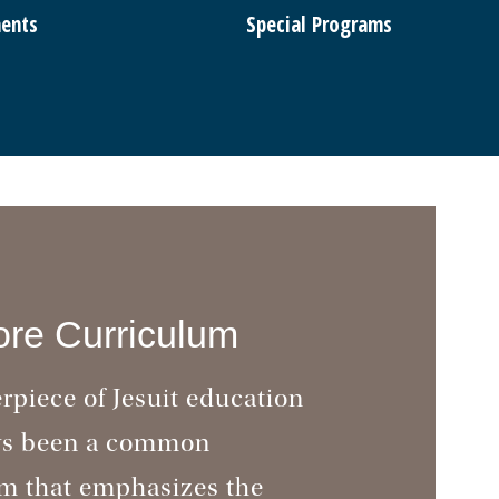
ents
Special Programs
re Curriculum
rpiece of Jesuit education
ys been a common
m that emphasizes the