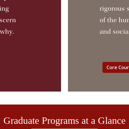
ing
rigorous 
iscern
of the hu
 why.
and socia
Core Cou
Graduate Programs at a Glance