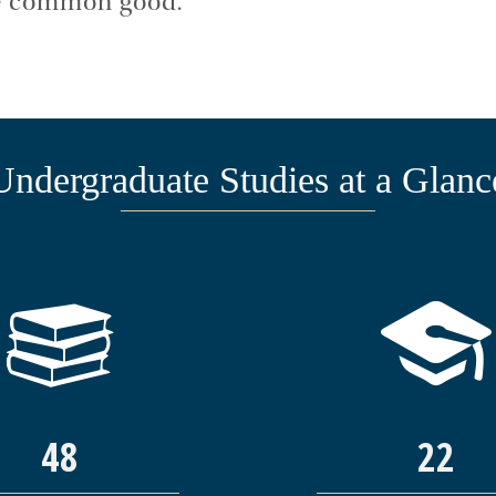
the common good.
Undergraduate Studies at a Glanc
48
22