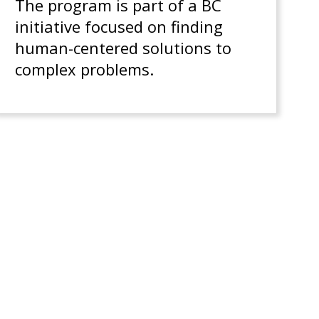
The program is part of a BC
initiative focused on finding
human-centered solutions to
complex problems.