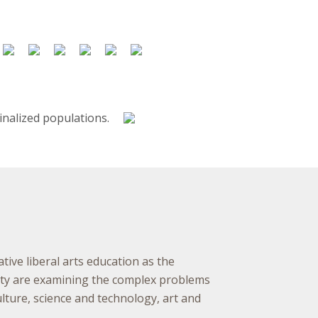
ative liberal arts education as the
ulty are examining the complex problems
ture, science and technology, art and