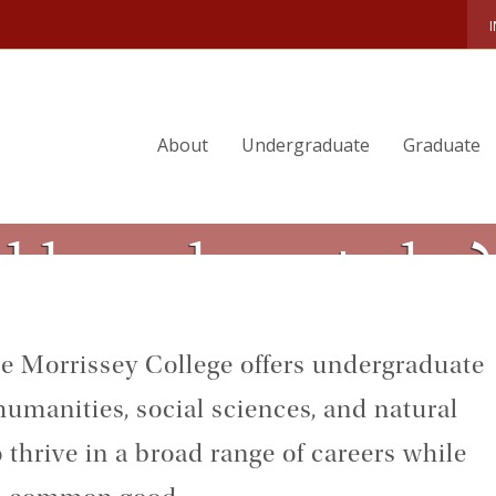
About
Undergraduate
Graduate
ld need you to be?
the Morrissey College offers undergraduate
umanities, social sciences, and natural
 thrive in a broad range of careers while