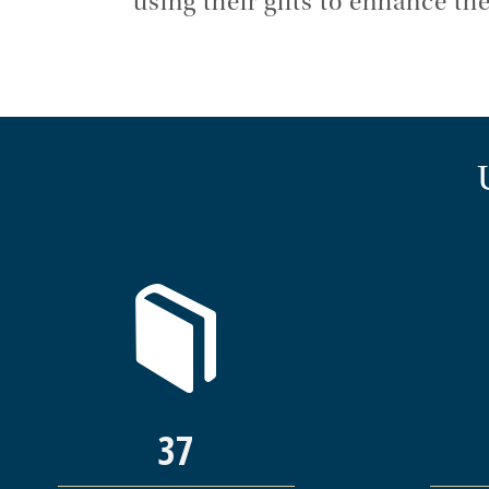
using their gifts to enhance 
37