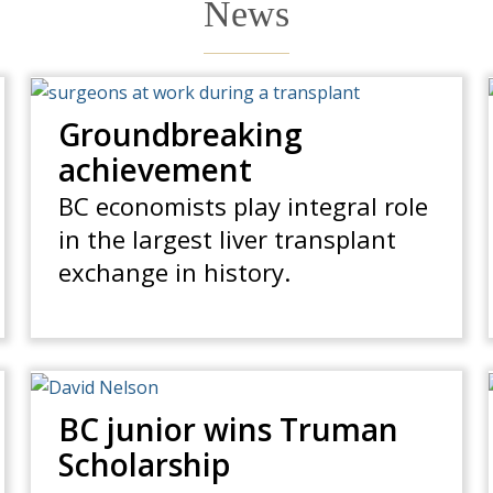
News
Groundbreaking
achievement
BC economists play integral role
in the largest liver transplant
exchange in history.
BC junior wins Truman
Scholarship