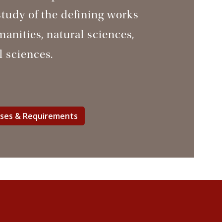
study of the defining works
manities, natural sciences,
l sciences.
rses & Requirements