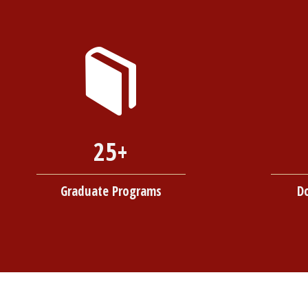
25+
Graduate Programs
D