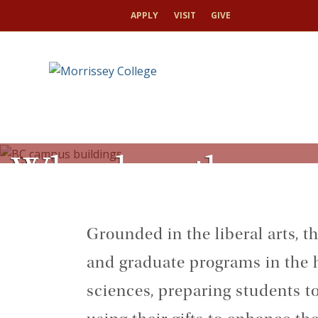
APPLY
VISIT
GIVE
Who does the wor
toggle
pause/play
Grounded in the liberal arts, 
and graduate programs in the h
sciences, preparing students to