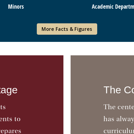
Minors
Academic Departm
More Facts & Figures
tage
The Co
ts
The cente
ents to
has alwa
repares
curriculu