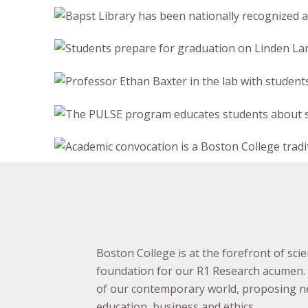
Boston College is at the forefront of scie
foundation for our R1 Research acumen. A
of our contemporary world, proposing new
education, business and ethics.