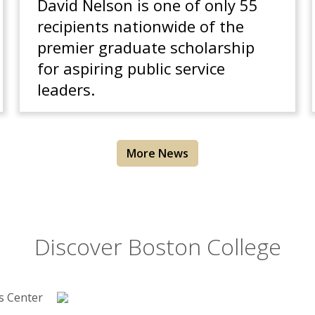
David Nelson is one of only 55
recipients nationwide of the
premier graduate scholarship
for aspiring public service
leaders.
More News
Discover Boston College