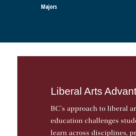
Majors
Liberal Arts Advan
BC's approach to liberal ar
education challenges stud
learn across disciplines, p