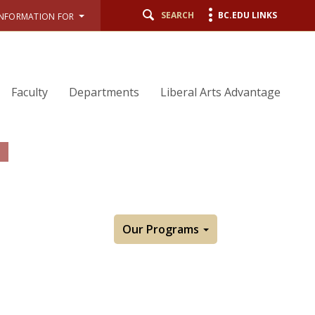
SEARCH
BC.EDU LINKS
INFORMATION FOR
Faculty
Departments
Liberal Arts Advantage
Our Programs