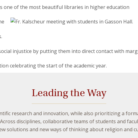
Leading the Way
ntific research and innovation, while also prioritizing a form
cross disciplines, collaborative teams of students and fac
 solutions and new ways of thinking about religion and cul