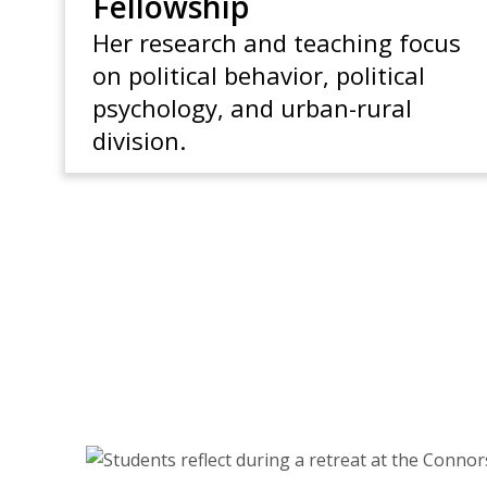
Fellowship
Her research and teaching focus
on political behavior, political
psychology, and urban-rural
division.