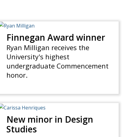
Finnegan Award winner
Ryan Milligan receives the
University's highest
undergraduate Commencement
honor.
New minor in Design
Studies