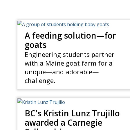
A feeding solution—for
goats
Engineering students partner
with a Maine goat farm for a
unique—and adorable—
challenge.
BC's Kristin Lunz Trujillo
awarded a Carnegie