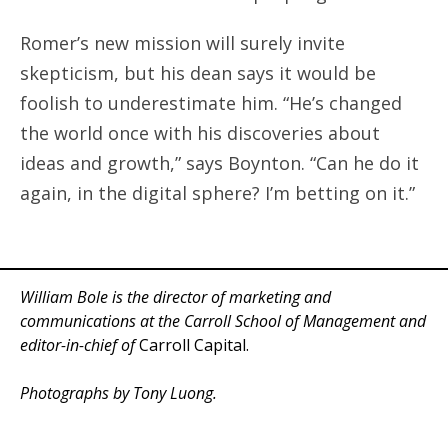
Romer’s new mission will surely invite
skepticism, but his dean says it would be
foolish to underestimate him. “He’s changed
the world once with his discoveries about
ideas and growth,” says Boynton. “Can he do it
again, in the digital sphere? I’m betting on it.”
William Bole is the director of marketing and
communications at the Carroll School of Management and
editor-in-chief of
Carroll Capital.
Photographs by Tony Luong.