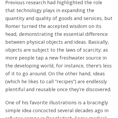
Previous research had highlighted the role
that technology plays in expanding the
quantity and quality of goods and services, but
Romer turned the accepted wisdom on its
head, demonstrating the essential difference
between physical objects and ideas. Basically,
objects are subject to the laws of scarcity; as
more people tap a new freshwater source in
the developing world, for instance, there’s less
of it to go around. On the other hand, ideas
(which he likes to call “recipes”) are endlessly
plentiful and reusable once they’re discovered.
One of his favorite illustrations is a bracingly
simple idea concocted several decades ago in