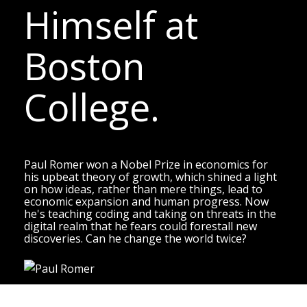
Himself at
Boston
College.
Paul Romer won a Nobel Prize in economics for
his upbeat theory of growth, which shined a light
on how ideas, rather than mere things, lead to
economic expansion and human progress. Now
he's teaching coding and taking on threats in the
digital realm that he fears could forestall new
discoveries. Can he change the world twice?