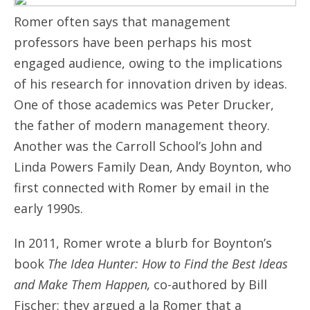
Romer often says that management
professors have been perhaps his most
engaged audience, owing to the implications
of his research for innovation driven by ideas.
One of those academics was Peter Drucker,
the father of modern management theory.
Another was the Carroll School’s John and
Linda Powers Family Dean, Andy Boynton, who
first connected with Romer by email in the
early 1990s.
In 2011, Romer wrote a blurb for Boynton’s
book
The Idea Hunter: How to Find the Best Ideas
and Make Them Happen,
co-authored by Bill
Fischer; they argued a la Romer that a