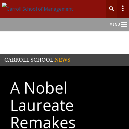
Main
MENU
Nav
CARROLL SCHOOL
NEWS
A Nobel
Laureate
Remakes