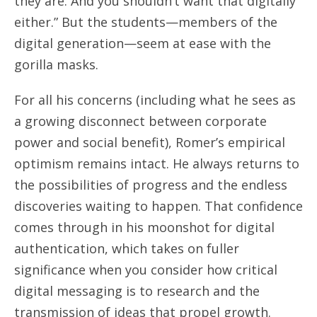
they are. And you shouldn’t want that digitally
either.” But the students—members of the
digital generation—seem at ease with the
gorilla masks.
For all his concerns (including what he sees as
a growing disconnect between corporate
power and social benefit), Romer’s empirical
optimism remains intact. He always returns to
the possibilities of progress and the endless
discoveries waiting to happen. That confidence
comes through in his moonshot for digital
authentication, which takes on fuller
significance when you consider how critical
digital messaging is to research and the
transmission of ideas that propel growth.