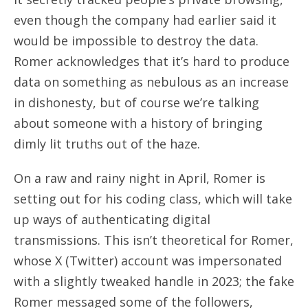
even though the company had earlier said it
would be impossible to destroy the data.
Romer acknowledges that it’s hard to produce
data on something as nebulous as an increase
in dishonesty, but of course we’re talking
about someone with a history of bringing
dimly lit truths out of the haze.
On a raw and rainy night in April, Romer is
setting out for his coding class, which will take
up ways of authenticating digital
transmissions. This isn’t theoretical for Romer,
whose X (Twitter) account was impersonated
with a slightly tweaked handle in 2023; the fake
Romer messaged some of the followers,