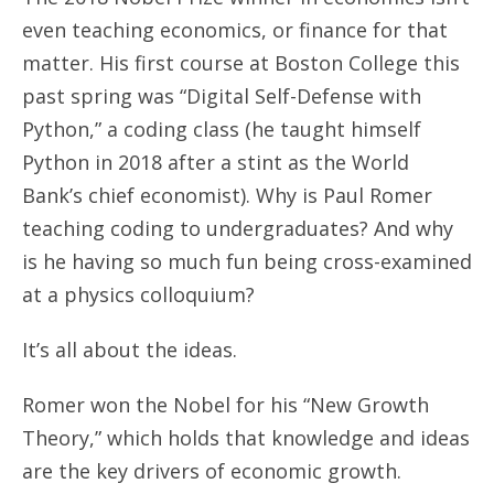
even teaching economics, or finance for that
matter. His first course at Boston College this
past spring was “Digital Self-Defense with
Python,” a coding class (he taught himself
Python in 2018 after a stint as the World
Bank’s chief economist). Why is Paul Romer
teaching coding to undergraduates? And why
is he having so much fun being cross-examined
at a physics colloquium?
It’s all about the ideas.
Romer won the Nobel for his “New Growth
Theory,” which holds that knowledge and ideas
are the key drivers of economic growth.