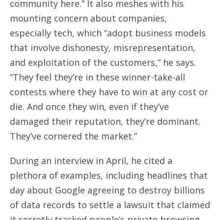
community here.” It also meshes with his
mounting concern about companies,
especially tech, which “adopt business models
that involve dishonesty, misrepresentation,
and exploitation of the customers,” he says.
“They feel they’re in these winner-take-all
contests where they have to win at any cost or
die. And once they win, even if they’ve
damaged their reputation, they’re dominant.
They’ve cornered the market.”
During an interview in April, he cited a
plethora of examples, including headlines that
day about Google agreeing to destroy billions
of data records to settle a lawsuit that claimed
it secretly tracked people’s private browsing,