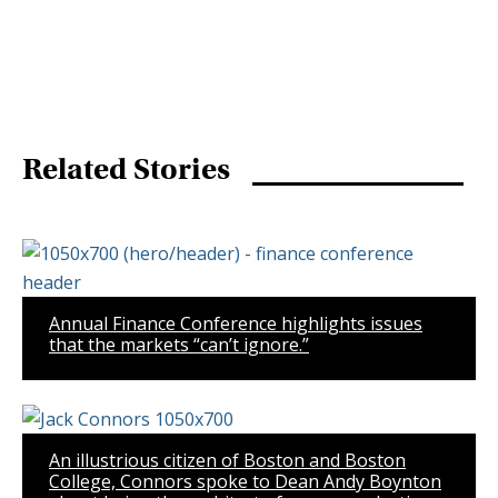
Related Stories
Annual Finance Conference highlights issues
that the markets “can’t ignore.”
An illustrious citizen of Boston and Boston
College, Connors spoke to Dean Andy Boynton