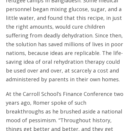
refugee camps in Bangladesh. Some medical
personnel began mixing glucose, sugar, and a
little water, and found that this recipe, in just
the right amounts, would cure children
suffering from deadly dehydration. Since then,
the solution has saved millions of lives in poor
nations, because ideas are replicable. The life-
saving idea of oral rehydration therapy could
be used over and over, at scarcely a cost and
administered by parents in their own homes.
At the Carroll School’s Finance Conference two
years ago, Romer spoke of such
breakthroughs as he brushed aside a national
mood of pessimism. “Throughout history,
things get better and better, and they get