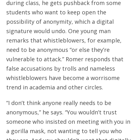
during class, he gets pushback from some
students who want to keep open the
possibility of anonymity, which a digital
signature would undo. One young man
remarks that whistleblowers, for example,
need to be anonymous “or else they’re
vulnerable to attack.” Romer responds that
false accusations by trolls and nameless
whistleblowers have become a worrisome
trend in academia and other circles.
“I don’t think anyone really needs to be
anonymous,” he says. “You wouldn’t trust
someone who insisted on meeting with you in
a gorilla mask, not wanting to tell you who