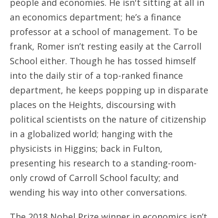
people and economies. He isn't sitting at all in
an economics department; he’s a finance
professor at a school of management. To be
frank, Romer isn’t resting easily at the Carroll
School either. Though he has tossed himself
into the daily stir of a top-ranked finance
department, he keeps popping up in disparate
places on the Heights, discoursing with
political scientists on the nature of citizenship
in a globalized world; hanging with the
physicists in Higgins; back in Fulton,
presenting his research to a standing-room-
only crowd of Carroll School faculty; and
wending his way into other conversations.
The 2018 Nobel Prize winner in economics isn’t