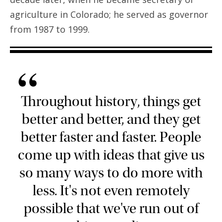
agriculture in Colorado; he served as governor
from 1987 to 1999.
“
Throughout history, things get
better and better, and they get
better faster and faster. People
come up with ideas that give us
so many ways to do more with
less. It's not even remotely
possible that we've run out of