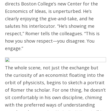
directs Boston College’s new Center for the
Economics of Ideas, is unperturbed. He’s
clearly enjoying the give-and-take, and he
salutes his interlocutor. “He’s showing me
respect,” Romer tells the colleagues. “This is
how you show respect—you disagree. You
engage.”
The whole scene, not just the exchange but
the curiosity of an economist floating into the
orbit of physicists, begins to sketch a portrait
of Romer the scholar. For one thing, he doesn’t
sit comfortably in his own discipline, chiming
with the preferred ways of understanding