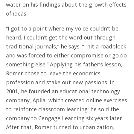
water on his findings about the growth effects
of ideas.
“I got to a point where my voice couldn’t be
heard. I couldn’t get the word out through
traditional journals,” he says. “I hit a roadblock
and was forced to either compromise or go do
something else.” Applying his father’s lesson,
Romer chose to leave the economics
profession and stake out new passions. In
2001, he founded an educational technology
company, Aplia, which created online exercises
to reinforce classroom learning; he sold the
company to Cengage Learning six years later.
After that, Romer turned to urbanization,