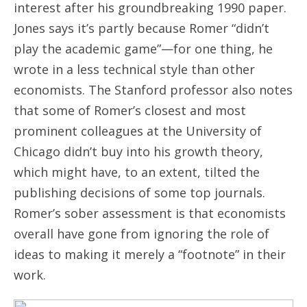
interest after his groundbreaking 1990 paper.
Jones says it’s partly because Romer “didn’t
play the academic game”—for one thing, he
wrote in a less technical style than other
economists. The Stanford professor also notes
that some of Romer’s closest and most
prominent colleagues at the University of
Chicago didn’t buy into his growth theory,
which might have, to an extent, tilted the
publishing decisions of some top journals.
Romer’s sober assessment is that economists
overall have gone from ignoring the role of
ideas to making it merely a “footnote” in their
work.