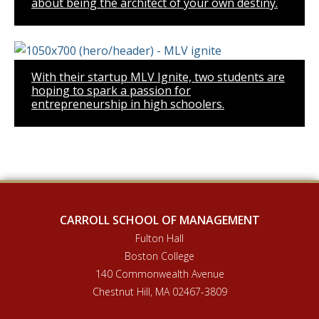
about being the architect of your own destiny.
With their startup MLV Ignite, two students are
hoping to spark a passion for
entrepreneurship in high schoolers.
CARROLL SCHOOL OF MANAGEMENT
Fulton Hall
Boston College
140 Commonwealth Avenue
Chestnut Hill, MA 02467-3809