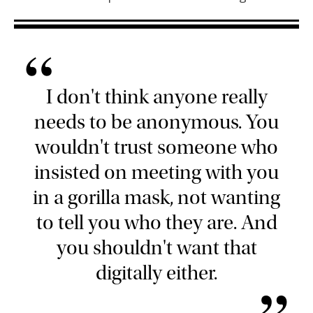
“
I don't think anyone really
needs to be anonymous. You
wouldn't trust someone who
insisted on meeting with you
in a gorilla mask, not wanting
to tell you who they are. And
you shouldn't want that
digitally either.
”