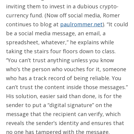
inviting them to invest in a dubious crypto-
currency fund. (Now off social media, Romer
continues to blog at
paulrommer.net
). “It could
be a social media message, an email, a
spreadsheet, whatever,” he explains while
taking the stairs four floors down to class.
“You can’t trust anything unless you know
who’s the person who vouches for it, someone
who has a track record of being reliable. You
can’t trust the content inside those messages.”
His solution, easier said than done, is for the
sender to put a “digital signature” on the
message that the recipient can verify, which
reveals the sender’s identity and ensures that
no one has tampered with the message.