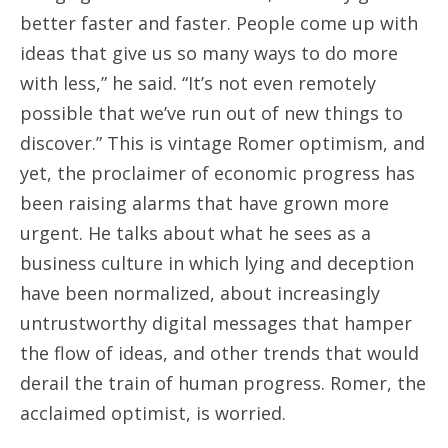
better faster and faster. People come up with
ideas that give us so many ways to do more
with less,” he said. “It’s not even remotely
possible that we’ve run out of new things to
discover.” This is vintage Romer optimism, and
yet, the proclaimer of economic progress has
been raising alarms that have grown more
urgent. He talks about what he sees as a
business culture in which lying and deception
have been normalized, about increasingly
untrustworthy digital messages that hamper
the flow of ideas, and other trends that would
derail the train of human progress. Romer, the
acclaimed optimist, is worried.