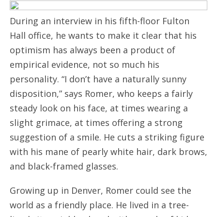
During an interview in his fifth-floor Fulton
Hall office, he wants to make it clear that his
optimism has always been a product of
empirical evidence, not so much his
personality. “I don’t have a naturally sunny
disposition,” says Romer, who keeps a fairly
steady look on his face, at times wearing a
slight grimace, at times offering a strong
suggestion of a smile. He cuts a striking figure
with his mane of pearly white hair, dark brows,
and black-framed glasses.
Growing up in Denver, Romer could see the
world as a friendly place. He lived in a tree-