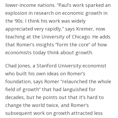
lower-income nations. “Paul’s work sparked an
explosion in research on economic growth in
the ‘90s. I think his work was widely
appreciated very rapidly,” says Kremer, now
teaching at the University of Chicago. He adds
that Romer’s insights “form the core” of how
economists today think about growth.
Chad Jones, a Stanford University economist
who built his own ideas on Romer’s
foundation, says Romer “relaunched the whole
field of growth” that had languished for
decades, but he points out that it’s hard to
change the world twice, and Romer’s
subsequent work on growth attracted less