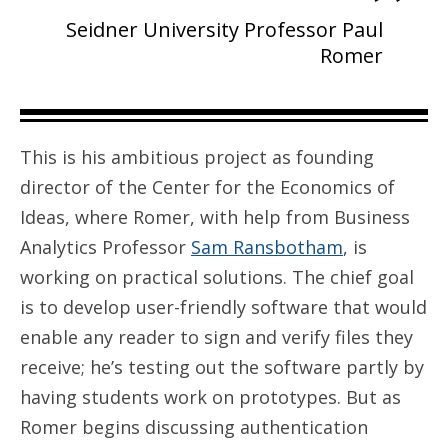
Seidner University Professor Paul
Romer
This is his ambitious project as founding
director of the Center for the Economics of
Ideas, where Romer, with help from Business
Analytics Professor
Sam Ransbotham
, is
working on practical solutions. The chief goal
is to develop user-friendly software that would
enable any reader to sign and verify files they
receive; he’s testing out the software partly by
having students work on prototypes. But as
Romer begins discussing authentication