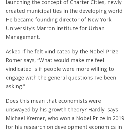
launching the concept of Charter Cities, newly
created municipalities in the developing world.
He became founding director of New York
University’s Marron Institute for Urban
Management.
Asked if he felt vindicated by the Nobel Prize,
Romer says, “What would make me feel
vindicated is if people were more willing to
engage with the general questions I’ve been
asking.”
Does this mean that economists were
unswayed by his growth theory? Hardly, says
Michael Kremer, who won a Nobel Prize in 2019
for his research on development economics in