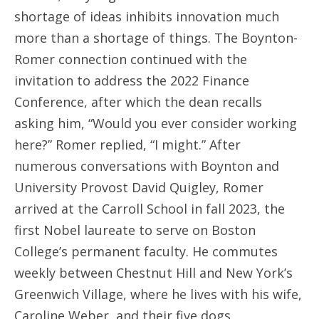
shortage of ideas inhibits innovation much
more than a shortage of things. The Boynton-
Romer connection continued with the
invitation to address the 2022 Finance
Conference, after which the dean recalls
asking him, “Would you ever consider working
here?” Romer replied, “I might.” After
numerous conversations with Boynton and
University Provost David Quigley, Romer
arrived at the Carroll School in fall 2023, the
first Nobel laureate to serve on Boston
College’s permanent faculty. He commutes
weekly between Chestnut Hill and New York’s
Greenwich Village, where he lives with his wife,
Caroline Weber, and their five dogs.