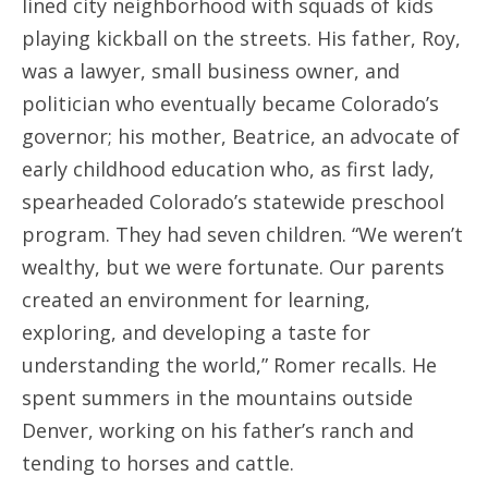
lined city neighborhood with squads of kids
playing kickball on the streets. His father, Roy,
was a lawyer, small business owner, and
politician who eventually became Colorado’s
governor; his mother, Beatrice, an advocate of
early childhood education who, as first lady,
spearheaded Colorado’s statewide preschool
program. They had seven children. “We weren’t
wealthy, but we were fortunate. Our parents
created an environment for learning,
exploring, and developing a taste for
understanding the world,” Romer recalls. He
spent summers in the mountains outside
Denver, working on his father’s ranch and
tending to horses and cattle.