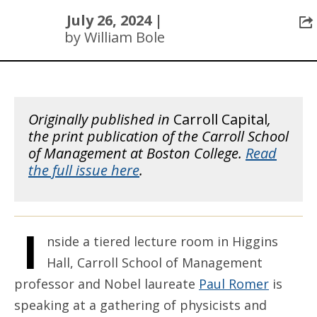
July 26, 2024 |
by William Bole
Originally published in
Carroll Capital
,
the print publication of the Carroll School
of Management at Boston College.
Read
the full issue here
.
I
nside a tiered lecture room in Higgins
Hall, Carroll School of Management
professor and Nobel laureate
Paul Romer
is
speaking at a gathering of physicists and