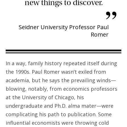
new things to discover.
”
Seidner University Professor Paul
Romer
In a way, family history repeated itself during
the 1990s. Paul Romer wasn’t exiled from
academia, but he says the prevailing winds—
blowing, notably, from economics professors
at the University of Chicago, his
undergraduate and Ph.D. alma mater—were
complicating his path to publication. Some
influential economists were throwing cold