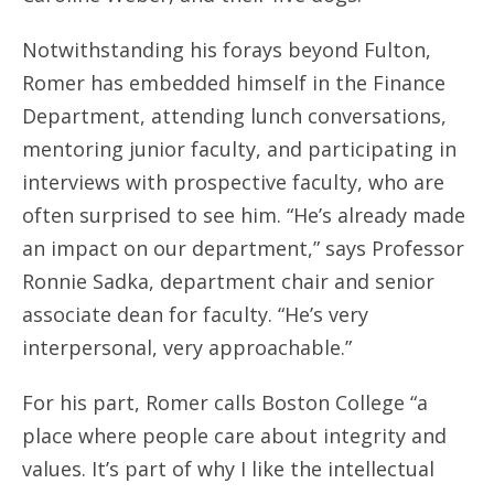
Notwithstanding his forays beyond Fulton,
Romer has embedded himself in the Finance
Department, attending lunch conversations,
mentoring junior faculty, and participating in
interviews with prospective faculty, who are
often surprised to see him. “He’s already made
an impact on our department,” says Professor
Ronnie Sadka, department chair and senior
associate dean for faculty. “He’s very
interpersonal, very approachable.”
For his part, Romer calls Boston College “a
place where people care about integrity and
values. It’s part of why I like the intellectual