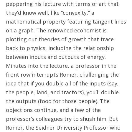
peppering his lecture with terms of art that
they’d know well, like “convexity,” a
mathematical property featuring tangent lines
on a graph. The renowned economist is
plotting out theories of growth that trace
back to physics, including the relationship
between inputs and outputs of energy.
Minutes into the lecture, a professor in the
front row interrupts Romer, challenging the
idea that if you double all of the inputs (say,
the people, land, and tractors), you’ll double
the outputs (food for those people). The
objections continue, and a few of the
professor’s colleagues try to shush him. But
Romer, the Seidner University Professor who