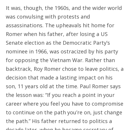
It was, though, the 1960s, and the wider world
was convulsing with protests and
assassinations. The upheavals hit home for
Romer when his father, after losing a US
Senate election as the Democratic Party’s
nominee in 1966, was ostracized by his party
for opposing the Vietnam War. Rather than
backtrack, Roy Romer chose to leave politics, a
decision that made a lasting impact on his
son, 11 years old at the time. Paul Romer says
the lesson was: “If you reach a point in your
career where you feel you have to compromise
to continue on the path you’re on, just change
the path.” His father returned to politics a
decade later, when he became secretary of