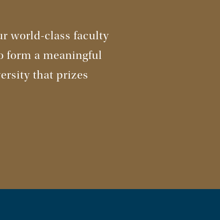
r world-class faculty
to form a meaningful
ersity that prizes