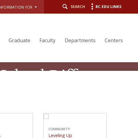
SEARCH
BC.EDU LINKS
INFORMATION FOR
Graduate
Faculty
Departments
Centers
 School Difference
ducation, fully integrated with the
d to fostering ethical leadership.
STUDENTS
COMMUNITY
Good Sports
Leveling Up
COMMUNITY
s
Leveling Up
 nine student
A new curricular initiative