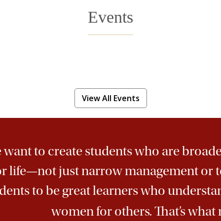
Events
View All Events
want to create students who are broade
or life—not just narrow management or t
dents to be great learners who underst
women for others. That’s what 