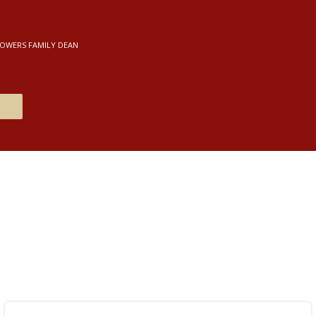
POWERS FAMILY DEAN