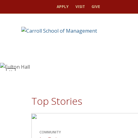
APPLY
VISIT
GIVE
toggle
pause/play
Top Stories
COMMUNITY