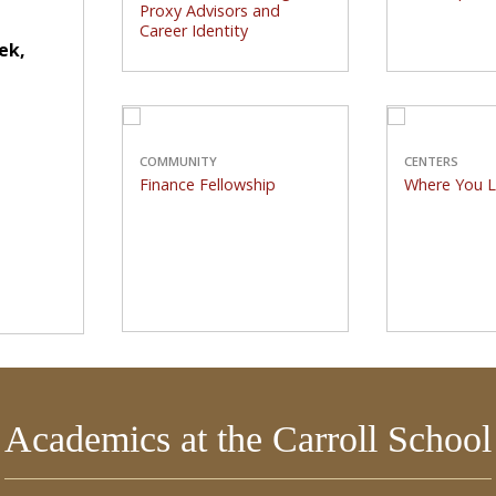
Career Identity
Proxy Advisors and
athletes
Career Identity
Carroll School professors
hallowed
ek,
in several disciplines are
lauded for their research.
COMMUNITY
Finance Fellowship
Wh
COMMUNITY
CENTERS
Finance Fellowship
Where You 
Global uncertainty forms
Winston Ce
backdrop of annual
years of
conference.
showc
Academics at the Carroll School