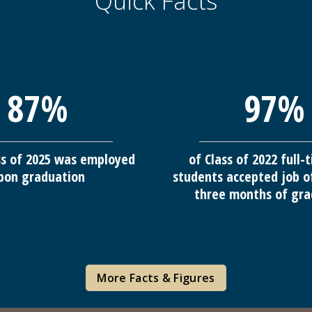
Quick Facts
87%
97%
ss of 2025 was employed
of Class of 2022 full
pon graduation
students accepted job o
three months of gra
More Facts & Figures