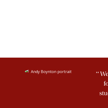
“
We 
f
stu