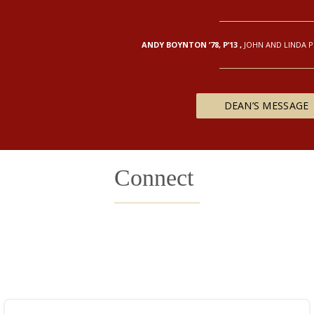
ANDY BOYNTON ’78, P’13
,
JOHN AND LINDA 
DEAN’S MESSAGE
Connect