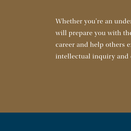
Whether you're an under
will prepare you with th
career and help others ex
intellectual inquiry and 