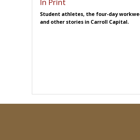
In Print
Student athletes, the four-day workwe
and other stories in Carroll Capital.