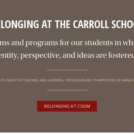
ELONGING AT THE CARROLL SCHO
ms and programs for our students in wh
entity, perspective, and ideas are fostere
ATE DEAN FOR TEACHING AND LEARNING, PROFESSOR AND CHAIRPERSON OF MANA
BELONGING AT CSOM