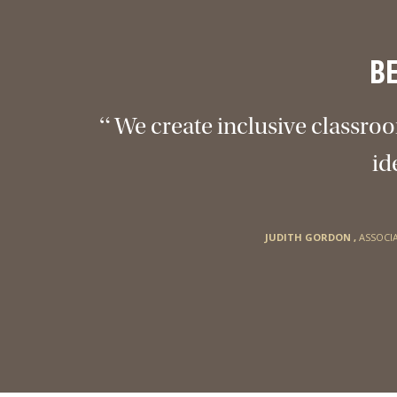
B
“
We create inclusive classroo
id
JUDITH GORDON
,
ASSOCI