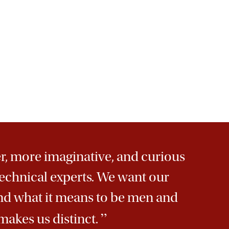
r, more imaginative, and curious
echnical experts. We want our
and what it means to be men and
”
makes us distinct.