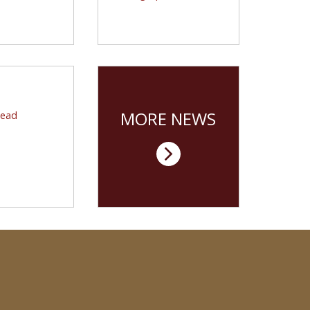
 carrying on a
will usher in the next
 BC tradition.
stage of Boston College’s
bridge between
management and the arts
and sciences.
CENTERS
ere You Lead
MORE NEWS
Lead
nter marks 20
 nurturing and
asing ethical
leadership.