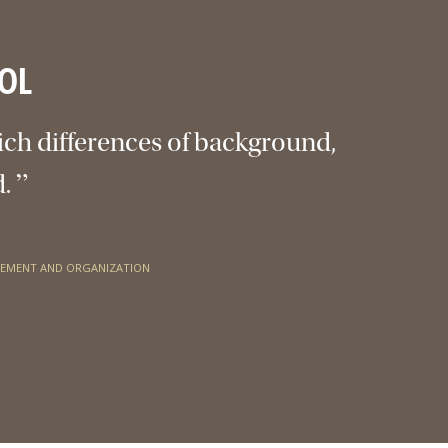
OL
ich differences of background,
”
d.
GEMENT AND ORGANIZATION