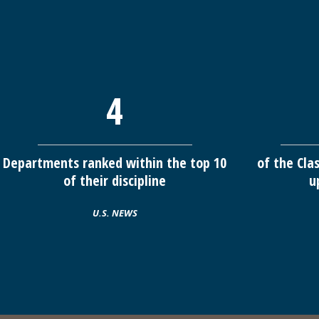
4
Departments ranked within the top 10
of the Cla
of their discipline
u
U.S. NEWS