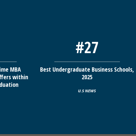
#27
-time MBA
Best Undergraduate Business Schools,
ffers within
2025
duation
U.S NEWS