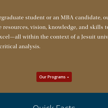
graduate student or an MBA candidate, ou
e resources, vision, knowledge, and skills 
cel—all within the context of a Jesuit univ
critical analysis.
Our Programs