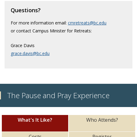
Faith & Prayer
Questions?
Retreats
For more information email:
cmretreats@bc.edu
or contact Campus Minister for Retreats:
Service Immersion
Grace Davis
grace.davis@bc.edu
The Pause and Pray Experience
What's It Like?
Who Attends?
Costs
Register