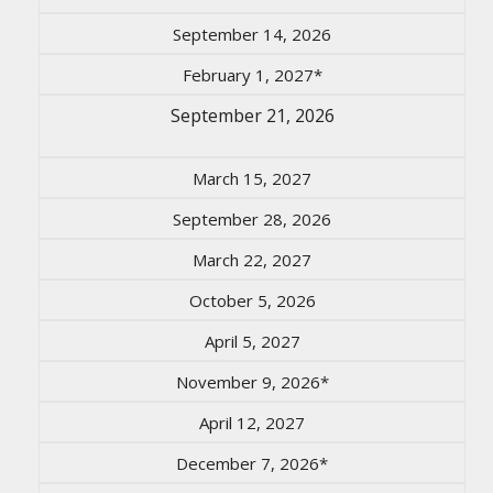
September 14, 2026
February 1, 2027*
September 21, 2026
March 15, 2027
September 28, 2026
March 22, 2027
October 5, 2026
April 5, 2027
November 9, 2026*
April 12, 2027
December 7, 2026*