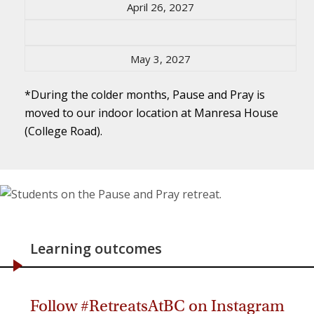
April 26, 2027
May 3, 2027
*During the colder months, Pause and Pray is
moved to our indoor location at Manresa House
(College Road).
Learning outcomes
Follow #RetreatsAtBC on Instagram