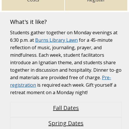
What's it like?
Students gather together on Monday evenings at
6:30 p.m. at
Burns Library Lawn
for a 45-minute
reflection of music, journaling, prayer, and
mindfulness. Each week, student facilitators
introduce an Ignatian theme, and students share
together in discussion and hospitality. Dinner to-go
and materials are provided free of charge.
Pre-
registration
is required each week. Gift yourself a
retreat moment on a Monday night!
Fall Dates
Spring Dates