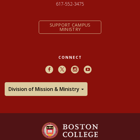
617-552-3475
SUPPORT CAMPUS
MINISTRY
CONNECT
Facebook
X
Instagram
Youtube
Division of Mission & Ministry