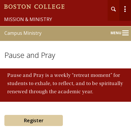
MISSION & MINISTRY
Campus Ministry
MENU
Main
Nav
Pause and Pray
Pause and Pray is a weekly “retreat moment” for
students to exhale, to reflect, and to be spiritually
Home
renewed through the academic year.
About
Liturgy & Sacraments
Register
Pastoral Counseling