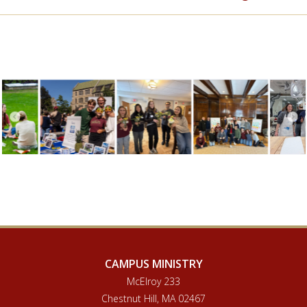
CAMPUS MINISTRY
McElroy 233
Chestnut Hill, MA 02467