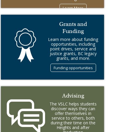
Learn More
Grants and
Funding
Learn more about funding
opportunities, including
point drives, service and
justice grants, BC legacy
grants, and more.
Funding opportunities
Advising
The VSLC helps students
discover ways they can
offer themselves in
service to others, both
during their time on the
Heights and after