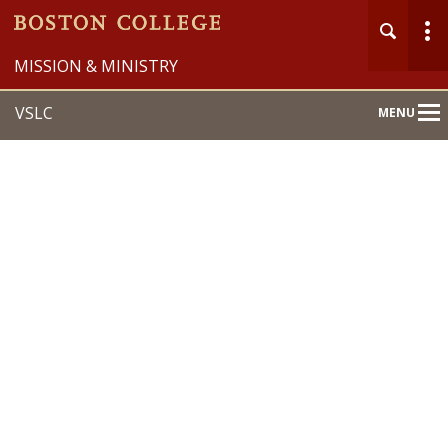
MISSION & MINISTRY
VSLC
MENU
Main
Nav