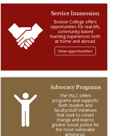
Service Immersion
Boston College offers
opportunities for real-life,
community-based
learning experiences both
at home and abroad.
View opportunities
Advocacy Programs
The VSLC offers
programs and supports
both student and
faculty/staff initiatives
that seek to create
change and lead to
greater social justice for
the most vulnerable
among us.