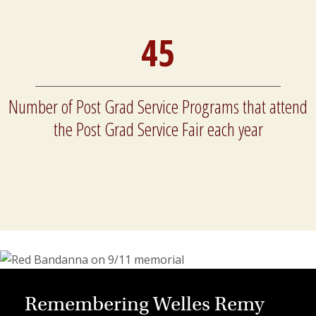
45
Number of Post Grad Service Programs that attend
the Post Grad Service Fair each year
Remembering Welles Remy