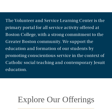
The Volunteer and Service Learning Center is the
primary portal for all service activity offered at
Boston College, with a strong commitment to the
Greater Boston community. We support the
education and formation of our students by
promoting conscientious service in the context of
Catholic social teaching and contemporary Jesuit
education.
Explore Our Offerings