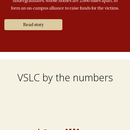
undergraduates, whose homes are 2,000 miles apart, to
form an on-campus alliance to raise funds for the victims.
Read story
VSLC by the numbers