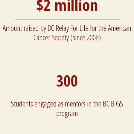
$2 million
Amount raised by BC Relay For Life for the American
Cancer Society (since 2008)
300
Students engaged as mentors in the BC BIGS
program