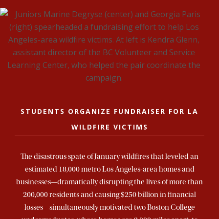
STUDENTS ORGANIZE FUNDRAISER FOR LA
WILDFIRE VICTIMS
The disastrous spate of January wildfires that leveled an
estimated 18,000 metro Los Angeles-area homes and
businesses—dramatically disrupting the lives of more than
200,000 residents and causing $250 billion in financial
losses—simultaneously motivated two Boston College