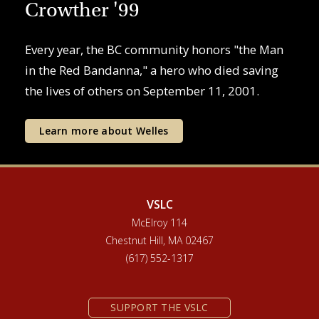
Crowther '99
Every year, the BC community honors "the Man
in the Red Bandanna," a hero who died saving
the lives of others on September 11, 2001.
Learn more about Welles
VSLC
McElroy 114
Chestnut Hill, MA 02467
(617) 552-1317
SUPPORT THE VSLC