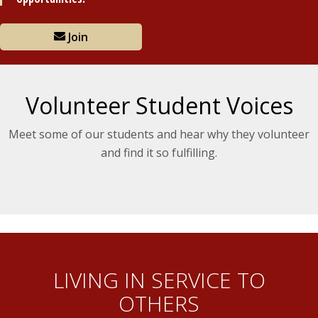
Join
Volunteer Student Voices
Meet some of our students and hear why they volunteer
and find it so fulfilling.
LIVING IN SERVICE TO
OTHERS