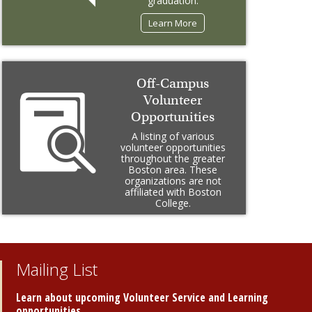
graduation.
Learn More
Off-Campus
Volunteer
Opportunities
A listing of various
volunteer opportunities
throughout the greater
Boston area. These
organizations are not
affiliated with Boston
College.
Learn More
Mailing List
Learn about upcoming Volunteer Service and Learning
opportunities.