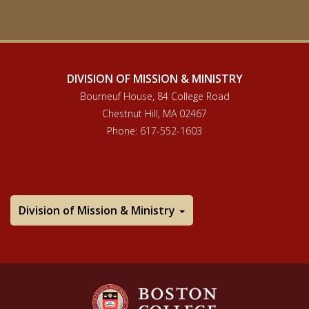
DIVISION OF MISSION & MINISTRY
Bourneuf House, 84 College Road
Chestnut Hill, MA 02467
Phone: 617-552-1603
Division of Mission & Ministry