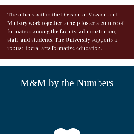
The offices within the Division of Mission and
Ministry work together to help foster a culture of
formation among the faculty, administration,
staff, and students. The University supports a
robust liberal arts formative education.
M&M by the Numbers