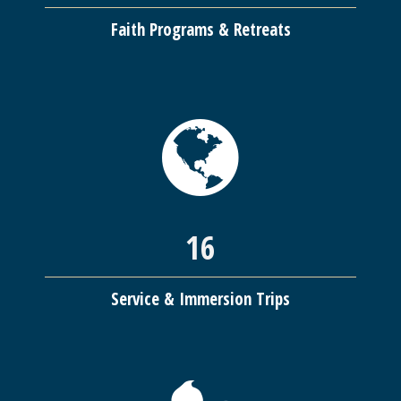
Faith Programs & Retreats
16
Service & Immersion Trips