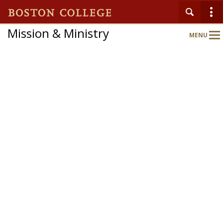
Mission & Ministry
MENU
Main
Nav