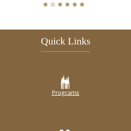
Quick Links
Programs