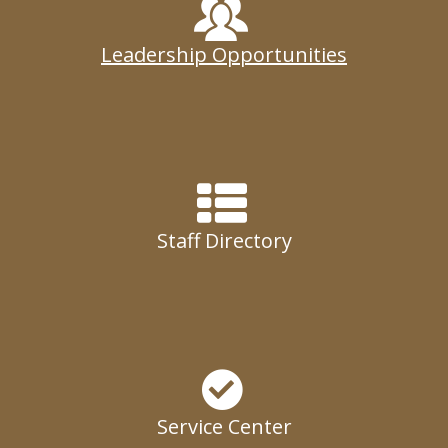
Leadership Opportunities
Staff Directory
Service Center