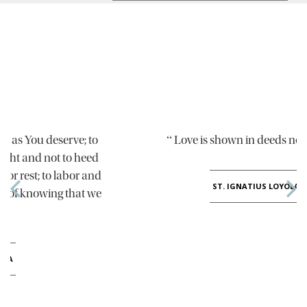
“
”
Love is shown in deeds not words
ST. IGNATIUS LOYOLA