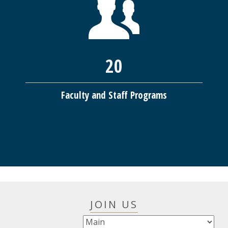
20
Faculty and Staff Programs
JOIN US