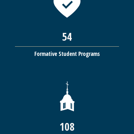
54
Formative Student Programs
108