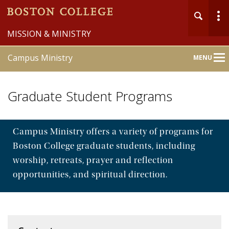
MISSION & MINISTRY
Campus Ministry
MENU
Main
Nav
Graduate Student Programs
Campus Ministry offers a variety of programs for
Boston College graduate students, including
Home
worship, retreats, prayer and reflection
About
opportunities, and spiritual direction.
Liturgy & Sacraments
Pastoral Counseling