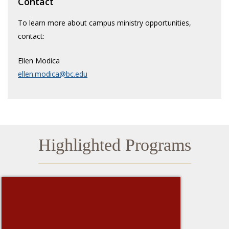
Contact
Faith & Prayer
To learn more about campus ministry opportunities,
contact:
Retreats
Ellen Modica
Service Immersion
ellen.modica@bc.edu
Highlighted Programs