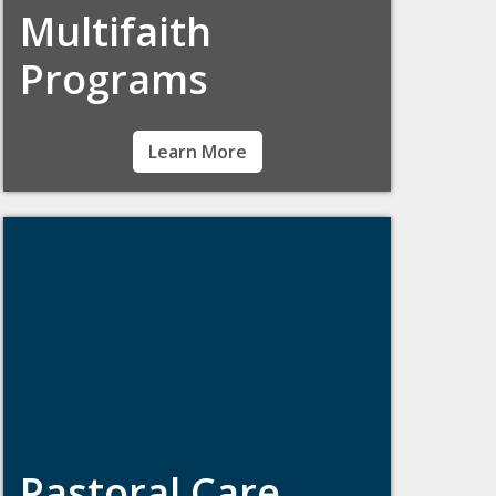
Multifaith
Programs
Students of all backgrounds and beliefs are
Learn More
welcome at Boston College. Learn about
faith groups, off-campus worship
opportunities, and meet our campus minister
for multi-faith programs.
Pastoral Care