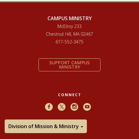
CAMPUS MINISTRY
McElroy 233
Chestnut Hill, MA 02467
617-552-3475
SUPPORT CAMPUS
MINISTRY
CONNECT
Facebook
X
Instagram
Youtube
Division of Mission & Ministry