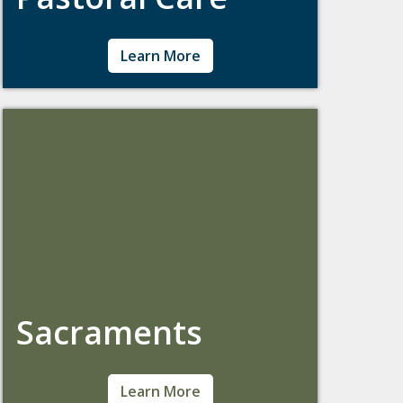
Pastoral Counseling embraces the Jesuit
Learn More
principle of cura personalis – care for the
whole person – by integrating mental health
counseling with one's spirituality or faith
tradition. Offerings include counseling,
pregnancy resources, grief support, and
more.
Sacraments
We welcome students interested in exploring
Learn More
Catholicism, or those looking to continue