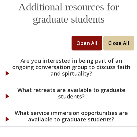
reflection, the directee becomes more
Additional resources for
attuned, and can respond more fully, to God
in all areas of their life.
graduate students
Open All
Close All
Are you interested in being part of an
ongoing conversation group to discuss faith
and spirtuality?
What retreats are available to graduate
students?
What service immersion opportunities are
available to graduate students?