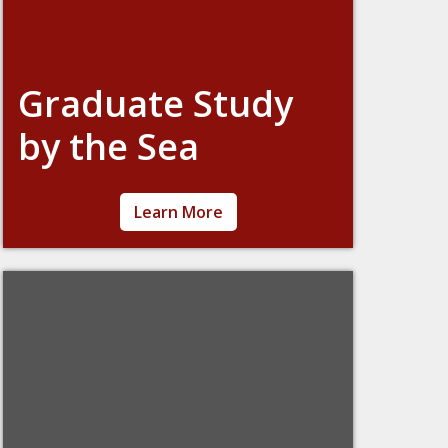
Graduate Study
by the Sea
An overnight retreat during Spring Break to
Learn More
get away from the distractions of campus
life! Meet graduate students from different
schools, study, write papers, or just take
some time for yourself on the beautiful
shores of Cohasset, MA.