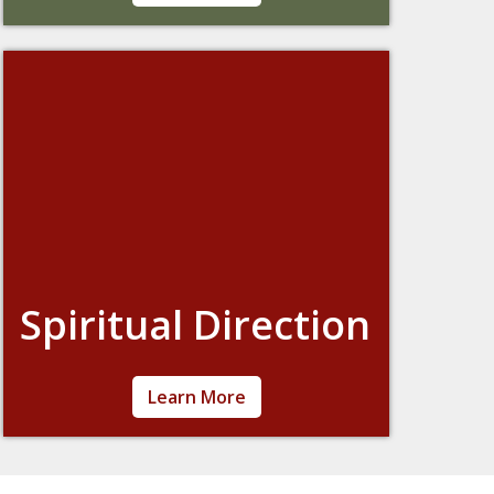
their faith journey by making the sacraments
– including confirmation, marriage
preparation, and vocations to the church.
Spiritual Direction
Spiritual direction is an on-going relationship
Learn More
between a “directee” (person seeking
direction) and a “director” (qualified person
giving guidance) to discuss the directee’s
spiritual life. Through conversation and