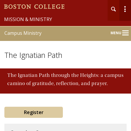
MISSION & MINISTRY
Campus Ministry
MENU
Main
Nav
The Ignatian Path
The Ignatian Path through the Heights: a campus
camino of gratitude, reflection, and prayer.
Home
About
Liturgy & Sacraments
Register
Pastoral Counseling