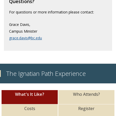
Questions?
Faith & Prayer
For questions or more information please contact:
Retreats
Grace Davis,
Service Immersion
Campus Minister
grace.davis@bc.edu
The Ignatian Path Experience
What's It Like?
Who Attends?
Costs
Register