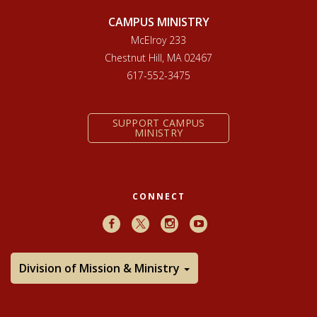
CAMPUS MINISTRY
McElroy 233
Chestnut Hill, MA 02467
617-552-3475
SUPPORT CAMPUS
MINISTRY
CONNECT
Facebook
X
Instagram
Youtube
Division of Mission & Ministry