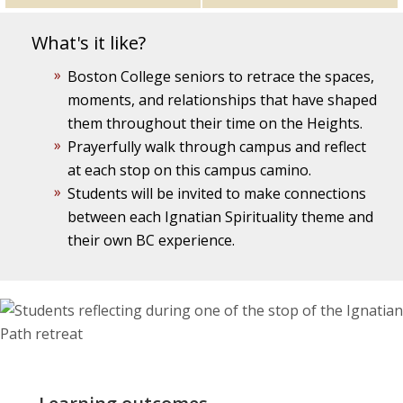
What's it like?
Boston College seniors to retrace the spaces,
moments, and relationships that have shaped
them throughout their time on the Heights.
Prayerfully walk through campus and reflect
at each stop on this campus camino.
Students will be invited to make connections
between each Ignatian Spirituality theme and
their own BC experience.