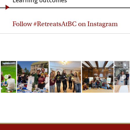
Learning outcomes
Follow #RetreatsAtBC on Instagram