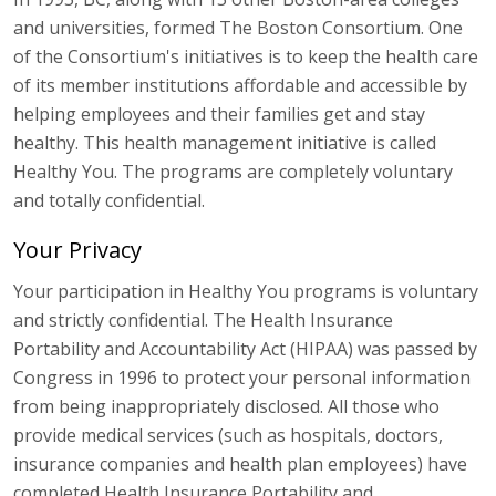
and universities, formed The Boston Consortium. One
of the Consortium's initiatives is to keep the health care
of its member institutions affordable and accessible by
helping employees and their families get and stay
healthy. This health management initiative is called
Healthy You. The programs are completely voluntary
and totally confidential.
Your Privacy
Your participation in Healthy You programs is voluntary
and strictly confidential. The Health Insurance
Portability and Accountability Act (HIPAA) was passed by
Congress in 1996 to protect your personal information
from being inappropriately disclosed. All those who
provide medical services (such as hospitals, doctors,
insurance companies and health plan employees) have
completed Health Insurance Portability and