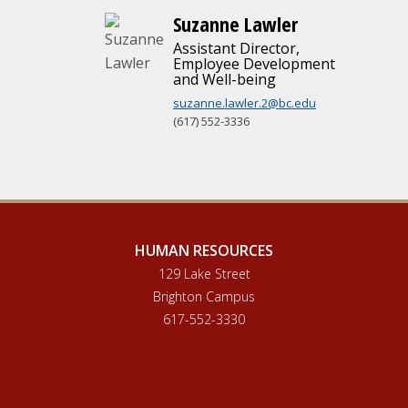
Suzanne Lawler
Assistant Director,
Employee Development
and Well-being
suzanne.lawler.2@bc.edu
(617) 552-3336
HUMAN RESOURCES
129 Lake Street
Brighton Campus
617-552-3330