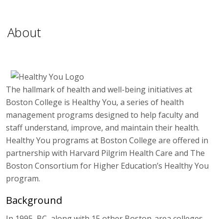
About
The hallmark of health and well-being initiatives at
Boston College is Healthy You, a series of health
management programs designed to help faculty and
staff understand, improve, and maintain their health.
Healthy You programs at Boston College are offered in
partnership with Harvard Pilgrim Health Care and The
Boston Consortium for Higher Education’s Healthy You
program.
Background
In 1995, BC, along with 15 other Boston-area colleges