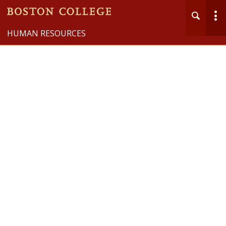
HUMAN RESOURCES
Health & Well-being
MENU
Main
Nav