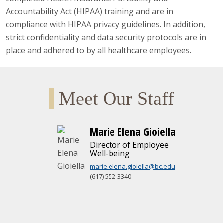
Accountability Act (HIPAA) training and are in
compliance with HIPAA privacy guidelines. In addition,
strict confidentiality and data security protocols are in
place and adhered to by all healthcare employees.
Meet Our Staff
Marie Elena Gioiella
Director of Employee
Well-being
marie.elena.gioiella@bc.edu
(617) 552-3340