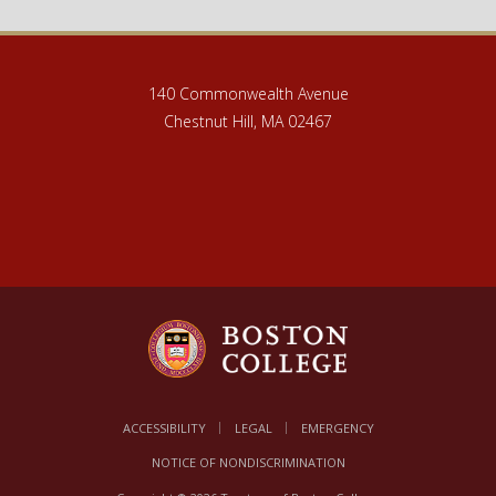
140 Commonwealth Avenue
Chestnut Hill, MA 02467
ACCESSIBILITY
LEGAL
EMERGENCY
NOTICE OF NONDISCRIMINATION