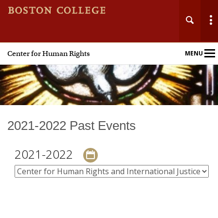
Center for Human Rights
MENU
Main
Nav
Home
2021-2022 Past Events
About
2021-2022
Events
Academics
Research