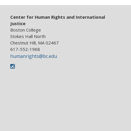
News
Center for Human Rights and International
Justice
Boston College
Resources
Stokes Hall North
Chestnut Hill, MA 02467
617-552-1968
humanrights@bc.edu
Instagram