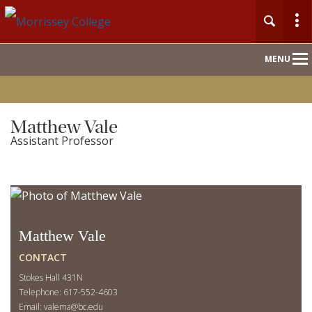
Main
MENU
Nav
Matthew Vale
Assistant Professor
Matthew Vale
CONTACT
Stokes Hall 431N
Telephone: 617-552-4603
Email:
valema@bc.edu