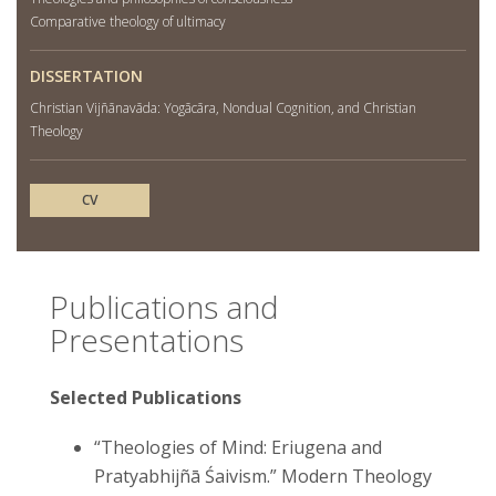
Comparative theology of ultimacy
DISSERTATION
Christian Vijñānavāda: Yogācāra, Nondual Cognition, and Christian
Theology
CV
Publications and
Presentations
Selected Publications
“Theologies of Mind: Eriugena and
Pratyabhijñā Śaivism.” Modern Theology