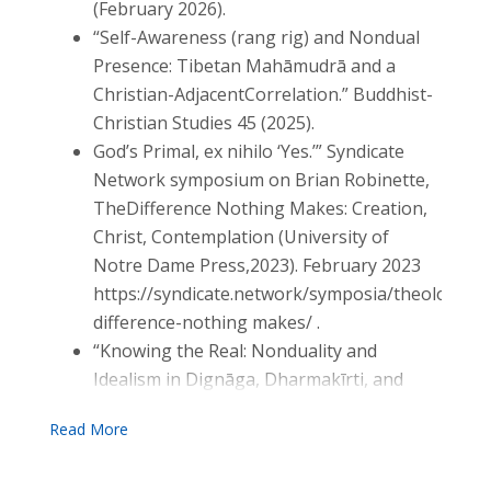
(February 2026).
“Self-Awareness (rang rig) and Nondual
Presence: Tibetan Mahāmudrā and a
Christian-AdjacentCorrelation.” Buddhist-
Christian Studies 45 (2025).
God’s Primal, ex nihilo ‘Yes.’” Syndicate
Network symposium on Brian Robinette,
TheDifference Nothing Makes: Creation,
Christ, Contemplation (University of
Notre Dame Press,2023). February 2023
https://syndicate.network/symposia/theology/th
difference-nothing makes/ .
“Knowing the Real: Nonduality and
Idealism in Dignāga, Dharmakīrti, and
Lonergan,”Buddhist-Christian Studies 42
(October 2022): 217–236.
“Eckhart’s Systematics: Christ the God-