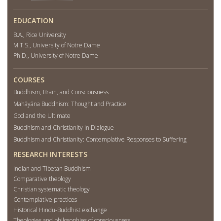
EDUCATION
B.A., Rice University
M.T.S., University of Notre Dame
Ph.D., University of Notre Dame
COURSES
Buddhism, Brain, and Consciousness
Mahāyāna Buddhism: Thought and Practice
God and the Ultimate
Buddhism and Christianity in Dialogue
Buddhism and Christianity: Contemplative Responses to Suffering
RESEARCH INTERESTS
Indian and Tibetan Buddhism
Comparative theology
Christian systematic theology
Contemplative practices
Historical Hindu-Buddhist exchange
Theologies and philosophies of consciousness