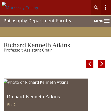
Main
Philosophy Department Faculty
MENU
Nav
Richard Kenneth Atkins
Professor; Assistant Chair


Richard Kenneth Atkins
Ph.D.