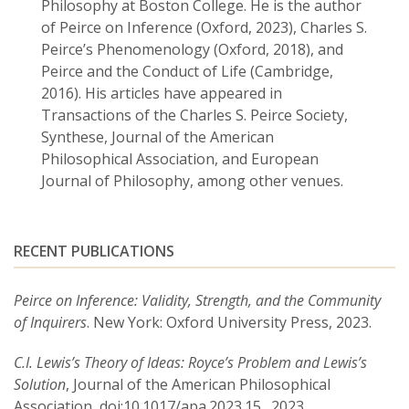
Philosophy at Boston College. He is the author
of Peirce on Inference (Oxford, 2023), Charles S.
Peirce’s Phenomenology (Oxford, 2018), and
Peirce and the Conduct of Life (Cambridge,
2016). His articles have appeared in
Transactions of the Charles S. Peirce Society,
Synthese, Journal of the American
Philosophical Association, and European
Journal of Philosophy, among other venues.
RECENT PUBLICATIONS
Peirce on Inference: Validity, Strength, and the Community
of Inquirers
. New York: Oxford University Press, 2023.
C.I. Lewis’s Theory of Ideas: Royce’s Problem and Lewis’s
Solution
, Journal of the American Philosophical
Association, doi:10.1017/apa.2023.15., 2023