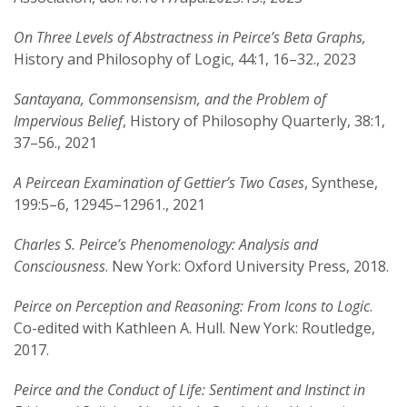
On Three Levels of Abstractness in Peirce’s Beta Graphs,
History and Philosophy of Logic, 44:1, 16–32., 2023
Santayana, Commonsensism, and the Problem of
Impervious Belief
, History of Philosophy Quarterly, 38:1,
37–56., 2021
A Peircean Examination of Gettier’s Two Cases
, Synthese,
199:5–6, 12945–12961., 2021
Charles S. Peirce’s Phenomenology: Analysis and
Consciousness
. New York: Oxford University Press, 2018.
Peirce on Perception and Reasoning: From Icons to Logic
.
Co-edited with Kathleen A. Hull. New York: Routledge,
2017.
Peirce and the Conduct of Life: Sentiment and Instinct in