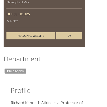
Philosophy of Mind
OFFICE HOURS
W 4-6PM
PERSONAL WEBSITE
CV
Department
Philosophy
Profile
Richard Kenneth Atkins is a Professor of