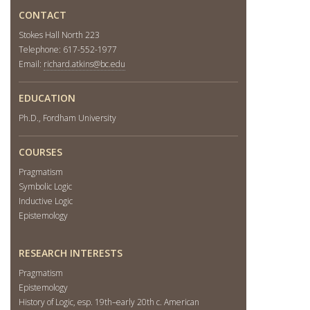
CONTACT
Stokes Hall North 223
Telephone: 617-552-1977
Email:
richard.atkins@bc.edu
EDUCATION
Ph.D., Fordham University
COURSES
Pragmatism
Symbolic Logic
Inductive Logic
Epistemology
RESEARCH INTERESTS
Pragmatism
Epistemology
History of Logic, esp. 19th–early 20th c. American