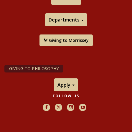
Departments
Giving to Morrissey
GIVING TO PHILOSOPHY
Apply
FOLLOW US
Facebook
X
Instagram
Youtube