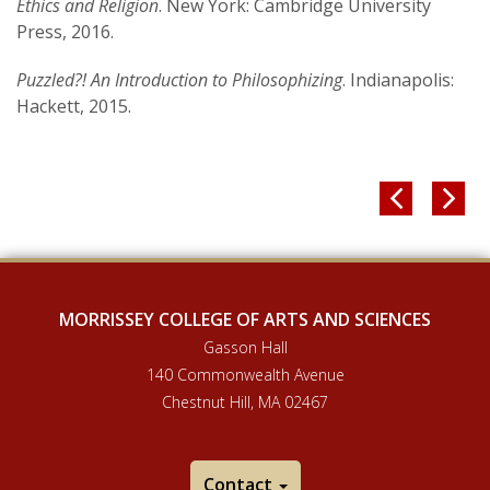
Ethics and Religion
. New York: Cambridge University
Press, 2016.
Puzzled?! An Introduction to Philosophizing
. Indianapolis:
Hackett, 2015.


MORRISSEY COLLEGE OF ARTS AND SCIENCES
Gasson Hall
140 Commonwealth Avenue
Chestnut Hill, MA 02467
Contact