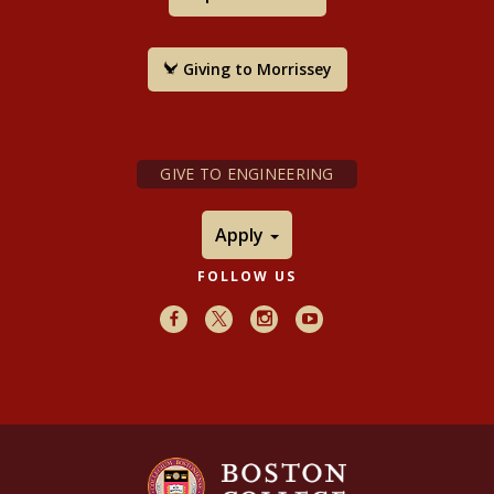
Giving to Morrissey
GIVE TO ENGINEERING
Apply
FOLLOW US
Facebook
X
Instagram
Youtube