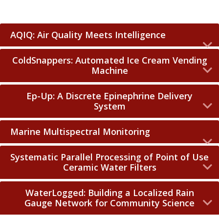
AQIQ: Air Quality Meets Intelligence
ColdSnappers: Automated Ice Cream Vending
Machine
Ep-Up: A Discrete Epinephrine Delivery
System
Marine Multispectral Monitoring
Systematic Parallel Processing of Point of Use
Ceramic Water Filters
WaterLogged: Building a Localized Rain
Gauge Network for Community Science