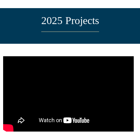
2025 Projects