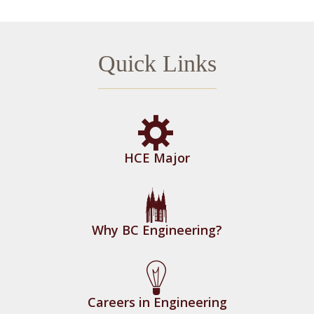
Quick Links
HCE Major
Why BC Engineering?
Careers in Engineering