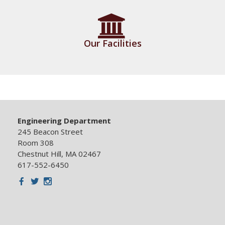
Our Facilities
Engineering Department
245 Beacon Street
Room 308
Chestnut Hill, MA 02467
617-552-6450
Facebook
Twitter
Instagram