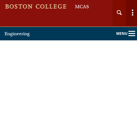
MCAS
Engineering
MENU
Main
Nav
Home
About
People
Engineering Major
Research