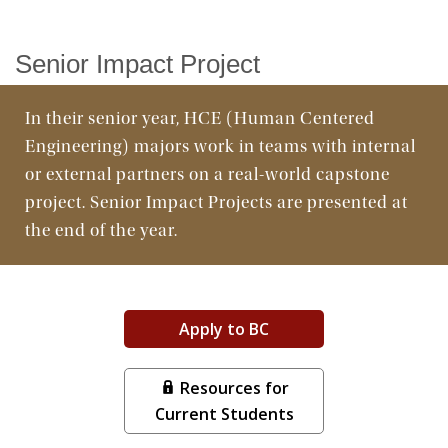
Facilities
Senior Impact Project
In their senior year, HCE (Human Centered
Engineering) majors work in teams with internal
or external partners on a real-world capstone
project. Senior Impact Projects are presented at
the end of the year.
Apply to BC
Resources for
Current Students