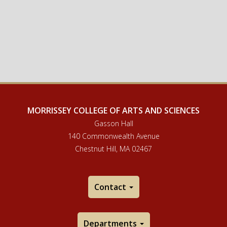
MORRISSEY COLLEGE OF ARTS AND SCIENCES
Gasson Hall
140 Commonwealth Avenue
Chestnut Hill, MA 02467
Contact
Departments