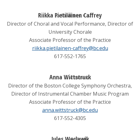
Riikka Pietiläinen Caffrey
Director of Choral and Vocal Performance, Director of
University Chorale
Associate Professor of the Practice
riikka.pietilainen-caffrey@bc.edu
617-552-1765
Anna Wittstruck
Director of the Boston College Symphony Orchestra,
Director of Instrumental Chamber Music Program
Associate Professor of the Practice
anna.wittstruck@bc.edu
617-552-4305
Jules Waclawik