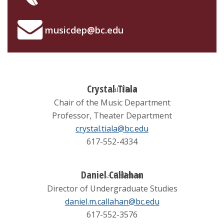
Concert Calendar
musicdep@bc.edu
Concert Recordings
Crystal Tiala
Chair of the Music Department
Professor, Theater Department
crystal.tiala@bc.edu
617-552-4334
Daniel Callahan
Director of Undergraduate Studies
daniel.m.callahan@bc.edu
617-552-3576