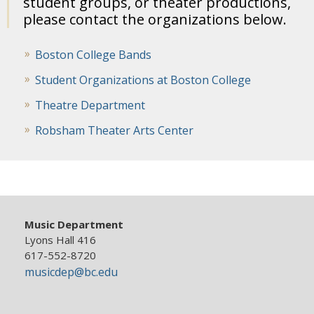
student groups, or theater productions,
please contact the organizations below.
Boston College Bands
Student Organizations at Boston College
Theatre Department
Robsham Theater Arts Center
Music Department
Lyons Hall 416
617-552-8720
musicdep@bc.edu