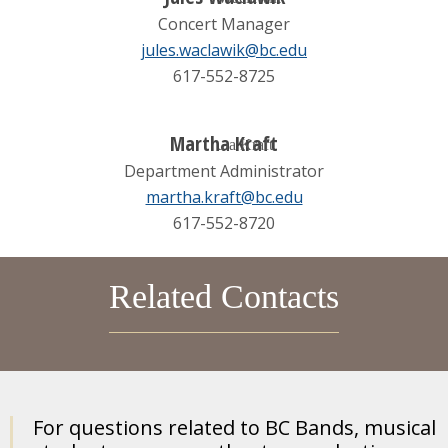
Concert Manager
jules.waclawik@bc.edu
617-552-8725
Martha Kraft
Department Administrator
martha.kraft@bc.edu
617-552-8720
Related Contacts
For questions related to BC Bands, musical