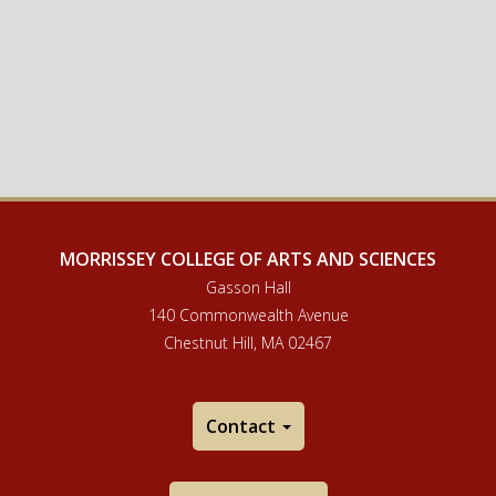
MORRISSEY COLLEGE OF ARTS AND SCIENCES
Gasson Hall
140 Commonwealth Avenue
Chestnut Hill, MA 02467
Contact