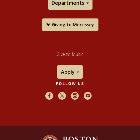
Departments
Giving to Morrissey
Give to Music
Apply
FOLLOW US
Facebook
X
Instagram
Youtube