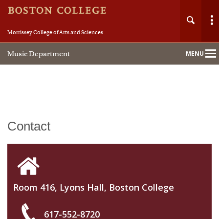
Morrissey College of Arts and Sciences
Music Department
MENU
Main
Nav
Home
Contact
About
People
Room 416, Lyons Hall, Boston College
Academics
617-552-8720
Performance Studies