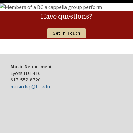
Have questions?
Get in Touch
Music Department
Lyons Hall 416
617-552-8720
musicdep@bc.edu