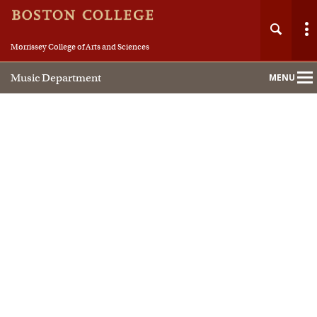
Morrissey College of Arts and Sciences
Music Department
MENU
Main
Nav
Home
About
People
Academics
Performance Studies