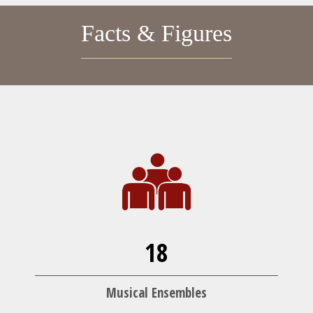
Facts & Figures
18
Musical Ensembles