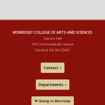
MORRISSEY COLLEGE OF ARTS AND SCIENCES
Gasson Hall
140 Commonwealth Avenue
Chestnut Hill, MA 02467
Contact
Departments
Giving to Morrissey