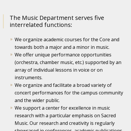
The Music Department serves five
interrelated functions:
We organize academic courses for the Core and
towards both a major and a minor in music.
We offer unique performance opportunities
(orchestra, chamber music, etc.) supported by an
array of individual lessons in voice or on
instruments.
We organize and facilitate a broad variety of
concert performances for the campus community
and the wider public.
We support a center for excellence in music
research with a particular emphasis on Sacred
Music. Our research and creativity is regularly
showcased in conferences, academic publications,