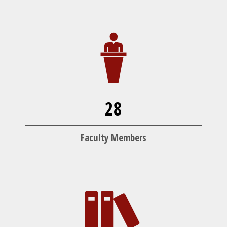
28
Faculty Members