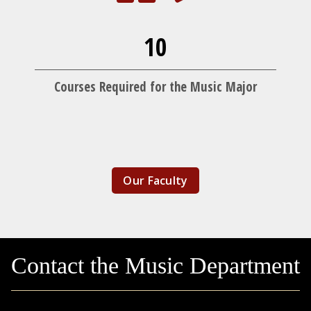
10
Courses Required for the Music Major
Our Faculty
Contact the Music Department