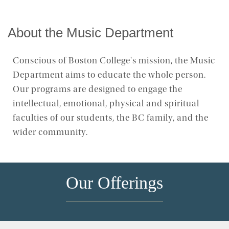
Concert Calendar
About the Music Department
Concert Recordings
Conscious of Boston College's mission, the Music
Department aims to educate the whole person.
Our programs are designed to engage the
intellectual, emotional, physical and spiritual
faculties of our students, the BC family, and the
wider community.
Our Offerings