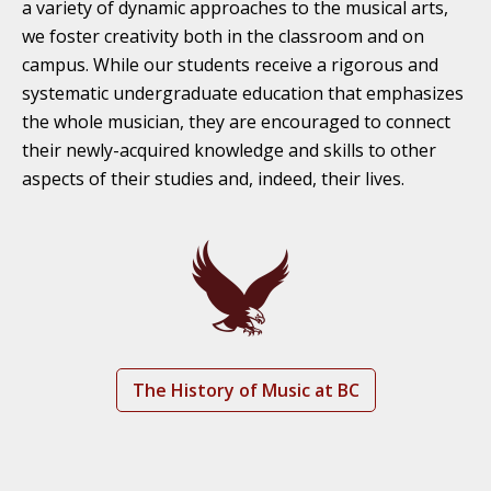
a variety of dynamic approaches to the musical arts,
we foster creativity both in the classroom and on
campus. While our students receive a rigorous and
systematic undergraduate education that emphasizes
the whole musician, they are encouraged to connect
their newly-acquired knowledge and skills to other
aspects of their studies and, indeed, their lives.
The History of Music at BC