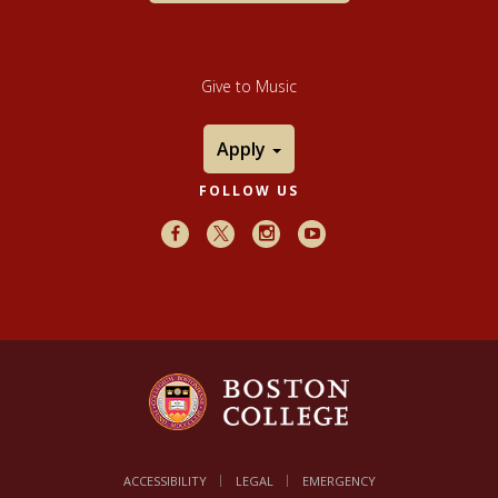
Give to Music
Apply
FOLLOW US
Facebook
X
Instagram
Youtube
ACCESSIBILITY
LEGAL
EMERGENCY