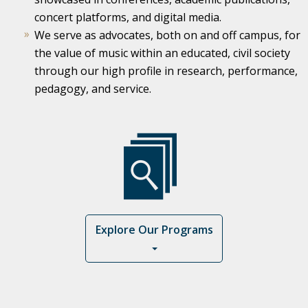
concert platforms, and digital media.
We serve as advocates, both on and off campus, for
the value of music within an educated, civil society
through our high profile in research, performance,
pedagogy, and service.
Explore Our Programs