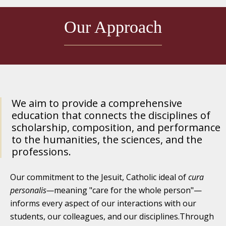
Our Approach
We aim to provide a comprehensive
education that connects the disciplines of
scholarship, composition, and performance
to the humanities, the sciences, and the
professions.
Our commitment to the Jesuit, Catholic ideal of
cura
personalis—
meaning "care for the whole person"—
informs every aspect of our interactions with our
students, our colleagues, and our disciplines.Through