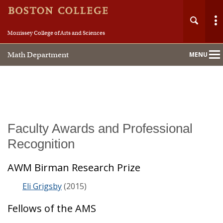
Morrissey College of Arts and Sciences
Math Department
MENU
Main
Nav
Home
Faculty Awards and Professional
Recognition
About
AWM Birman Research Prize
People
Eli Grigsby
(2015)
Undergraduate
Fellows of the AMS
Graduate