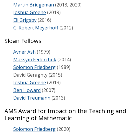
Martin Bridgeman
(2013, 2020)
Joshua Greene
(2019)
Eli Grigsby
(2016)
G. Robert Meyerhoff
(2012)
Sloan Fellows
Avner Ash
(1979)
Maksym Fedorchuk
(2014)
Solomon Friedberg
(1989)
David Geraghty (2015)
Joshua Greene
(2013)
Ben Howard
(2007)
David Treumann
(2013)
AMS Award for Impact on the Teaching and
Learning of Mathematic
Solomon Friedberg
(2020)