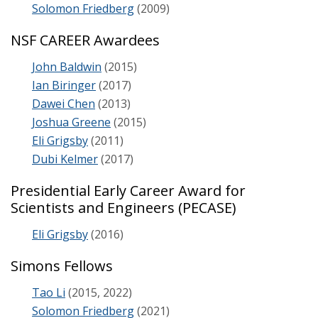
Solomon Friedberg
(2009)
NSF CAREER Awardees
John Baldwin
(2015)
Ian Biringer
(2017)
Dawei Chen
(2013)
Joshua Greene
(2015)
Eli Grigsby
(2011)
Dubi Kelmer
(2017)
Presidential Early Career Award for
Scientists and Engineers (PECASE)
Eli Grigsby
(2016)
Simons Fellows
Tao Li
(2015, 2022)
Solomon Friedberg
(2021)