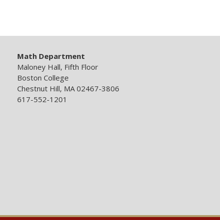
Math Department
Maloney Hall, Fifth Floor
Boston College
Chestnut Hill, MA 02467-3806
617-552-1201