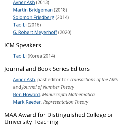
Avner Ash
(2013)
Martin Bridgeman
(2018)
Research
Solomon Friedberg
(2014)
Tao Li
(2016)
Seminars & Colloquia
G. Robert Meyerhoff
(2020)
ICM Speakers
Tao Li
(Korea 2014)
Journal and Book Series Editors
Avner Ash
, past editor for
Transactions of the AMS
and
Journal of Number Theory
Ben Howard
,
Manuscripta Mathematica
Mark Reeder
, Representation Theory
MAA Award for Distinguished College or
University Teaching