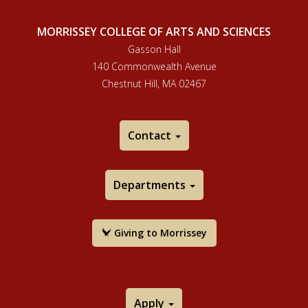
MORRISSEY COLLEGE OF ARTS AND SCIENCES
Gasson Hall
140 Commonwealth Avenue
Chestnut Hill, MA 02467
Contact
Departments
Giving to Morrissey
Apply