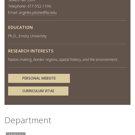
Telephone: 617-552-1196
Email:
angeles.picone@bc.edu
EDUCATION
Ph.D., Emory University
RESEARCH INTERESTS
Nation-making, border regions, spatial history, and the environment.
PERSONAL WEBSITE
CURRICULUM VITAE
Department