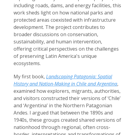
including roads, dams, and energy facilities, this
work sheds light on how national parks and
protected areas coexisted with infrastructure
development. The project contributes to
broader discussions on conservation,
sustainability, and human intervention,
offering critical perspectives on the challenges
of preserving Latin America's unique
ecosystems.
My first book,
Landscaping Patagonia: Spatial
History and Nation-Making in Chile and Argentina
,
examined how explorers, migrants, authorities,
and visitors constructed their versions of ‘Chile’
and ‘Argentina’ in the Northern Patagonian
Andes. I argued that between the 1890s and
1940s, these groups created shared versions of
nationhood through regional, often cross-
border, interpretations and transformations of