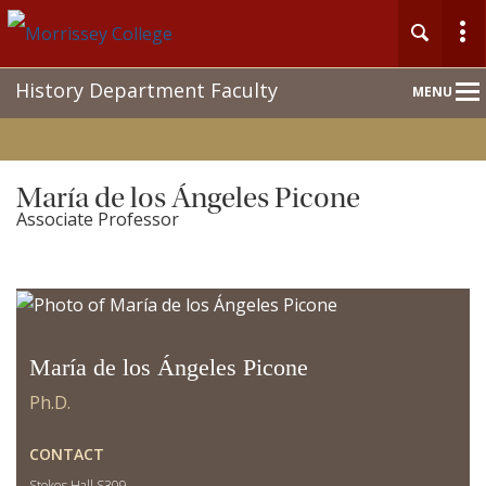
Main
History Department Faculty
MENU
Nav
María de los Ángeles Picone
Associate Professor
María de los Ángeles Picone
Ph.D.
CONTACT
Stokes Hall S309