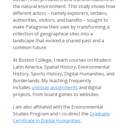
the natural environment. This study shows how
different actors – namely explorers, settlers,
authorities, visitors, and bandits – sought to
make Patagonia their own by transforming a
collection of geographical sites into a
landscape that evoked a shared past and a
common future.
At Boston College, I teach courses on Modern
Latin America, Spatial History, Environmental
History, Sports History, Digital Humanities, and
Borderlands. My teaching frequently
includes
unessay assignments
and digital
projects, from board games to websites.
I am also affiliated with the Environmental
Studies Program and I co-direct the
Graduate
Certificate in Digital Humanities
.