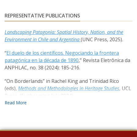
REPRESENTATIVE PUBLICATIONS
Landscaping Patagonia: Spatial History, Nation, and the
Environment in Chile and Argentina
(UNC Press, 2025).
“
El duelo de los científicos. Negociando la frontera
patagónica en la década de 1890
,” Revista Eletrônica da
ANPHLAC, no. 38 (2024): 185-216.
“On Borderlands” in Rachel King and Trinidad Rico
(eds),
Methods and Methodologies in Heritage Studies
, UCL
Press. (forthcoming July 2024).
Settling Bariloche: Explorations, Violence, and Tourism
in the Argentine Frontier
, Oxford Research
Encyclopedia, Aug. 2022.