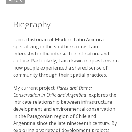
History
Biography
I am a historian of Modern Latin America
specializing in the southern cone. I am
interested in the intersection of nature and
culture. Particularly, I am drawn to questions on
how people experienced a shared sense of
community through their spatial practices.
My current project,
Parks and Dams:
Conservation in Chile and Argentina
, explores the
intricate relationship between infrastructure
development and environmental conservation
in the Patagonian region of Chile and
Argentina since the late nineteenth century. By
exploring a variety of development projects,