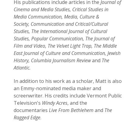
His publications include articles in the
Journal of
Cinema and Media Studies, Critical Studies in
Media Communication, Media, Culture &
Society, Communication and Critical/Cultural
Studies, The International Journal of Cultural
Studies, Popular Communication, The Journal of
Film and Video, The Velvet Light Trap, The Middle
East Journal of Culture and Communication, Jewish
History, Columbia Journalism Review
and
The
Atlantic.
In addition to his work as a scholar, Matt is also
an Emmy-nominated media maker and
screenwriter. His credits include Vermont Public
Television's
Windy Acres
, and the
documentaries
Live From Bethlehem
and
The
Ragged Edge
.