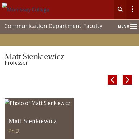
Main
Communication Department Faculty
MENU
Nav
Matt Sienkiewicz
Professor


Matt Sienkiewicz
Ph.D.