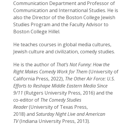
Communication Department and Professor of
Communication and International Studies. He is
also the Director of the Boston College Jewish
Studies Program and the Faculty Advisor to
Boston College Hillel.
He teaches courses in global media cultures,
Jewish culture and civilization, comedy studies.
He is the author of
That's Not Funny:
How the
Right Makes Comedy Work for Them
(University of
California Press, 2022),
The Other Air Force:
U.S.
Efforts to Reshape Middle Eastern Media Since
9/11
(Rutgers University Press, 2016) and the
co-editor of
The Comedy Studies
Reader
(University of Texas Press,
2018) and
Saturday Night Live and American
TV
(Indiana University Press, 2013).