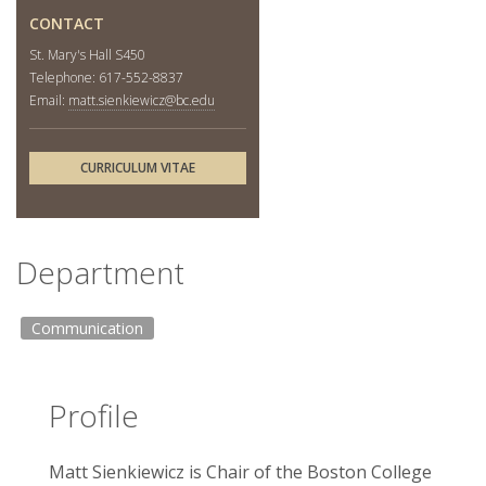
CONTACT
St. Mary's Hall S450
Telephone: 617-552-8837
Email:
matt.sienkiewicz@bc.edu
CURRICULUM VITAE
Department
Communication
Profile
Matt Sienkiewicz is Chair of the Boston College