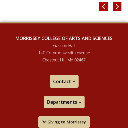


MORRISSEY COLLEGE OF ARTS AND SCIENCES
Gasson Hall
140 Commonwealth Avenue
Chestnut Hill, MA 02467
Contact
Departments
Giving to Morrissey