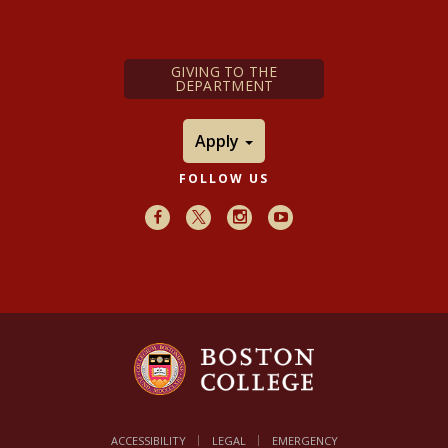
GIVING TO THE
DEPARTMENT
Apply
FOLLOW US
Facebook
X
Instagram
Youtube
ACCESSIBILITY
LEGAL
EMERGENCY