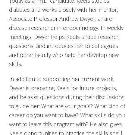
Today as a Ph.D. candidate, Keels studies
diabetes and works closely with her mentor,
Associate Professor Andrew Dwyer, a rare-
disease researcher in endocrinology. In weekly
meetings, Dwyer helps Keels shape research
questions, and introduces her to colleagues
and other faculty who help her develop new
skills.
In addition to supporting her current work,
Dwyer is preparing Keels for future projects,
and he asks questions during their discussions
to guide her: What are your goals? What kind of
career do you want to have? What skills do you
want to leave this program with? He also gives
Keels opportunities to practice the skills she’ll