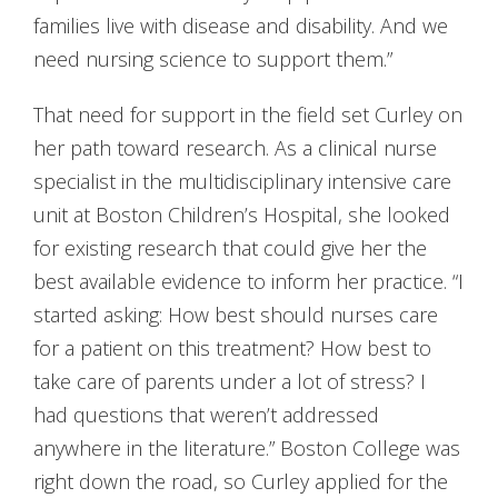
families live with disease and disability. And we
need nursing science to support them.”
That need for support in the field set Curley on
her path toward research. As a clinical nurse
specialist in the multidisciplinary intensive care
unit at Boston Children’s Hospital, she looked
for existing research that could give her the
best available evidence to inform her practice. “I
started asking: How best should nurses care
for a patient on this treatment? How best to
take care of parents under a lot of stress? I
had questions that weren’t addressed
anywhere in the literature.” Boston College was
right down the road, so Curley applied for the