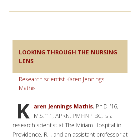
LOOKING THROUGH THE NURSING
LENS
Research scientist Karen Jennings
Mathis
K
aren Jennings Mathis
, Ph.D. ’16,
M.S. ’11, APRN, PMHNP-BC, is a
research scientist at The Miriam Hospital in
Providence, R.I., and an assistant professor at