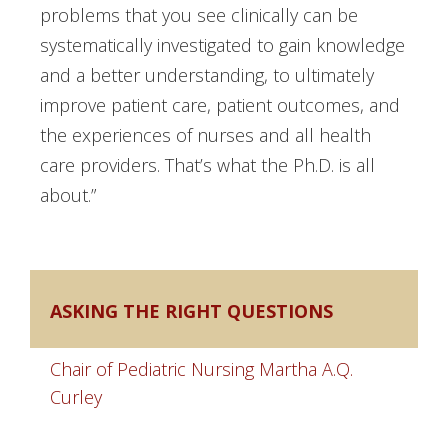
problems that you see clinically can be
systematically investigated to gain knowledge
and a better understanding, to ultimately
improve patient care, patient outcomes, and
the experiences of nurses and all health
care providers. That’s what the Ph.D. is all
about.”
ASKING THE RIGHT QUESTIONS
Chair of Pediatric Nursing Martha A.Q.
Curley