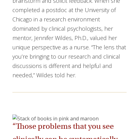
brainstorm and solicit feedback. When she
completed a postdoc at the University of
Chicago in a research environment
dominated by clinical psychologists, her
mentor, Jennifer Wildes, Ph.D., valued her
unique perspective as a nurse. “The lens that
you’re bringing to our research and clinical
discussions is different and helpful and
needed,” Wildes told her.
“Those problems that you see