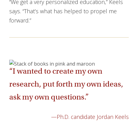
“We get a very personalized education,” Keels
says. “That’s what has helped to propel me
forward.”
“I wanted to create my own
research, put forth my own ideas,
ask my own questions.”
—Ph.D. candidate Jordan Keels