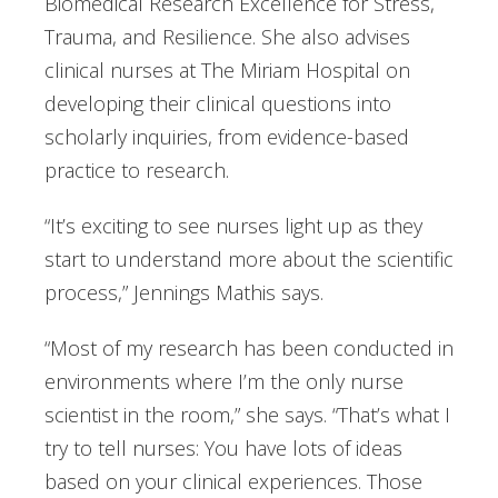
Biomedical Research Excellence for Stress,
Trauma, and Resilience. She also advises
clinical nurses at The Miriam Hospital on
developing their clinical questions into
scholarly inquiries, from evidence-based
practice to research.
“It’s exciting to see nurses light up as they
start to understand more about the scientific
process,” Jennings Mathis says.
“Most of my research has been conducted in
environments where I’m the only nurse
scientist in the room,” she says. “That’s what I
try to tell nurses: You have lots of ideas
based on your clinical experiences. Those