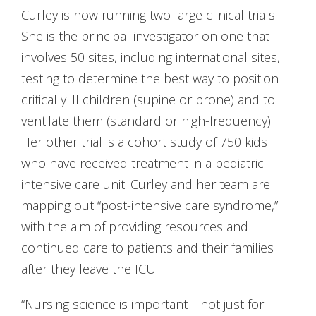
Curley is now running two large clinical trials.
She is the principal investigator on one that
involves 50 sites, including international sites,
testing to determine the best way to position
critically ill children (supine or prone) and to
ventilate them (standard or high-frequency).
Her other trial is a cohort study of 750 kids
who have received treatment in a pediatric
intensive care unit. Curley and her team are
mapping out “post-intensive care syndrome,”
with the aim of providing resources and
continued care to patients and their families
after they leave the ICU.
“Nursing science is important—not just for