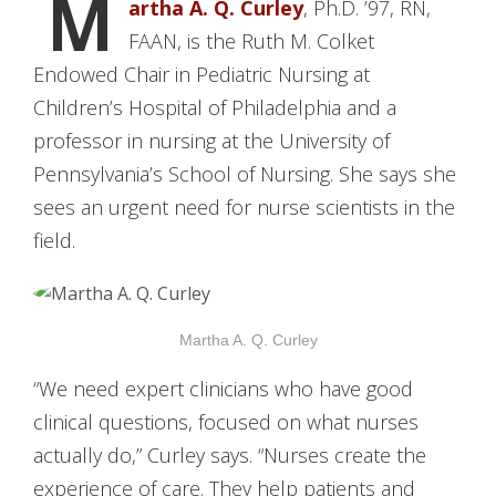
M
artha A. Q. Curley
, Ph.D. ’97, RN,
FAAN, is the Ruth M. Colket
Endowed Chair in Pediatric Nursing at
Children’s Hospital of Philadelphia and a
professor in nursing at the University of
Pennsylvania’s School of Nursing. She says she
sees an urgent need for nurse scientists in the
field.
Martha A. Q. Curley
“We need expert clinicians who have good
clinical questions, focused on what nurses
actually do,” Curley says. “Nurses create the
experience of care. They help patients and