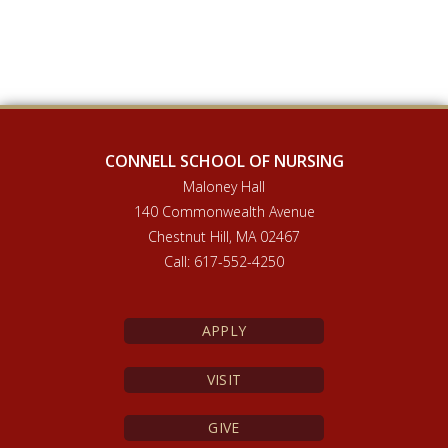
CONNELL SCHOOL OF NURSING
Maloney Hall
140 Commonwealth Avenue
Chestnut Hill, MA 02467
Call: 617-552-4250
APPLY
VISIT
GIVE