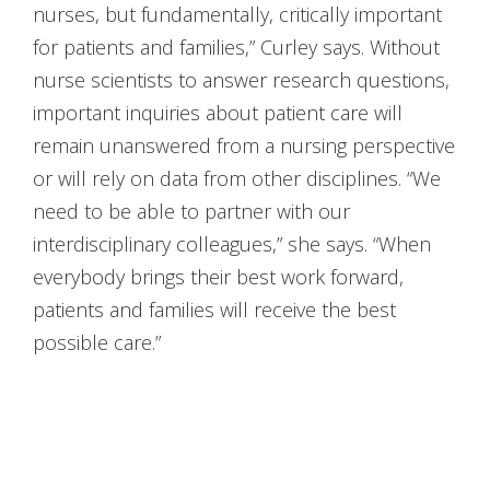
nurses, but fundamentally, critically important
for patients and families,” Curley says. Without
nurse scientists to answer research questions,
important inquiries about patient care will
remain unanswered from a nursing perspective
or will rely on data from other disciplines. “We
need to be able to partner with our
interdisciplinary colleagues,” she says. “When
everybody brings their best work forward,
patients and families will receive the best
possible care.”