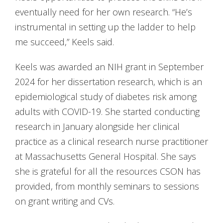
eventually need for her own research. “He’s
instrumental in setting up the ladder to help
me succeed,” Keels said.
Keels was awarded an NIH grant in September
2024 for her dissertation research, which is an
epidemiological study of diabetes risk among
adults with COVID-19. She started conducting
research in January alongside her clinical
practice as a clinical research nurse practitioner
at Massachusetts General Hospital. She says
she is grateful for all the resources CSON has
provided, from monthly seminars to sessions
on grant writing and CVs.