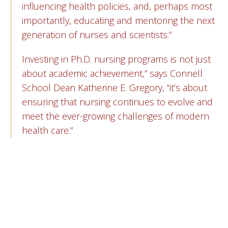
influencing health policies, and, perhaps most
importantly, educating and mentoring the next
generation of nurses and scientists.“
Investing in Ph.D. nursing programs is not just
about academic achievement,” says Connell
School Dean Katherine E. Gregory, “it’s about
ensuring that nursing continues to evolve and
meet the ever-growing challenges of modern
health care.”
“Fewer than 1 percent of nurses hold a
Ph.D., and “these individuals are in high
demand with the need for nurse scientists,