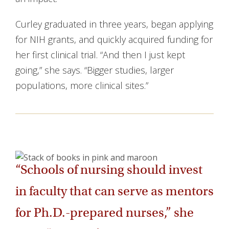
Curley graduated in three years, began applying
for NIH grants, and quickly acquired funding for
her first clinical trial. “And then I just kept
going,” she says. “Bigger studies, larger
populations, more clinical sites.”
“Schools of nursing should invest
in faculty that can serve as mentors
for Ph.D.-prepared nurses,” she