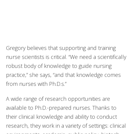
faculty, and leaders on the rise.”
—National Nursing Workforce Survey (2021)
Gregory believes that supporting and training
nurse scientists is critical. “We need a scientifically
robust body of knowledge to guide nursing
practice,” she says, “and that knowledge comes
from nurses with Ph.D.s.”
A wide range of research opportunities are
available to Ph.D.-prepared nurses. Thanks to
their clinical knowledge and ability to conduct
research, they work in a variety of settings: clinical