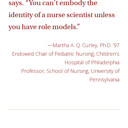
says. “You can’t embody the
identity of a nurse scientist unless
you have role models.”
—Martha A. Q. Curley, Ph.D. ’97
Endowed Chair of Pediatric Nursing, Children’s
Hospital of Philadelphia
Professor, School of Nursing, University of
Pennsylvania