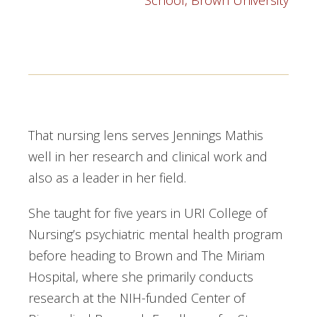
School, Brown University
That nursing lens serves Jennings Mathis
well in her research and clinical work and
also as a leader in her field.
She taught for five years in URI College of
Nursing’s psychiatric mental health program
before heading to Brown and The Miriam
Hospital, where she primarily conducts
research at the NIH-funded Center of