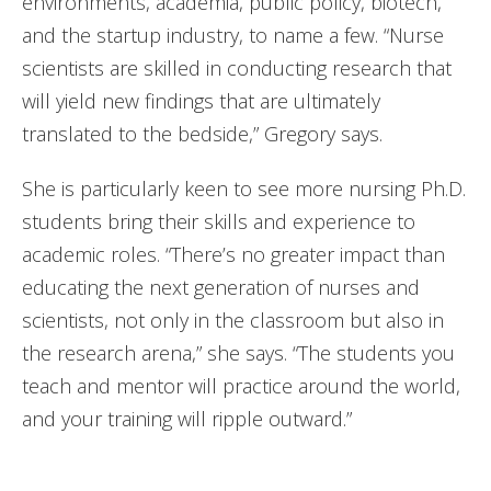
environments, academia, public policy, biotech,
and the startup industry, to name a few. “Nurse
scientists are skilled in conducting research that
will yield new findings that are ultimately
translated to the bedside,” Gregory says.
She is particularly keen to see more nursing Ph.D.
students bring their skills and experience to
academic roles. “There’s no greater impact than
educating the next generation of nurses and
scientists, not only in the classroom but also in
the research arena,” she says. “The students you
teach and mentor will practice around the world,
and your training will ripple outward.”