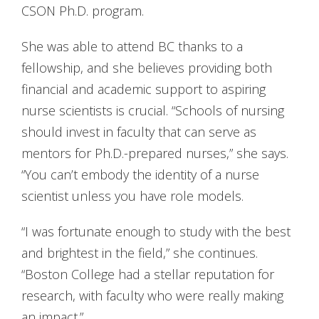
CSON Ph.D. program.
She was able to attend BC thanks to a
fellowship, and she believes providing both
financial and academic support to aspiring
nurse scientists is crucial. “Schools of nursing
should invest in faculty that can serve as
mentors for Ph.D.-prepared nurses,” she says.
“You can’t embody the identity of a nurse
scientist unless you have role models.
“I was fortunate enough to study with the best
and brightest in the field,” she continues.
“Boston College had a stellar reputation for
research, with faculty who were really making
an impact.”