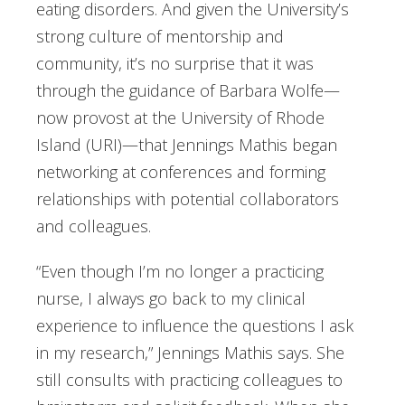
eating disorders. And given the University’s
strong culture of mentorship and
community, it’s no surprise that it was
through the guidance of Barbara Wolfe—
now provost at the University of Rhode
Island (URI)—that Jennings Mathis began
networking at conferences and forming
relationships with potential collaborators
and colleagues.
“Even though I’m no longer a practicing
nurse, I always go back to my clinical
experience to influence the questions I ask
in my research,” Jennings Mathis says. She
still consults with practicing colleagues to