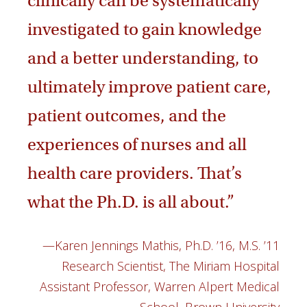
clinically can be systematically
investigated to gain knowledge
and a better understanding, to
ultimately improve patient care,
patient outcomes, and the
experiences of nurses and all
health care providers. That’s
what the Ph.D. is all about.”
—Karen Jennings Mathis, Ph.D. ’16, M.S. ’11
Research Scientist, The Miriam Hospital
Assistant Professor, Warren Alpert Medical