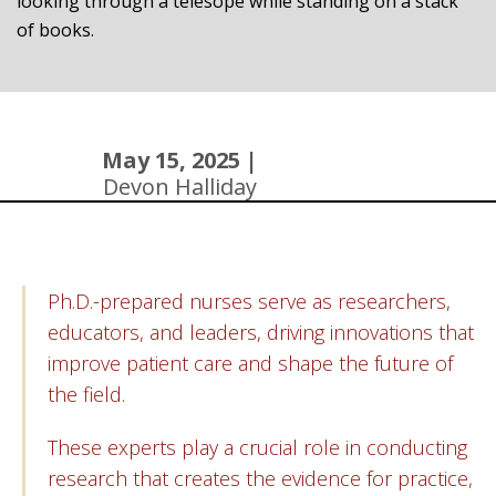
May 15, 2025 |
Devon Halliday
Ph.D.-prepared nurses serve as researchers,
educators, and leaders, driving innovations that
improve patient care and shape the future of
the field.
These experts play a crucial role in conducting
research that creates the evidence for practice,