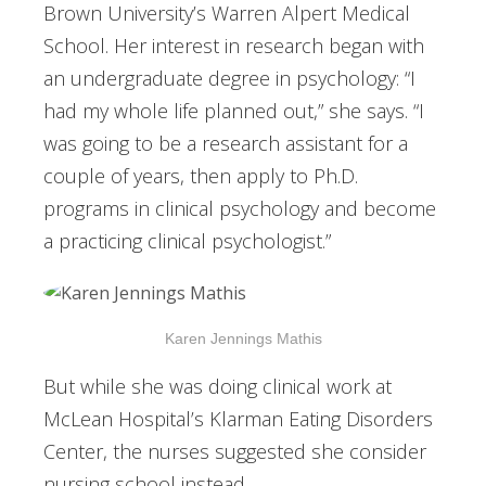
Brown University’s Warren Alpert Medical
School. Her interest in research began with
an undergraduate degree in psychology: “I
had my whole life planned out,” she says. “I
was going to be a research assistant for a
couple of years, then apply to Ph.D.
programs in clinical psychology and become
a practicing clinical psychologist.”
Karen Jennings Mathis
But while she was doing clinical work at
McLean Hospital’s Klarman Eating Disorders
Center, the nurses suggested she consider
nursing school instead.