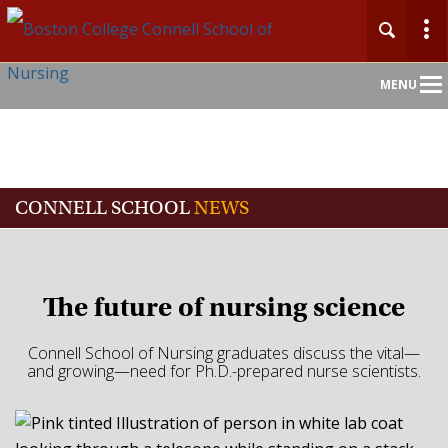
Main
MENU
Nav
CONNELL SCHOOL
NEWS
The future of nursing science
Connell School of Nursing graduates discuss the vital—
and growing—need for Ph.D.-prepared nurse scientists.