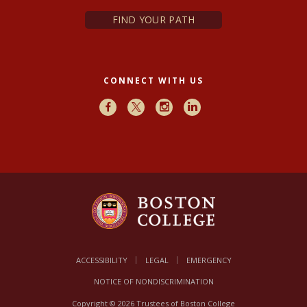
FIND YOUR PATH
CONNECT WITH US
Facebook
X
Instagram
LinkedIn
ACCESSIBILITY
LEGAL
EMERGENCY
NOTICE OF NONDISCRIMINATION
Copyright © 2026 Trustees of Boston College