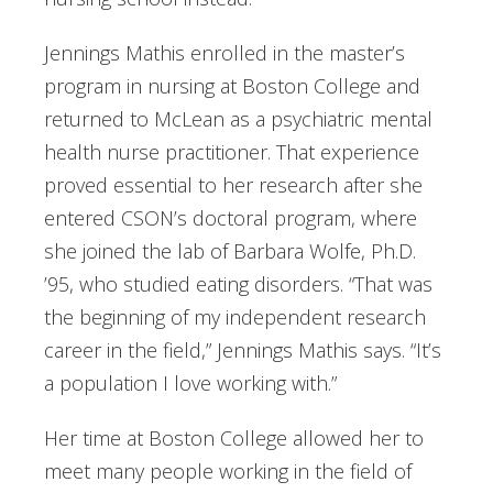
Jennings Mathis enrolled in the master’s
program in nursing at Boston College and
returned to McLean as a psychiatric mental
health nurse practitioner. That experience
proved essential to her research after she
entered CSON’s doctoral program, where
she joined the lab of Barbara Wolfe, Ph.D.
’95, who studied eating disorders. “That was
the beginning of my independent research
career in the field,” Jennings Mathis says. “It’s
a population I love working with.”
Her time at Boston College allowed her to
meet many people working in the field of