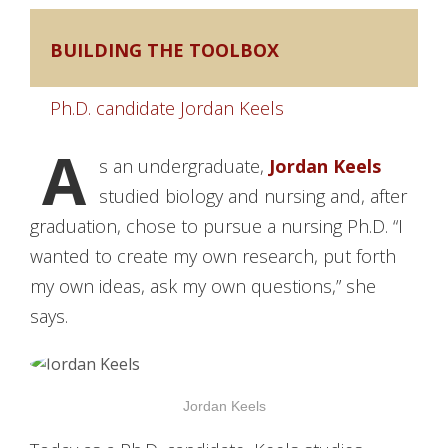
BUILDING THE TOOLBOX
Ph.D. candidate Jordan Keels
A
s an undergraduate,
Jordan Keels
studied biology and nursing and, after
graduation, chose to pursue a nursing Ph.D. “I
wanted to create my own research, put forth
my own ideas, ask my own questions,” she
says.
Jordan Keels