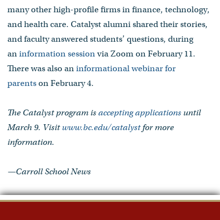
many other high-profile firms in finance, technology,
and health care. Catalyst alumni shared their stories,
and faculty answered students’ questions, during
an
information session
via Zoom on February 11.
There was also an
informational webinar for
parents
on February 4.
The Catalyst program is
accepting applications
until
March 9. Visit
www.bc.edu/catalyst
for more
information.
—Carroll School News