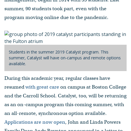
summer, 90 students took part, even with the
program moving online due to the pandemic.
Students in the summer 2019 Catalyst program. This
summer, Catalyst will have on-campus and remote options
available.
During this academic year, regular classes have
resumed
with great care
on campus at Boston College
and the Carroll School. Catalyst, too, will be returning
as an on-campus program this coming summer, with
an all-remote, synchronous option available.
Applications are now open
, John and Linda Powers
Family Dean Andy Boynton announced in a letter to