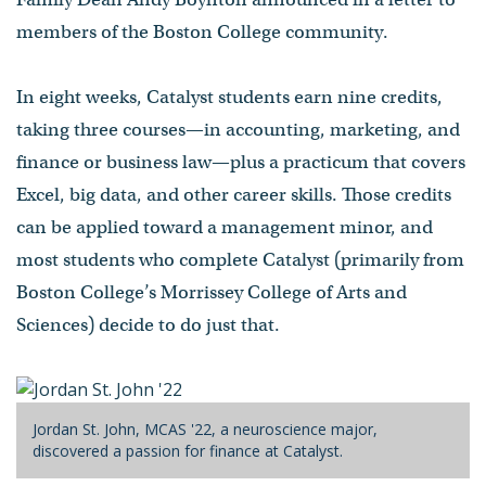
members of the Boston College community.
In eight weeks, Catalyst students earn nine credits,
taking three courses—in accounting, marketing, and
finance or business law—plus a practicum that covers
Excel, big data, and other career skills. Those credits
can be applied toward a management minor, and
most students who complete Catalyst (primarily from
Boston College’s Morrissey College of Arts and
Sciences) decide to do just that.
Jordan St. John, MCAS '22, a neuroscience major,
discovered a passion for finance at Catalyst.