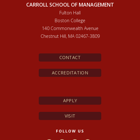
CARROLL SCHOOL OF MANAGEMENT
Fulton Hall
Boston College
140 Commonwealth Avenue
Chestnut Hill, MA 02467-3809
CONTACT
ACCREDITATION
APPLY
VISIT
FOLLOW US