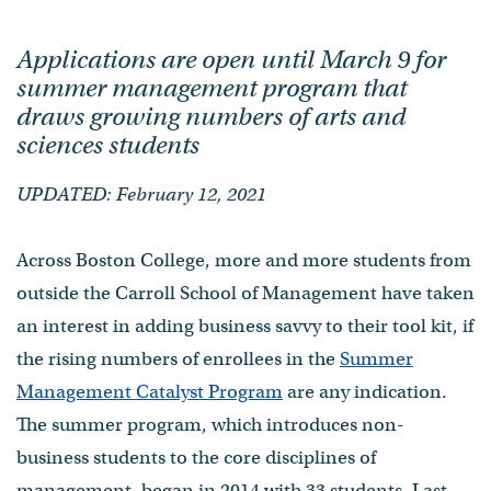
Applications are open until March 9 for
summer management program that
draws growing numbers of arts and
sciences students
UPDATED: February 12, 2021
Across Boston College, more and more students from
outside the Carroll School of Management have taken
an interest in adding business savvy to their tool kit, if
the rising numbers of enrollees in the
Summer
Management Catalyst Program
are any indication.
The summer program, which introduces non-
business students to the core disciplines of
management, began in 2014 with 33 students. Last