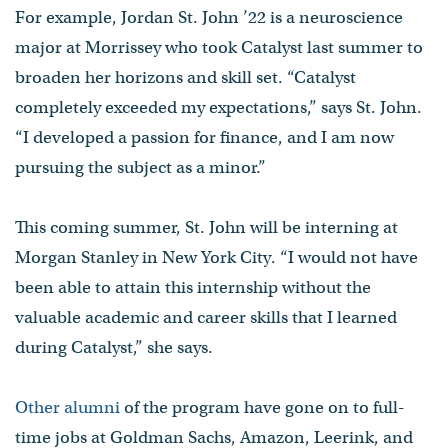
For example, Jordan St. John ’22 is a neuroscience
major at Morrissey who took Catalyst last summer to
broaden her horizons and skill set. “Catalyst
completely exceeded my expectations,” says St. John.
“I developed a passion for finance, and I am now
pursuing the subject as a minor.”
This coming summer, St. John will be interning at
Morgan Stanley in New York City. “I would not have
been able to attain this internship without the
valuable academic and career skills that I learned
during Catalyst,” she says.
Other alumni
of the program have gone on to full-
time jobs at Goldman Sachs, Amazon, Leerink, and