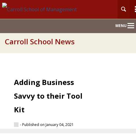
Main
MENU
Nav
Carroll School News
Adding Business
Savvy to their Tool
Kit
- Published on January 04, 2021