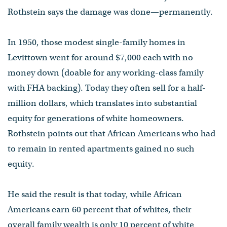
Rothstein says the damage was done—permanently.
In 1950, those modest single-family homes in
Levittown went for around $7,000 each with no
money down (doable for any working-class family
with FHA backing). Today they often sell for a half-
million dollars, which translates into substantial
equity for generations of white homeowners.
Rothstein points out that African Americans who had
to remain in rented apartments gained no such
equity.
He said the result is that today, while African
Americans earn 60 percent that of whites, their
overall family wealth is only 10 percent of white