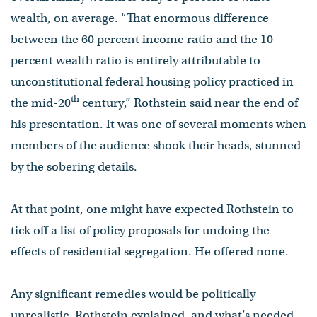
wealth, on average. “That enormous difference
between the 60 percent income ratio and the 10
percent wealth ratio is entirely attributable to
unconstitutional federal housing policy practiced in
th
the mid-20
century,” Rothstein said near the end of
his presentation. It was one of several moments when
members of the audience shook their heads, stunned
by the sobering details.
At that point, one might have expected Rothstein to
tick off a list of policy proposals for undoing the
effects of residential segregation. He offered none.
Any significant remedies would be politically
unrealistic, Rothstein explained, and what’s needed