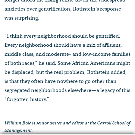
anxieties over gentrification, Rothstein’s response
was surprising.
“I think every neighborhood should be gentrified.
Every neighborhood should have a mix of affluent,
middle class, and moderate- and low-income families
of both races,” he said. Some African Americans might
be displaced, but the real problem, Rothstein added,
is that they often have nowhere to go other than
segregated neighborhoods elsewhere—a legacy of this
“forgotten history.”
William Bole is senior writer and editor at the Carroll School of
Management.