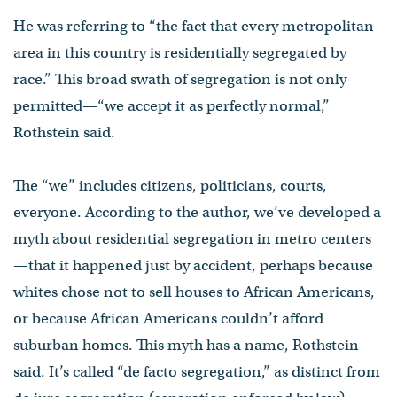
He was referring to “the fact that every metropolitan
area in this country is residentially segregated by
race.” This broad swath of segregation is not only
permitted—“we accept it as perfectly normal,”
Rothstein said.
The “we” includes citizens, politicians, courts,
everyone. According to the author, we’ve developed a
myth about residential segregation in metro centers
—that it happened just by accident, perhaps because
whites chose not to sell houses to African Americans,
or because African Americans couldn’t afford
suburban homes. This myth has a name, Rothstein
said. It’s called “de facto segregation,” as distinct from