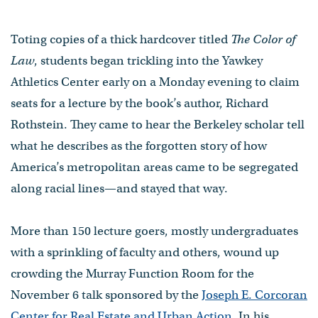
Toting copies of a thick hardcover titled
The Color of
Law
, students began trickling into the Yawkey
Athletics Center early on a Monday evening to claim
seats for a lecture by the book’s author, Richard
Rothstein. They came to hear the Berkeley scholar tell
what he describes as the forgotten story of how
America’s metropolitan areas came to be segregated
along racial lines—and stayed that way.
More than 150 lecture goers, mostly undergraduates
with a sprinkling of faculty and others, wound up
crowding the Murray Function Room for the
November 6 talk sponsored by the
Joseph E. Corcoran
Center for Real Estate and Urban Action
. In his