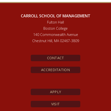
CARROLL SCHOOL OF MANAGEMENT
Fulton Hall
Boston College
140 Commonwealth Avenue
Chestnut Hill, MA 02467-3809
CONTACT
ACCREDITATION
APPLY
VISIT