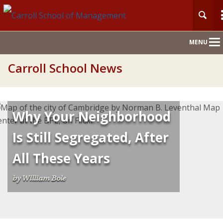
Main
MENU
Nav
Carroll School News
Why Your Neighborhood
Is Still Segregated, After
All These Years
by William Bole