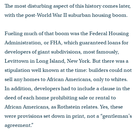
The most disturbing aspect of this history comes later,
with the post-World War II suburban housing boom.
Fueling much of that boom was the Federal Housing
Administration, or FHA, which guaranteed loans for
developers of giant subdivisions, most famously,
Levittown in Long Island, New York. But there was a
stipulation well known at the time: builders could not
sell any homes to African Americans, only to whites.
In addition, developers had to include a clause in the
deed of each home prohibiting sale or rental to
African Americans, as Rothstein relates. Yes, these
were provisions set down in print, not a “gentleman's
agreement.”