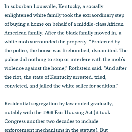
In suburban Louisville, Kentucky, a socially
enlightened white family took the extraordinary step
of buying a home on behalf of a middle-class African
American family. After the black family moved in, a
white mob surrounded the property. “Protected by
the police, the house was firebombed, dynamited. The
police did nothing to stop or interfere with the mob’s
violence against the home,” Rothstein said. “And after
the riot, the state of Kentucky arrested, tried,
convicted, and jailed the white seller for sedition.”
Residential segregation by law ended gradually,
notably with the 1968 Fair Housing Act (it took
Congress another two decades to include
enforcement mechanisms in the statute). But