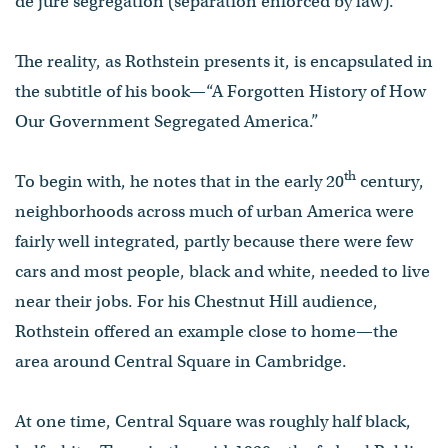
de jure segregation (separation enforced by law).
The reality, as Rothstein presents it, is encapsulated in
the subtitle of his book—“A Forgotten History of How
Our Government Segregated America.”
th
To begin with, he notes that in the early 20
century,
neighborhoods across much of urban America were
fairly well integrated, partly because there were few
cars and most people, black and white, needed to live
near their jobs. For his Chestnut Hill audience,
Rothstein offered an example close to home—the
area around Central Square in Cambridge.
At one time, Central Square was roughly half black,