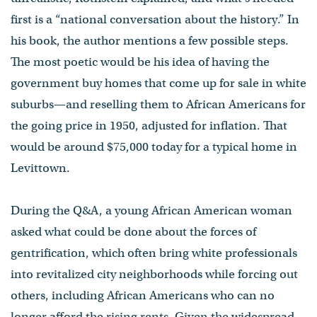
first is a “national conversation about the history.” In
his book, the author mentions a few possible steps.
The most poetic would be his idea of having the
government buy homes that come up for sale in white
suburbs—and reselling them to African Americans for
the going price in 1950, adjusted for inflation. That
would be around $75,000 today for a typical home in
Levittown.
During the Q&A, a young African American woman
asked what could be done about the forces of
gentrification, which often bring white professionals
into revitalized city neighborhoods while forcing out
others, including African Americans who can no
longer afford the rising rents. Given the widespread