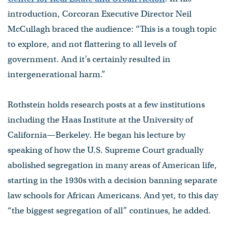
introduction, Corcoran Executive Director Neil
McCullagh braced the audience: “This is a tough topic
to explore, and not flattering to all levels of
government. And it’s certainly resulted in
intergenerational harm.”
Rothstein holds research posts at a few institutions
including the Haas Institute at the University of
California—Berkeley. He began his lecture by
speaking of how the U.S. Supreme Court gradually
abolished segregation in many areas of American life,
starting in the 1930s with a decision banning separate
law schools for African Americans. And yet, to this day
“the biggest segregation of all” continues, he added.