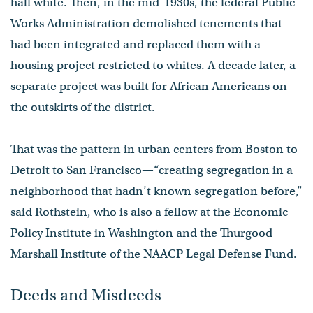
half white. Then, in the mid-1930s, the federal Public
Works Administration demolished tenements that
had been integrated and replaced them with a
housing project restricted to whites. A decade later, a
separate project was built for African Americans on
the outskirts of the district.
That was the pattern in urban centers from Boston to
Detroit to San Francisco—“creating segregation in a
neighborhood that hadn’t known segregation before,”
said Rothstein, who is also a fellow at the Economic
Policy Institute in Washington and the Thurgood
Marshall Institute of the NAACP Legal Defense Fund.
Deeds and Misdeeds