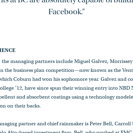
Facebook.”
IENCE
, the managing partners include Miguel Galvez, Morrissey 
on the business plan competition—now known as the Ven
ch Coburn had won his sophomore year. Galvez and co
ollege ’12, have since spun their winning entry into NBD
ellent and absorbent coatings using a technology modele
on on their backs.
naging partner and chief rainmaker is Peter Bell, Carroll 
alo Alto–based investment firm. Bell, who worked at EMC C