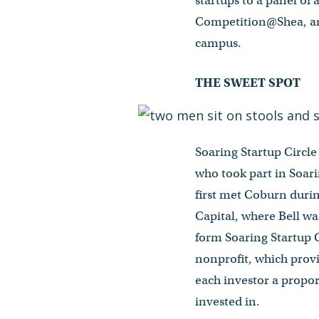
startups to a panel of
Competition@Shea, and
campus.
THE SWEET SPOT
Soaring Startup Circl
who took part in Soari
first met Coburn duri
Capital, where Bell w
form Soaring Startup C
nonprofit, which provi
each investor a propor
invested in.