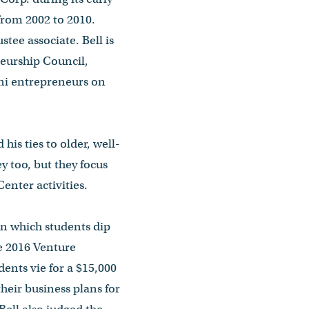
from 2002 to 2010.
tee associate. Bell is
neurship Council,
ni entrepreneurs on
his ties to older, well-
 too, but they focus
nter activities.
in which students dip
e 2016 Venture
ents vie for a $15,000
heir business plans for