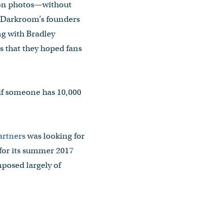
tion photos—without
y, Darkroom’s founders
ng with Bradley
 that they hoped fans
if someone has 10,000
artners
was looking for
for its summer 2017
posed largely of