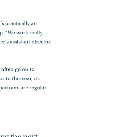
’s practically an
p
. “We work really
r’s assistant director.
often go on to
to this year, its
partners are regular
ing the next