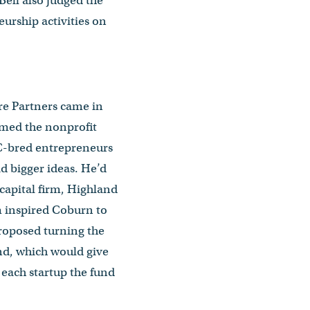
Bell also judged the
urship activities on
ure Partners came in
med the nonprofit
BC-bred entrepreneurs
d bigger ideas. He’d
capital firm, Highland
m inspired Coburn to
proposed turning the
nd, which would give
 each startup the fund