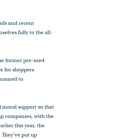
ads and recent
elves fully to the all-
 the former pre-med
e for shoppers
s named to
d moral support so that
up companies, with the
rlier this year, the
. They’ve put up