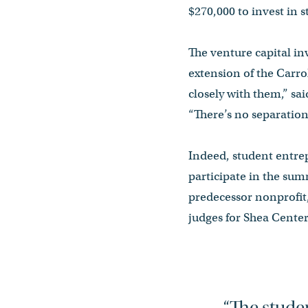
$270,000 to invest in 
The venture capital inv
extension of the Carro
closely with them,” sai
“There’s no separation.
Indeed, student entre
participate in the sum
predecessor nonprofit,
judges for Shea Cente
“The studen