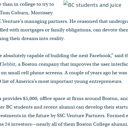
 than in college to try to
d Tom Coburn, Morrissey
SC Venture’s managing partners. He reasoned that undergr
dled with mortgages or family obligations, can devote thems
ing their dreams into reality.
e absolutely capable of building the next Facebook,” said
f
Jebbit
, a Boston company that improves the user interfac
 on small cell phone screens. A couple of years ago he wa
 list of America’s most important young entrepreneurs.
provides $5,000, office space at firms around Boston, an
her BC students and recent alumni can develop their start
nvestments in the future by SSC Venture Partners. Formed ea
as 24 investors—nearly all of them Boston College alumni