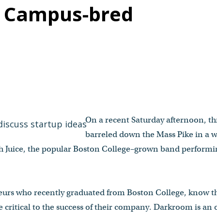
n Campus-bred
On a recent Saturday afternoon, t
barreled down the Mass Pike in a w
 Juice, the popular Boston College–grown band performing
neurs who recently graduated from Boston College, know th
be critical to the success of their company. Darkroom is a