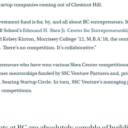
startup companies coming out of Chestnut Hill.
estment fund is for, by, and all about BC entrepreneurs. It
ll School’s
Edmund H. Shea Jr. Center for Entrepreneurshi
d Kelsey Kinton, Morrissey College ’12, M.B.A.’18, the cente
 There’s no competition. It’s collaborative.”
preneurs who have won various Shea Center competitions 
mer mentorships funded by SSC Venture Partners and, prior 
 Soaring Startup Circle. In turn, SSC Venture’s managing 
r competitions.
ts at BC are absolutely capable of build