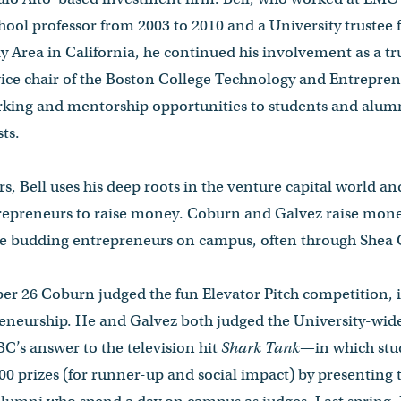
chool professor from 2003 to 2010 and a University trustee 
y Area in California, he continued his involvement as a trus
vice chair of the Boston College Technology and Entrepre
king and mentorship opportunities to students and alum
sts.
, Bell uses his deep roots in the venture capital world and 
epreneurs to raise money. Coburn and Galvez raise money
e budding entrepreneurs on campus, often through Shea Ce
er 26 Coburn judged the fun Elevator Pitch competition, 
preneurship. He and Galvez both judged the University-wid
s answer to the television hit
Shark Tank
—in which stud
00 prizes (for runner-up and social impact) by presenting t