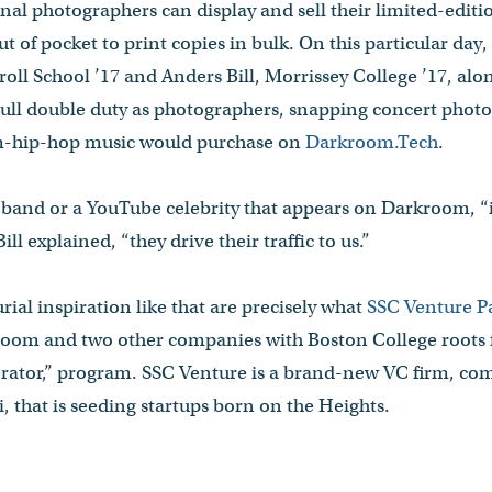
nal photographers can display and sell their limited-edi
 of pocket to print copies in bulk. On this particular da
l School ’17 and Anders Bill, Morrissey College ’17, alo
l double duty as photographers, snapping concert photos
am-hip-hop music would purchase on
Darkroom.Tech
.
r band or a YouTube celebrity that appears on Darkroom, “
ill explained, “they drive their traffic to us.”
rial inspiration like that are precisely what
SSC Venture P
room and two other companies with Boston College roots 
erator,” program. SSC Venture is a brand-new VC firm, com
 that is seeding startups born on the Heights.