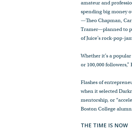
amateur and professio
spending big money out
—Theo Chapman, Carrol
Tramer—planned to pul
of Juice’s rock-pop-j
Whether it’s a popula
or 100,000 followers,” B
Flashes of entrepreneu
when it selected Dark
mentorship, or “accel
Boston College alumni,
THE TIME IS NOW