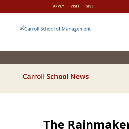
APPLY
VISIT
GIVE
Carroll School News
The Rainmaker