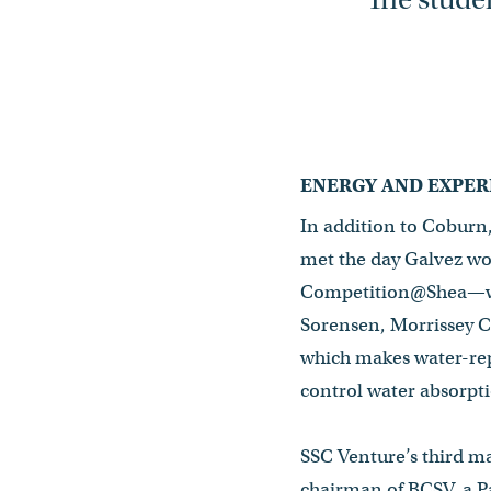
ENERGY AND EXPER
In addition to Coburn
met the day Galvez w
Competition@Shea—whi
Sorensen, Morrissey C
which makes water-rep
control water absorpti
SSC Venture’s third ma
chairman of BCSV, a P