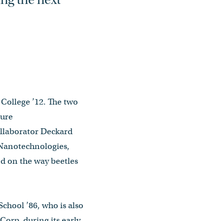
College ’12. The two
ture
llaborator Deckard
 Nanotechnologies,
d on the way beetles
School ’86, who is also
orp. during its early