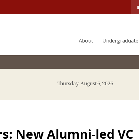
About
Undergraduate
Thursday, August 6, 2026
s: New Alumni-led VC