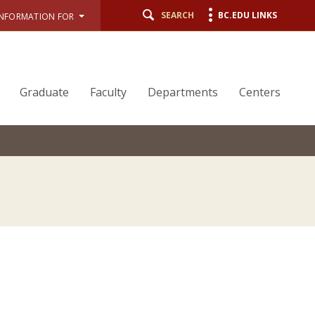
SEARCH
BC.EDU LINKS
INFORMATION FOR
Graduate
Faculty
Departments
Centers