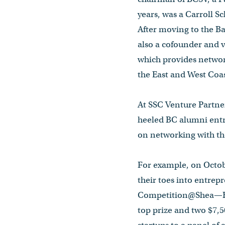
years, was a Carroll S
After moving to the Ba
also a cofounder and 
which provides networ
the East and West Coa
At SSC Venture Partners
heeled BC alumni entr
on networking with th
For example, on Octob
their toes into entre
Competition@Shea—BC’
top prize and two $7,5