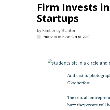
Firm Invests i
Startups
by Kimberley Blanton
- Published on November 01, 2017
Amherst to photograph
Oktoberfest.
The trio, all entrepre
buzz they create will 