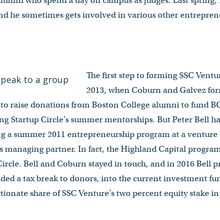
 alumni who spend a day on campus as judges. Last spring, 
 he sometimes gets involved in various other entreprene
The first step to forming SSC Vent
2013, when Coburn and Galvez for
e to raise donations from Boston College alumni to fund 
ng Startup Circle’s summer mentorships. But Peter Bell ha
ng a summer 2011 entrepreneurship program at a venture 
as managing partner. In fact, the Highland Capital progra
ircle. Bell and Coburn stayed in touch, and in 2016 Bell 
ded a tax break to donors, into the current investment fu
tionate share of SSC Venture’s two percent equity stake in