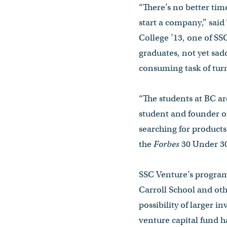
“There’s no better time
start a company,” sai
College ’13, one of S
graduates, not yet sad
consuming task of turn
“The students at BC ar
student and founder o
searching for products
the
Forbes
30 Under 30
SSC Venture’s program 
Carroll School and ot
possibility of larger i
venture capital fund h