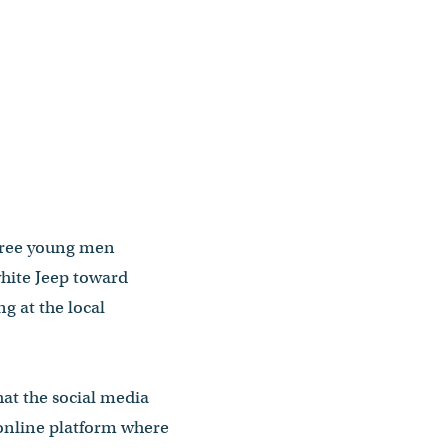
hree young men
hite Jeep toward
 at the local
at the social media
n online platform where