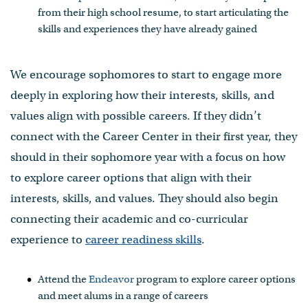
from their high school resume, to start articulating the
skills and experiences they have already gained
We encourage sophomores to start to engage more
deeply in exploring how their interests, skills, and
values align with possible careers. If they didn’t
connect with the Career Center in their first year, they
should in their sophomore year with a focus on how
to explore career options that align with their
interests, skills, and values. They should also begin
connecting their academic and co-curricular
experience to
career readiness skills
.
Attend the
Endeavor
program to explore career options
and meet alums in a range of careers