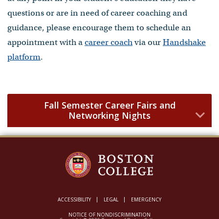
questions or are in need of career coaching and
guidance, please encourage them to schedule an
appointment with a
career coach
via our
Handshake
platform
.
Fall Semester Career Fairs and
Networking Nights
ACCESSIBILITY
LEGAL
EMERGENCY
NOTICE OF NONDISCRIMINATION