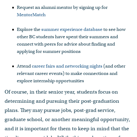
Request an alumni mentor by signing up for
MentorMatch
Explore the
summer experience database
to see how
other BC students have spent their summers and
connect with peers for advice about finding and
applying for summer positions
Attend
career fairs and networking nights
(and other
relevant career events) to make connections and
explore internship opportunities
Of course, in their senior year, students focus on
determining and pursuing their post-graduation
plans. They may pursue jobs, post-grad service,
graduate school, or another meaningful opportunity,
and it is important for them to keep in mind that the