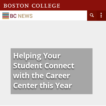
Helping Your
Student Connect
with the Career
Center this Year