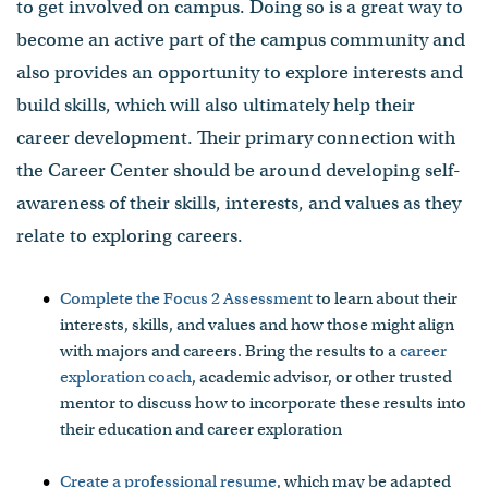
to get involved on campus. Doing so is a great way to
become an active part of the campus community and
also provides an opportunity to explore interests and
build skills, which will also ultimately help their
career development. Their primary connection with
the Career Center should be around developing self-
awareness of their skills, interests, and values as they
relate to exploring careers.
Complete the Focus 2 Assessment
to learn about their
interests, skills, and values and how those might align
with majors and careers. Bring the results to a
career
exploration coach
, academic advisor, or other trusted
mentor to discuss how to incorporate these results into
their education and career exploration
Create a professional resume
, which may be adapted