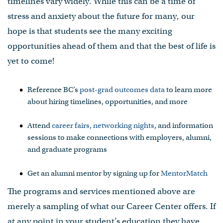
timelines vary widely. While this can be a time of
stress and anxiety about the future for many, our
hope is that students see the many exciting
opportunities ahead of them and that the best of life is
yet to come!
Reference BC’s
post-grad outcomes data
to learn more
about hiring timelines, opportunities, and more
Attend
career fairs, networking nights
, and information
sessions to make connections with employers, alumni,
and graduate programs
Get an alumni mentor by signing up for
MentorMatch
The programs and services mentioned above are
merely a sampling of what our Career Center offers. If
at any point in your student’s education they have