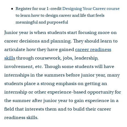
Register for our 1-credit
Designing Your Career course
to learn how to design career and life that feels
meaningful and purposeful
Junior year is when students start focusing more on
career decisions and planning. They should learn to
articulate how they have gained
career readiness
skills
through coursework, jobs, leadership,
involvement, etc. Though some students will have
internships in the summers before junior year, many
students place a strong emphasis on getting an
internship or other experience-based opportunity for
the summer after junior year to gain experience in a
field that interests them and to build their career
readiness skills.