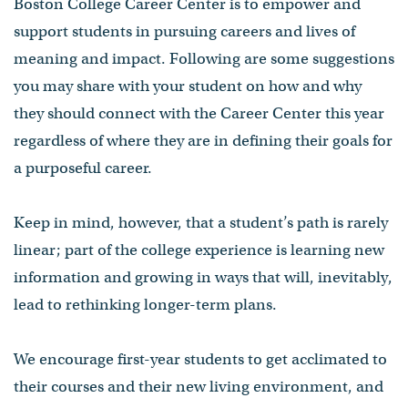
Boston College Career Center is to empower and
support students in pursuing careers and lives of
meaning and impact. Following are some suggestions
you may share with your student on how and why
they should connect with the Career Center this year
regardless of where they are in defining their goals for
a purposeful career.
Keep in mind, however, that a student’s path is rarely
linear; part of the college experience is learning new
information and growing in ways that will, inevitably,
lead to rethinking longer-term plans.
We encourage first-year students to get acclimated to
their courses and their new living environment, and