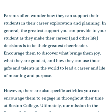
Parents often wonder how they can support their
students in their career exploration and planning. In
general, the greatest support you can provide to your
student as they make their career (and other life)
decisions is to be their greatest cheerleader.
Encourage them to discover what brings them joy,
what they are good at, and how they can use those
gifts and talents in the world to lead a career and life
of meaning and purpose.
However, there are also specific activities you can
encourage them to engage in throughout their time
at Boston College. Ultimately, our mission in the