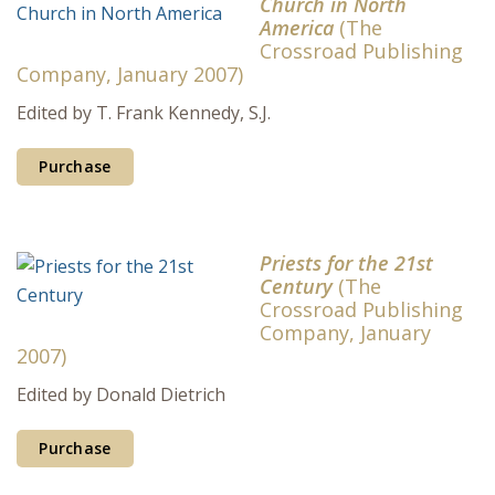
Church in North
America
(The
Crossroad Publishing
Company, January 2007)
Edited by T. Frank Kennedy, S.J.
Purchase
Priests for the 21st
Century
(The
Crossroad Publishing
Company, January
2007)
Edited by Donald Dietrich
Purchase