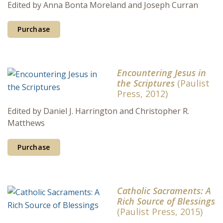
Edited by Anna Bonta Moreland and Joseph Curran
Purchase
Encountering Jesus in
the Scriptures
(Paulist
Press, 2012)
Edited by Daniel J. Harrington and Christopher R.
Matthews
Purchase
Catholic Sacraments: A
Rich Source of Blessings
(Paulist Press, 2015)