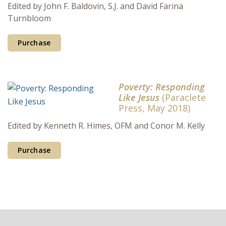
Edited by John F. Baldovin, S.J. and David Farina
Turnbloom
Purchase
Poverty: Responding
Like Jesus
(Paraclete
Press, May 2018)
Edited by Kenneth R. Himes, OFM and Conor M. Kelly
Purchase