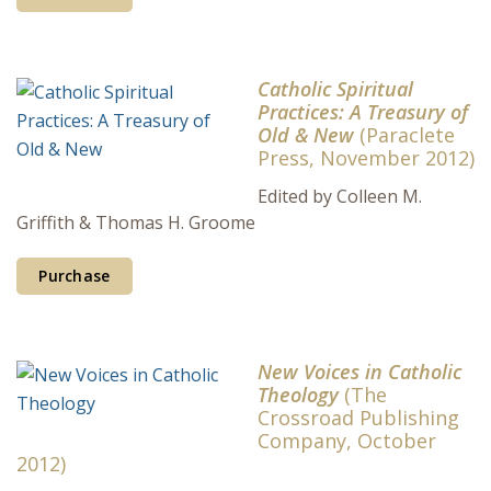
Catholic Spiritual
Practices: A Treasury of
Old & New
(Paraclete
Press, November 2012)
Edited by Colleen M.
Griffith & Thomas H. Groome
Purchase
New Voices in Catholic
Theology
(The
Crossroad Publishing
Company, October
2012)