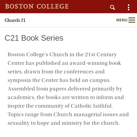
Church 21
MENU
Main
Nav
C21 Book Series
Boston College's Church in the 21st Century
Home
Center has published an award-winning book
About
series, drawn from the conferences and
symposia the Center has held on campus.
Publications
Assembled from papers delivered primarily by
academics, the books are written to inform and
Programs
inspire the community of Catholic faithful.
Topics range from Church managerial issues and
Upcoming Events
sexuality to hope and ministry for the church.
C21 Engage