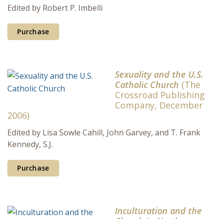
Edited by Robert P. Imbelli
Purchase
Sexuality and the U.S.
Catholic Church
(The
Crossroad Publishing
Company, December
2006)
Edited by Lisa Sowle Cahill, John Garvey, and T. Frank
Kennedy, S.J.
Purchase
Inculturation and the