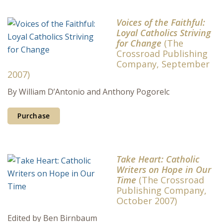
Voices of the Faithful:
Loyal Catholics Striving
for Change
(The
Crossroad Publishing
Company, September
2007)
By William D’Antonio and Anthony Pogorelc
Purchase
Take Heart: Catholic
Writers on Hope in Our
Time
(The Crossroad
Publishing Company,
October 2007)
Edited by Ben Birnbaum