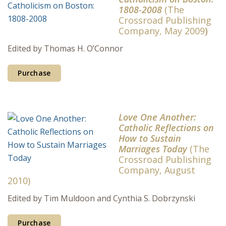
1808-2008
(The
Crossroad Publishing
Company, May 2009
)
Edited by Thomas H. O’Connor
Purchase
Love One Another:
Catholic Reflections on
How to Sustain
Marriages Today
(The
Crossroad Publishing
Company, August
2010)
Edited by Tim Muldoon and Cynthia S. Dobrzynski
Purchase