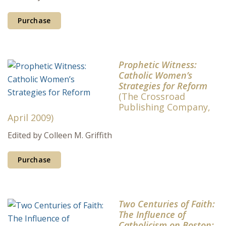
Purchase
Prophetic Witness:
Catholic Women’s
Strategies for Reform
(The Crossroad
Publishing Company,
April 2009)
Edited by Colleen M. Griffith
Purchase
Two Centuries of Faith:
The Influence of
Catholicism on Boston: