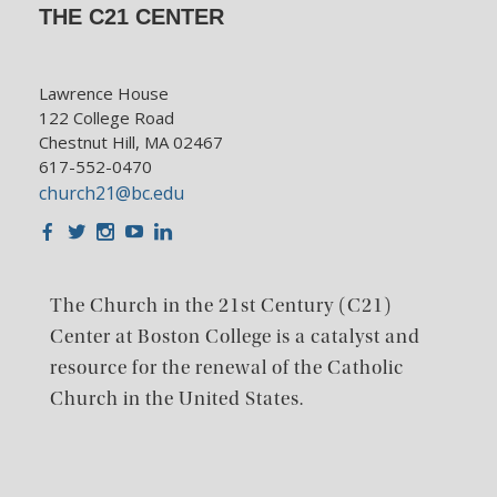
THE C21 CENTER
Lawrence House
122 College Road
Chestnut Hill, MA 02467
617-552-0470
church21@bc.edu
Facebook
Twitter
Instagram
Youtube
LinkedIn
The Church in the 21st Century (C21)
Center at Boston College is a catalyst and
resource for the renewal of the Catholic
Church in the United States.