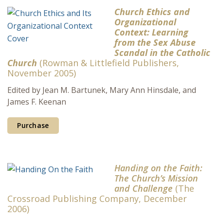
Church Ethics and
Organizational
Context: Learning
from the Sex Abuse
Scandal in the Catholic
Church
(Rowman & Littlefield Publishers,
November 2005)
Edited by Jean M. Bartunek, Mary Ann Hinsdale, and
James F. Keenan
Purchase
Handing on the Faith:
The Church’s Mission
and Challenge
(The
Crossroad Publishing Company, December
2006)