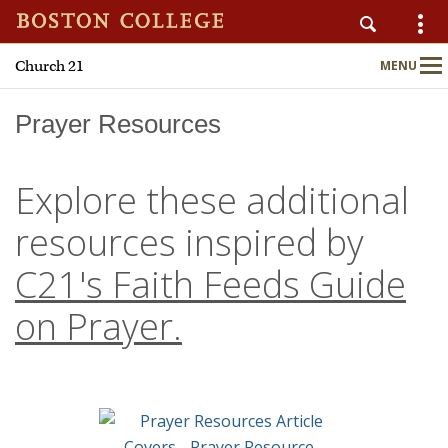
Church 21
MENU
Main
Nav
Prayer Resources
Explore these additional
Home
resources inspired by
About
C21's Faith Feeds Guide
Publications
on Prayer.
Programs
Upcoming Events
C21 Engage