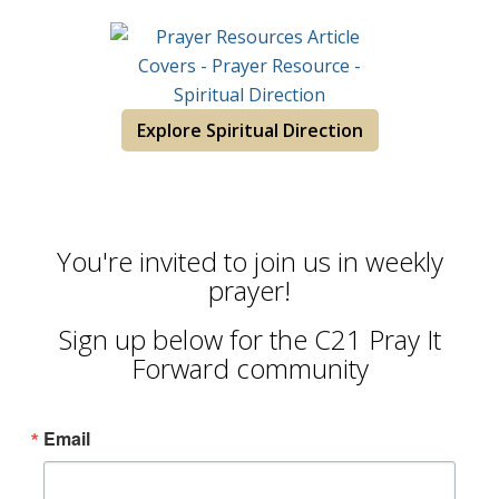
Explore Spiritual Direction
You're invited to join us in weekly
prayer!
Sign up below for the C21 Pray It
Forward community
Email