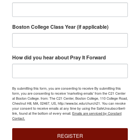
Boston College Class Year (if applicable)
How did you hear about Pray It Forward
By submitting this form, you are consenting to receive By submitting this
form, you are consenting to receive 'marketing emails' from the C21 Center
at Boston College. from: The C21 Center, Boston College, 110 College Road,
Chestnut Hill, MA, 02467, US, http://www.bc.edu/church21. You can revoke
your consent to receive emails at any time by using the SafeUnsubscribe®
link, found at the bottom of every email.
Emails are serviced by Constant
Contact.
REGISTER