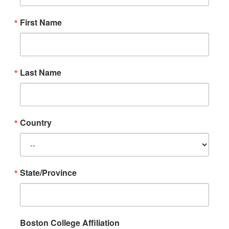
First Name
Last Name
Country
State/Province
Boston College Affiliation