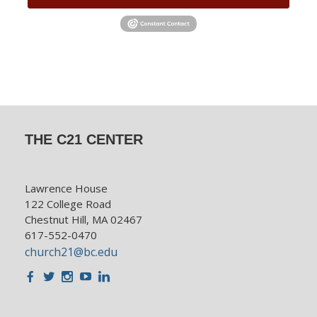
THE C21 CENTER
Lawrence House
122 College Road
Chestnut Hill, MA 02467
617-552-0470
church21@bc.edu
Facebook
Twitter
Instagram
Youtube
LinkedIn