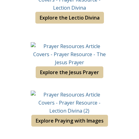
Explore the Lectio Divina
Explore the Jesus Prayer
Explore Praying with Images