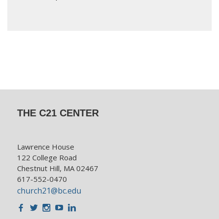
THE C21 CENTER
Lawrence House
122 College Road
Chestnut Hill, MA 02467
617-552-0470
church21@bc.edu
Facebook
Twitter
Instagram
Youtube
LinkedIn