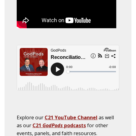
Explore our
C21 YouTube Channel
as well
as our
C21
GodPods
podcasts
for other
events, panels, and faith resources.