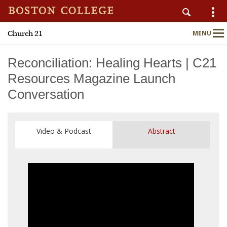
Church 21
MENU
Main
Nav
Reconciliation: Healing Hearts | C21
Resources Magazine Launch
Conversation
Home
About
Video & Podcast
Abstract
Publications
Programs
Upcoming Events
C21 Engage