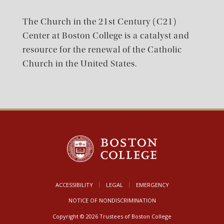
The Church in the 21st Century (C21)
Center at Boston College is a catalyst and
resource for the renewal of the Catholic
Church in the United States.
ACCESSIBILITY
LEGAL
EMERGENCY
NOTICE OF NONDISCRIMINATION
Copyright © 2026 Trustees of Boston College