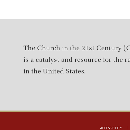
The Church in the 21st Century (C
is a catalyst and resource for the 
in the United States.
ACCESSIBILITY