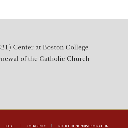
21) Center at Boston College
renewal of the Catholic Church
LEGAL
EMERGENCY
NOTICE OF NONDISCRIMINATION