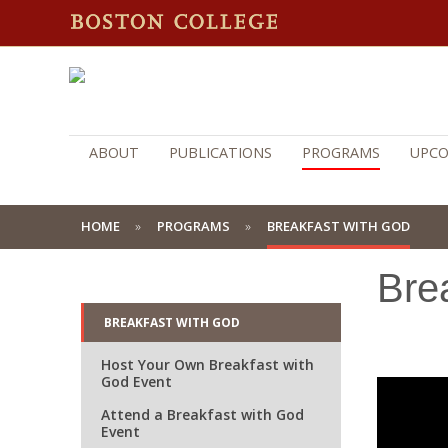
ABOUT
PUBLICATIONS
PROGRAMS
UPCO
HOME
PROGRAMS
BREAKFAST WITH GOD
Bre
BREAKFAST WITH GOD
Host Your Own Breakfast with
God Event
Attend a Breakfast with God
Event