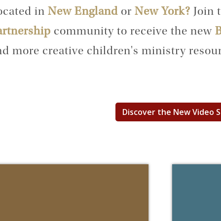
ocated in
New England
or
New York?
Join 
artnership
community to receive the new
B
d more creative children's ministry resour
Discover the New Video 