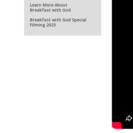
Learn More About
Breakfast with God
Breakfast with God Special
Filming 2025