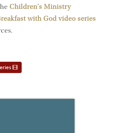
the
Children's Ministry
reakfast with God video series
ces.
Series