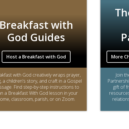
Th
Breakfast with
God Guides
P
Host a Breakfast with God
More Ch
akfast with God creatively wraps prayer,
Join t
, a children's story, and craft in a Gospel
Partnershi
sage. Find step-by-step instructions to
gift of 
an a Breakfast With God lesson in your
resources 
ome, classroom, parish, or on Zoom.
relation