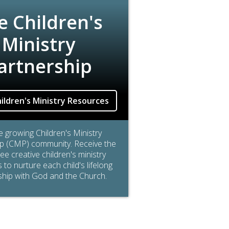
e Children's
Ministry
artnership
ildren's Ministry Resources
he growing Children's Ministry
p (CMP) community. Receive the
free creative children's ministry
to nurture each child's lifelong
ship with God and the Church.