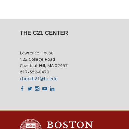
THE C21 CENTER
Lawrence House
122 College Road
Chestnut Hill, MA 02467
617-552-0470
church21@bc.edu
Facebook
Twitter
Instagram
Youtube
LinkedIn