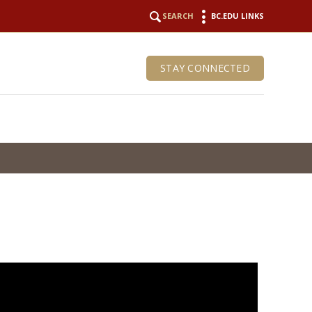
SEARCH
BC.EDU LINKS
STAY CONNECTED