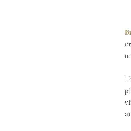
B
cr
m
T
pl
v
a