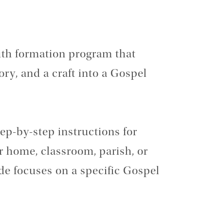
faith formation program that
ory, and a craft into a Gospel
tep-by-step instructions for
r home, classroom, parish, or
e focuses on a specific Gospel