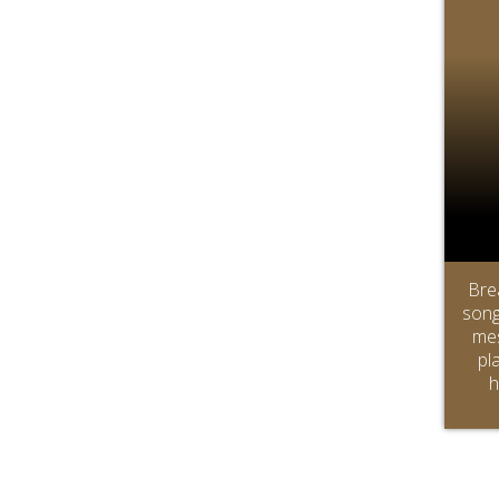
Bre
song
mes
pl
h