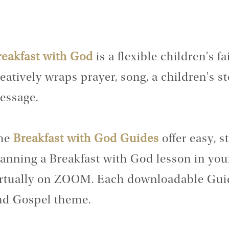
reakfast with God
is a flexible children's 
eatively wraps prayer, song, a children's st
essage.
he
Breakfast with God Guides
offer easy, s
anning a Breakfast with God lesson in you
irtually on ZOOM. Each downloadable Guid
nd Gospel theme.