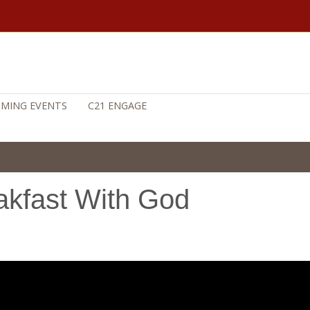
MING EVENTS
C21 ENGAGE
akfast With God