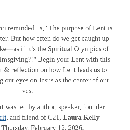
ci reminded us, "The purpose of Lent is
ster. But how often do we get caught up
ake—as if it’s the Spiritual Olympics of
 almsgiving?!" Begin your Lent with this
r & reflection on how Lent leads us to
g our eyes on Jesus as the center of our
lives.
at
was led by author, speaker, founder
rit
, and friend of C21,
Laura Kelly
Thursday, February 12, 2026.