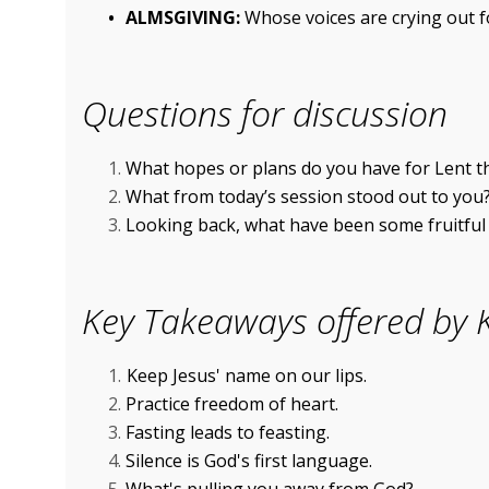
ALMSGIVING:
Whose voices are crying out 
Questions for discussion
What hopes or plans do you have for Lent t
What from today’s session stood out to you
Looking back, what have been some fruitful p
Key Takeaways offered by K
Keep Jesus' name on our lips.
Practice freedom of heart.
Fasting leads to feasting.
Silence is God's first language.