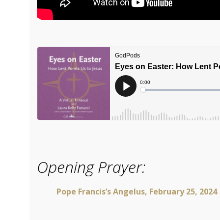
Opening Prayer:
Pope Francis’s Angelus, February 25, 2024