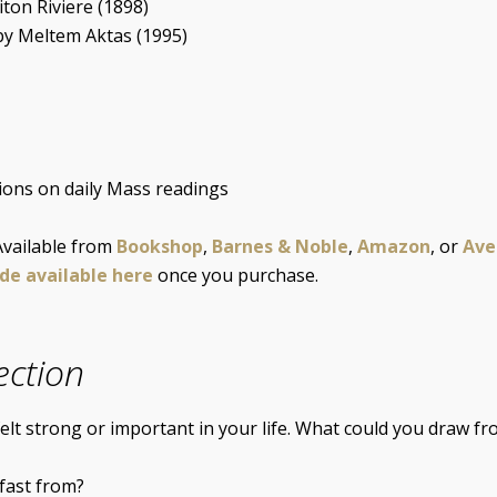
iton Riviere (1898)
by Meltem Aktas (1995)
tions on daily Mass readings
 Available from
Bookshop
,
Barnes & Noble
,
Amazon
, or
Ave
ide available here
once you purchase.
ection
lt strong or important in your life. What could you draw fro
fast from?