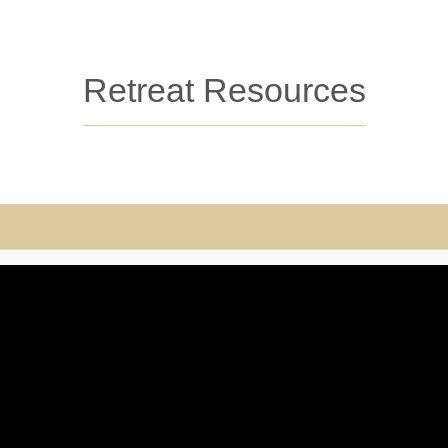
Retreat Resources