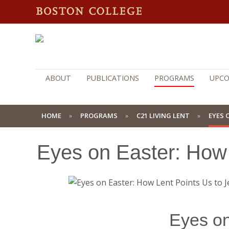
ABOUT
PUBLICATIONS
PROGRAMS
UPCO
HOME
PROGRAMS
C21 LIVING LENT
EYES 
Eyes on Easter: How 
Eyes on