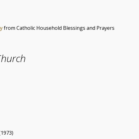
y
from Catholic Household Blessings and Prayers
Church
(1973)