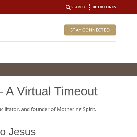
SEARCH
BC.EDU LINKS
STAY CONNECTED
 A Virtual Timeout
to Jesus