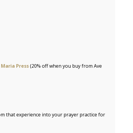
 Maria Press
(20% off when you buy from Ave
m that experience into your prayer practice for