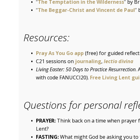
“
The Temptation in the Wilderness
”
by Br
“
The Beggar-Christ and Vincent de Paul
”
Resources:
Pray As You Go app
(free) for guided reflec
C21 sessions on
journaling
,
lectio divina
Living Easter: 50 Days to Practice Resurrection
.
with code FANUCCI20).
Free Living Lent gu
Questions for personal refl
PRAYER:
Think back on a time when prayer fe
Lent?
FASTING:
What might God be asking you to 