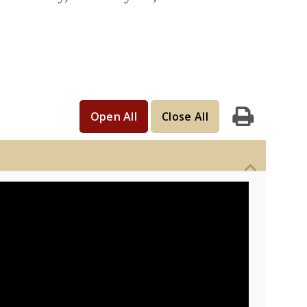
Open All
Close All
Print