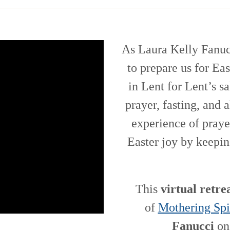
As Laura Kelly Fanuc
to prepare us for Ea
in Lent for Lent’s s
prayer, fasting, and
experience of praye
Easter joy by keepin
This
virtual retre
of
Mothering Spi
Fanucci
on 