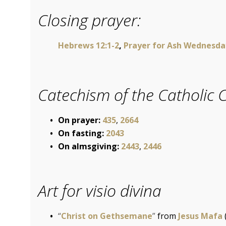
Closing prayer:
Hebrews 12:1-2
,
Prayer for Ash Wednesda
Catechism of the Catholic 
On prayer:
435
,
2664
On fasting:
2043
On almsgiving:
2443
,
2446
Art for visio divina
“
Christ on Gethsemane
”
from
Jesus Mafa