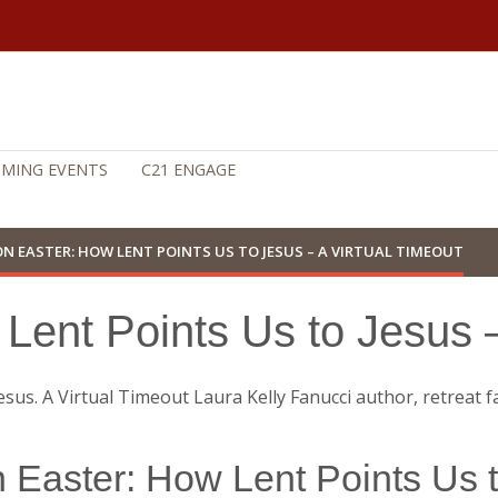
MING EVENTS
C21 ENGAGE
ON EASTER: HOW LENT POINTS US TO JESUS – A VIRTUAL TIMEOUT
Lent Points Us to Jesus –
 Easter: How Lent Points Us 