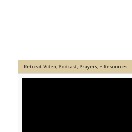
Retreat Video, Podcast, Prayers, + Resources