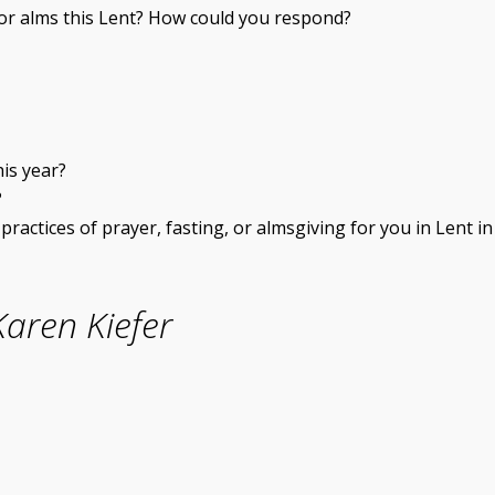
for alms this Lent? How could you respond?
his year?
?
ractices of prayer, fasting, or almsgiving for you in Lent in
aren Kiefer