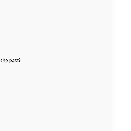
 the past?