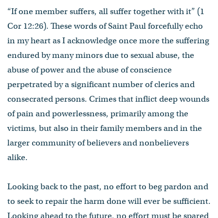
“If one member suffers, all suffer together with it” (1
Cor 12:26). These words of Saint Paul forcefully echo
in my heart as I acknowledge once more the suffering
endured by many minors due to sexual abuse, the
abuse of power and the abuse of conscience
perpetrated by a significant number of clerics and
consecrated persons. Crimes that inflict deep wounds
of pain and powerlessness, primarily among the
victims, but also in their family members and in the
larger community of believers and nonbelievers
alike.
Looking back to the past, no effort to beg pardon and
to seek to repair the harm done will ever be sufficient.
Looking ahead to the future, no effort must be spared