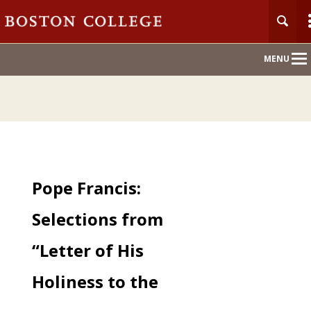
Main
MENU
Nav
Pope Francis:
Selections from
“Letter of His
Holiness to the