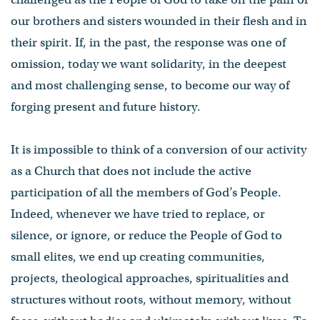
our brothers and sisters wounded in their flesh and in
their spirit. If, in the past, the response was one of
omission, today we want solidarity, in the deepest
and most challenging sense, to become our way of
forging present and future history.
It is impossible to think of a conversion of our activity
as a Church that does not include the active
participation of all the members of God’s People.
Indeed, whenever we have tried to replace, or
silence, or ignore, or reduce the People of God to
small elites, we end up creating communities,
projects, theological approaches, spiritualities and
structures without roots, without memory, without