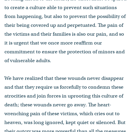
to create a culture able to prevent such situations
from happening, but also to prevent the possibility of
their being covered up and perpetuated. The pain of
the victims and their families is also our pain, and so
it is urgent that we once more reaffirm our
commitment to ensure the protection of minors and
of vulnerable adults.
We have realized that these wounds never disappear
and that they require us forcefully to condemn these
atrocities and join forces in uprooting this culture of
death; these wounds never go away. The heart-
wrenching pain of these victims, which cries out to
heaven, was long ignored, kept quiet or silenced. But
their outcry was more powerful than all the measures