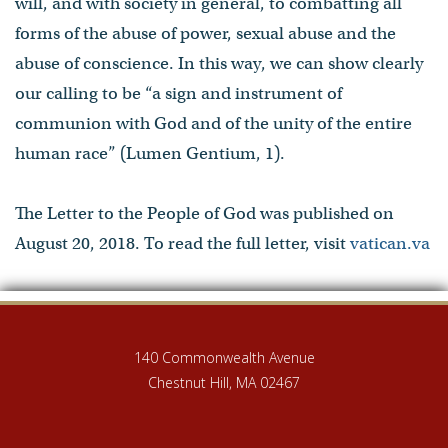
will, and with society in general, to combatting all
forms of the abuse of power, sexual abuse and the
abuse of conscience. In this way, we can show clearly
our calling to be “a sign and instrument of
communion with God and of the unity of the entire
human race” (Lumen Gentium, 1).
The Letter to the People of God was published on
August 20, 2018. To read the full letter, visit
vatican.va
140 Commonwealth Avenue
Chestnut Hill, MA 02467