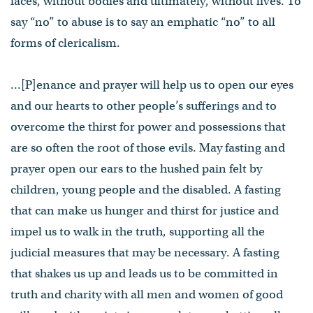
faces, without bodies and ultimately, without lives. To
say “no” to abuse is to say an emphatic “no” to all
forms of clericalism.
…[P]enance and prayer will help us to open our eyes
and our hearts to other people’s sufferings and to
overcome the thirst for power and possessions that
are so often the root of those evils. May fasting and
prayer open our ears to the hushed pain felt by
children, young people and the disabled. A fasting
that can make us hunger and thirst for justice and
impel us to walk in the truth, supporting all the
judicial measures that may be necessary. A fasting
that shakes us up and leads us to be committed in
truth and charity with all men and women of good