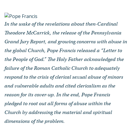
People of God”
by Pope Francis
- Published on October 09, 2019
In the wake of the revelations about then-Cardinal
Theodore McCarrick, the release of the Pennsylvania
Grand Jury Report, and growing concerns with abuse in
the global Church, Pope Francis released a “Letter to
the People of God.” The Holy Father acknowledged the
failure of the Roman Catholic Church to adequately
respond to the crisis of clerical sexual abuse of minors
and vulnerable adults and cited clericalism as the
reason for its cover-up. In the end, Pope Francis
pledged to root out all forms of abuse within the
Church by addressing the material and spiritual
dimensions of the problem.