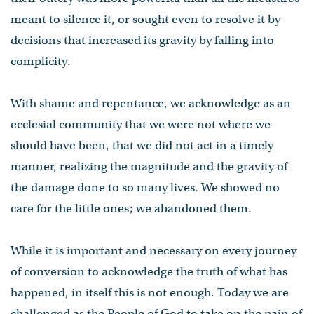
meant to silence it, or sought even to resolve it by
decisions that increased its gravity by falling into
complicity.
With shame and repentance, we acknowledge as an
ecclesial community that we were not where we
should have been, that we did not act in a timely
manner, realizing the magnitude and the gravity of
the damage done to so many lives. We showed no
care for the little ones; we abandoned them.
While it is important and necessary on every journey
of conversion to acknowledge the truth of what has
happened, in itself this is not enough. Today we are
challenged as the People of God to take on the pain of