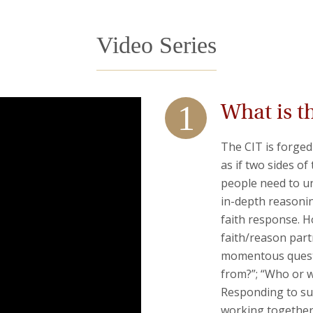
Video Series
What is t
The CIT is forged
as if two sides of
people need to und
in-depth reasonin
faith response. Ho
faith/reason part
momentous questi
from?”; “Who or 
Responding to suc
working together,