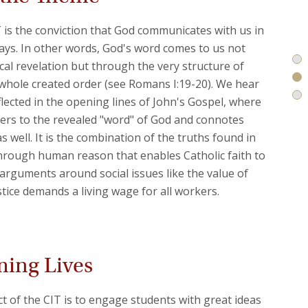
T is the conviction that God communicates with us in
 ways. In other words, God's word comes to us not
ical revelation but through the very structure of
 whole created order (see Romans I:19-20). We hear
flected in the opening lines of John's Gospel, where
ers to the revealed "word" of God and connotes
 well. It is the combination of the truths found in
hrough human reason that enables Catholic faith to
rguments around social issues like the value of
stice demands a living wage for all workers.
ming Lives
ct of the CIT is to engage students with great ideas