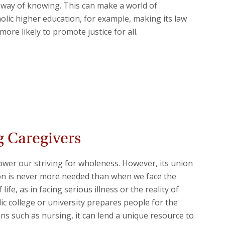
al way of knowing. This can make a world of
holic higher education, for example, making its law
ore likely to promote justice for all.
 Caregivers
wer our striving for wholeness. However, its union
son is never more needed than when we face the
life, as in facing serious illness or the reality of
lic college or university prepares people for the
ns such as nursing, it can lend a unique resource to