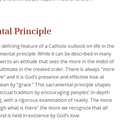
al Principle
defining feature of a Catholic outlook on life in the
amental principle. While it can be described in many
wn to an attitude that sees the more in the midst of
 ultimate in the created order. There is always “more
” and it is God’s presence and effective love at
n by “grace.” This sacramental principle shapes
llectual tradition by encouraging peoples’ in-depth
g, with a rigorous examination of reality. The more
gh what is there” the more we recognize that all
and is held in existence by God’s love.