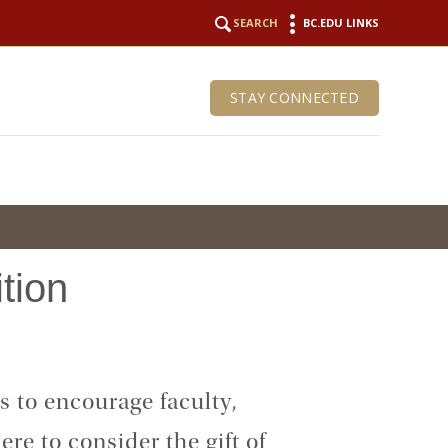
SEARCH
BC.EDU LINKS
STAY CONNECTED
ition
 to encourage faculty,
re to consider the gift of