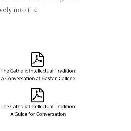
vely into the
The Catholic Intellectual Tradition:
A Conversation at Boston College
The Catholic Intellectual Tradition:
A Guide for Conversation