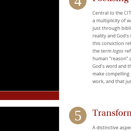
Central to the CI
a multiplicity of
just through bibl
reality and God's
this conviction re
the term
logos
ref
human "reason" as
God's word and t
make compelling a
work, and that ju
Transfor
A distinctive aspe