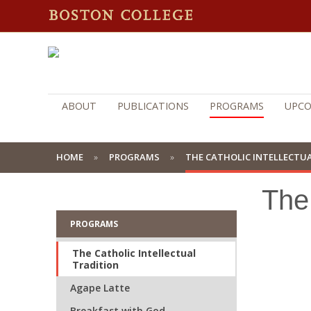
ABOUT
PUBLICATIONS
PROGRAMS
UPCO
HOME
PROGRAMS
THE CATHOLIC INTELLECTU
The 
PROGRAMS
The Catholic Intellectual
Tradition
Agape Latte
Breakfast with God