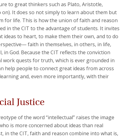
re to great thinkers such as Plato, Aristotle,
 on). It does so not simply to learn about them but
m for life. This is how the union of faith and reason
d in the CIT to the advantage of students. It invites
t ideas to heart, to make them their own, and to do
rspective— faith in themselves, in others, in life,
, in God. Because the CIT reflects the conviction
ual work quests for truth, which is ever grounded in
an help people to connect great ideas from across
f learning and, even more importantly, with their
ial Justice
type of the word “intellectual” raises the image
 who is more concerned about ideas than real
t, in the CIT, faith and reason combine into what is,