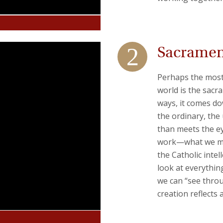
Sacrament
Perhaps the most 
world is the sacr
ways, it comes do
the ordinary, the
than meets the eye
work—what we mea
the Catholic inte
look at everythin
we can “see throu
creation reflects 