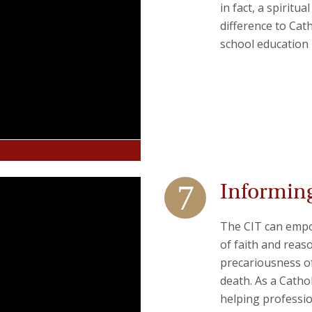
in fact, a spiritu
difference to Cat
school education m
Informing
The CIT can empo
of faith and rea
precariousness of 
death. As a Catho
helping professio