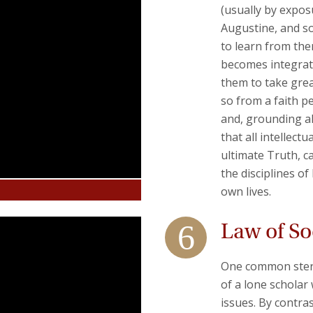
(usually by exposu
Augustine, and so
to learn from the
becomes integrate
them to take grea
so from a faith pe
and, grounding all
that all intellect
ultimate Truth, c
the disciplines o
own lives.
Law of Soc
One common stereo
of a lone scholar
issues. By contras