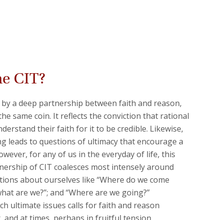
he CIT?
 by a deep partnership between faith and reason,
 the same coin. It reflects the conviction that rational
erstand their faith for it to be credible. Likewise,
g leads to questions of ultimacy that encourage a
wever, for any of us in the everyday of life, this
nership of CIT coalesces most intensely around
ons about ourselves like “Where do we come
what are we?”; and “Where are we going?”
h ultimate issues calls for faith and reason
 and at times, perhaps in fruitful tension.