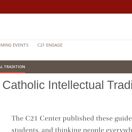
MING EVENTS
C21 ENGAGE
AL TRADITION
Catholic Intellectual Trad
The C21 Center published these guides
students, and thinking people everywhe