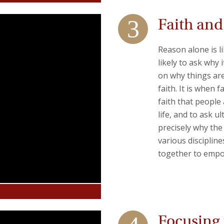
Faith an
Reason alone is l
likely to ask why 
on why things are
faith. It is when
faith that people 
life, and to ask u
precisely why th
various discipline
together to empo
Focusing