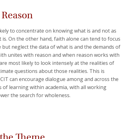
d Reason
ikely to concentrate on knowing what is and not as
it is. On the other hand, faith alone can tend to focus
 but neglect the data of what is and the demands of
 faith unites with reason and when reason works with
are most likely to look intensely at the realities of
ltimate questions about those realities. This is
e CIT can encourage dialogue among and across the
s of learning within academia, with all working
wer the search for wholeness.
Back 
 the Theme