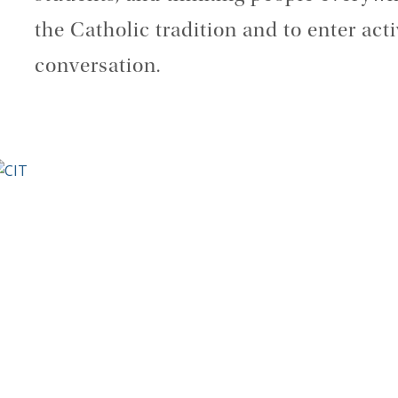
the Catholic tradition and to enter acti
conversation.