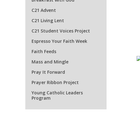
C21 Advent
C21 Living Lent
C21 Student Voices Project
Espresso Your Faith Week
Faith Feeds
Mass and Mingle
Pray It Forward
Prayer Ribbon Project
Young Catholic Leaders
Program