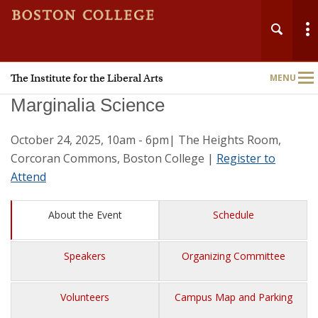
The Institute for the Liberal Arts
MENU
Main
Nav
Marginalia Science
October 24, 2025, 10am - 6pm| The Heights Room,
Corcoran Commons, Boston College |
Register to
Attend
Home
About the Event
Schedule
About
Speakers
Organizing Committee
People
Volunteers
Campus Map and Parking
Grants