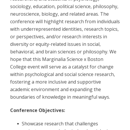
sociology, education, political science, philosophy,
neuroscience, biology, and related areas. The
conference will highlight research from individuals
with underrepresented identities, research topics,
or perspectives, and/or research interests in
diversity or equity-related issues in social,
behavioral, and brain sciences or philosophy. We
hope that this Marginalia Science x Boston
College event will serve as a catalyst for change
within psychological and social science research,
fostering a more inclusive and supportive
academic environment and expanding the
boundaries of knowledge in meaningful ways.
Conference Objectives:
Showcase research that challenges