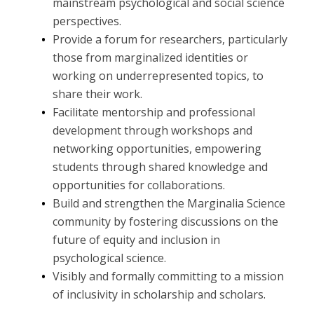
mainstream psychological and social science
perspectives.
Provide a forum for researchers, particularly
those from marginalized identities or
working on underrepresented topics, to
share their work.
Facilitate mentorship and professional
development through workshops and
networking opportunities, empowering
students through shared knowledge and
opportunities for collaborations.
Build and strengthen the Marginalia Science
community by fostering discussions on the
future of equity and inclusion in
psychological science.
Visibly and formally committing to a mission
of inclusivity in scholarship and scholars.