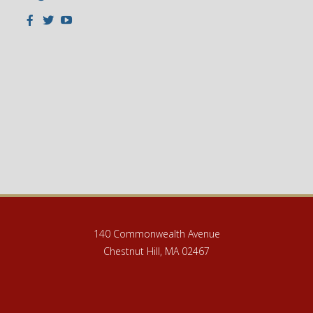
Facebook
Twitter
Youtube
140 Commonwealth Avenue
Chestnut Hill, MA 02467