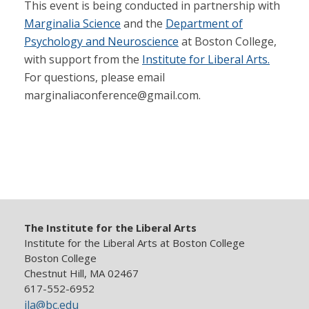
This event is being conducted in partnership with
Marginalia Science
and the
Department of
Psychology and Neuroscience
at Boston College,
with support from the
Institute for Liberal Arts.
For questions, please email
marginaliaconference@gmail.com.
The Institute for the Liberal Arts
Institute for the Liberal Arts at Boston College
Boston College
Chestnut Hill, MA 02467
617-552-6952
ila@bc.edu