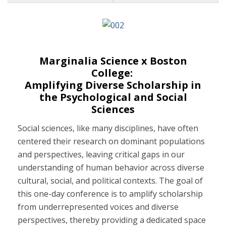
Events
Marginalia Science x Boston
College:
Amplifying Diverse Scholarship in
the Psychological and Social
Sciences
Social sciences, like many disciplines, have often
centered their research on dominant populations
and perspectives, leaving critical gaps in our
understanding of human behavior across diverse
cultural, social, and political contexts. The goal of
this one-day conference is to amplify scholarship
from underrepresented voices and diverse
perspectives, thereby providing a dedicated space