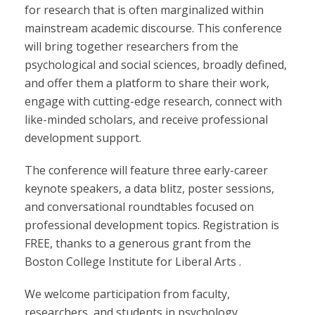
for research that is often marginalized within
mainstream academic discourse. This conference
will bring together researchers from the
psychological and social sciences, broadly defined,
and offer them a platform to share their work,
engage with cutting-edge research, connect with
like-minded scholars, and receive professional
development support.
The conference will feature three early-career
keynote speakers, a data blitz, poster sessions,
and conversational roundtables focused on
professional development topics. Registration is
FREE, thanks to a generous grant from the
Boston College Institute for Liberal Arts .
We welcome participation from faculty,
researchers, and students in psychology,