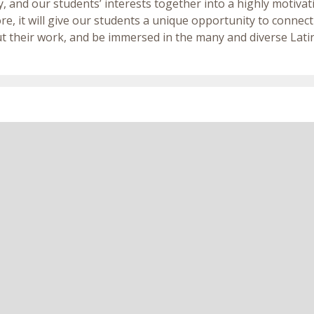
, and our students’ interests together into a highly motiv
e, it will give our students a unique opportunity to connect
t their work, and be immersed in the many and diverse Latin