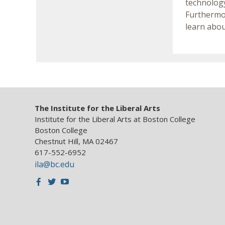
technology
Furthermor
learn abou
The Institute for the Liberal Arts
Institute for the Liberal Arts at Boston College
Boston College
Chestnut Hill, MA 02467
617-552-6952
ila@bc.edu
Facebook
Twitter
Youtube