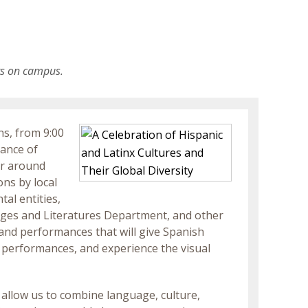
ts on campus.
ns, from 9:00
dance of
er around
ons by local
al entities,
ages and Literatures Department, and other
and performances that will give Spanish
d performances, and experience the visual
 allow us to combine language, culture,