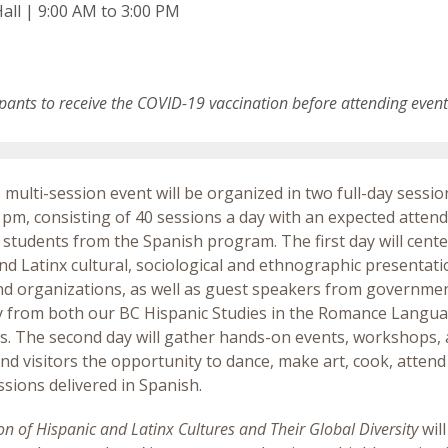
all | 9:00 AM to 3:00 PM
ipants to receive the COVID-19 vaccination before attending even
, multi-session event will be organized in two full-day sessio
 pm, consisting of 40 sessions a day with an expected atten
 students from the Spanish program. The first day will cent
nd Latinx cultural, sociological and ethnographic presentati
and organizations, as well as guest speakers from government
y from both our BC Hispanic Studies in the Romance Langu
es. The second day will gather hands-on events, workshops, 
nd visitors the opportunity to dance, make art, cook, atten
essions delivered in Spanish.
on of Hispanic and Latinx Cultures and Their Global Diversity
will