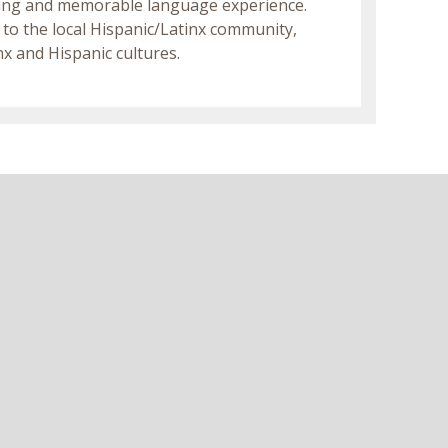
ating and memorable language experience.
 to the local Hispanic/Latinx community,
x and Hispanic cultures.