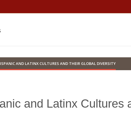
s
ISPANIC AND LATINX CULTURES AND THEIR GLOBAL DIVERSITY
anic and Latinx Cultures 