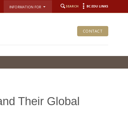
SEARCH
BC.EDU LINKS
INFORMATION FOR
CONTACT
and Their Global