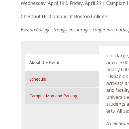
Wednesday, April 19 & Friday, April 21 | Campion H
Chestnut Hill Campus at Boston College
Boston College strongly encourages conference partic
This large
am to 3:00
About the Event
nearly 600
Hispanic a
Schedule
activists 
and facult
Campus Map and Parking
universiti
students a
arts. All s
A Celebrati