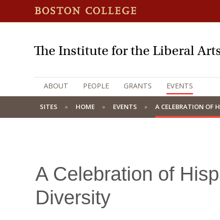
The Institute for the Liberal Art
ABOUT
PEOPLE
GRANTS
EVENTS
SITES
HOME
EVENTS
A CELEBRATION OF H
A Celebration of Hisp
Diversity