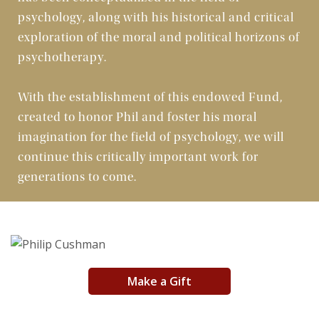
psychology, along with his historical and critical
Art
exploration of the moral and political horizons of
psychotherapy.
Morality
With the establishment of this endowed Fund,
Character
created to honor Phil and foster his moral
imagination for the field of psychology, we will
Publications
continue this critically important work for
Offerings
generations to come.
Partners
Make a Gift