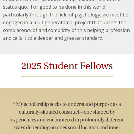
status quo.” For good to be done in this world,
particularly through the field of psychology, we must be
engaged in a multigenerational project that upsets the
complacency of and complicity of this helping profession
and calls it to a deeper and greater standard.
2025 Student Fellows
“
My scholarship seeks to understand purpose as a
culturally-situated construct—one shaped by
experiences and encountered in profoundly different
ways depending on one’s social location and inner