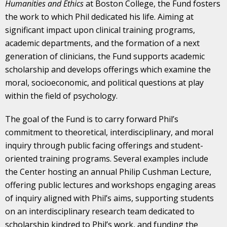
Humanities and Ethics
at Boston College, the Fund fosters
the work to which Phil dedicated his life. Aiming at
significant impact upon clinical training programs,
academic departments, and the formation of a next
generation of clinicians, the Fund supports academic
scholarship and develops offerings which examine the
moral, socioeconomic, and political questions at play
within the field of psychology.
The goal of the Fund is to carry forward Phil’s
commitment to theoretical, interdisciplinary, and moral
inquiry through public facing offerings and student-
oriented training programs. Several examples include
the Center hosting an annual Philip Cushman Lecture,
offering public lectures and workshops engaging areas
of inquiry aligned with Phil’s aims, supporting students
on an interdisciplinary research team dedicated to
scholarship kindred to Phil’s work, and funding the