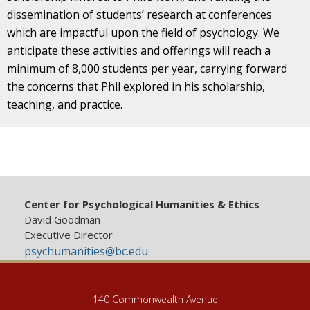
dissemination of students’ research at conferences
which are impactful upon the field of psychology. We
anticipate these activities and offerings will reach a
minimum of 8,000 students per year, carrying forward
the concerns that Phil explored in his scholarship,
teaching, and practice.
Center for Psychological Humanities & Ethics
David Goodman
Executive Director
psychumanities@bc.edu
140 Commonwealth Avenue