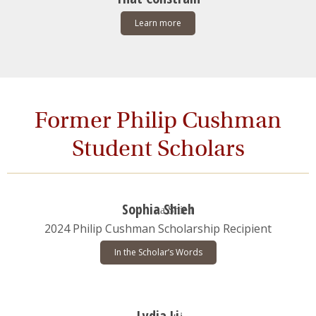
Learn more
Former Philip Cushman
Student Scholars
Sophia Shieh
2024 Philip Cushman Scholarship Recipient
In the Scholar’s Words
Lydia Li