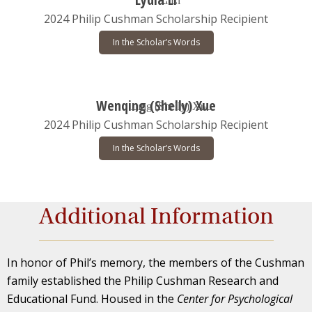
2024 Philip Cushman Scholarship Recipient
In the Scholar’s Words
Wenqing (Shelly) Xue
2024 Philip Cushman Scholarship Recipient
In the Scholar’s Words
Additional Information
In honor of Phil’s memory, the members of the Cushman
family established the Philip Cushman Research and
Educational Fund. Housed in the
Center for Psychological