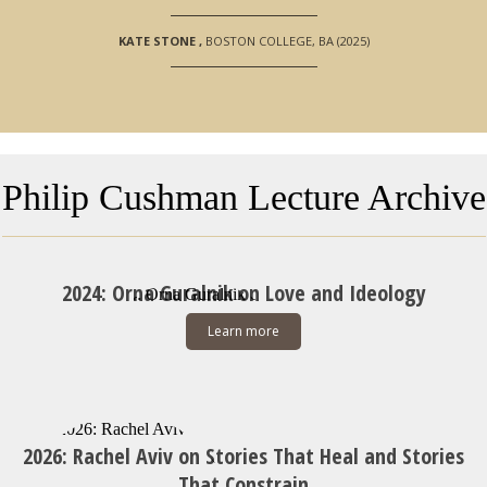
KATE STONE
,
BOSTON COLLEGE, BA (2025)
Philip Cushman Lecture Archive
2024: Orna Guralnik on Love and Ideology
Learn more
2026: Rachel Aviv on Stories That Heal and Stories
That Constrain