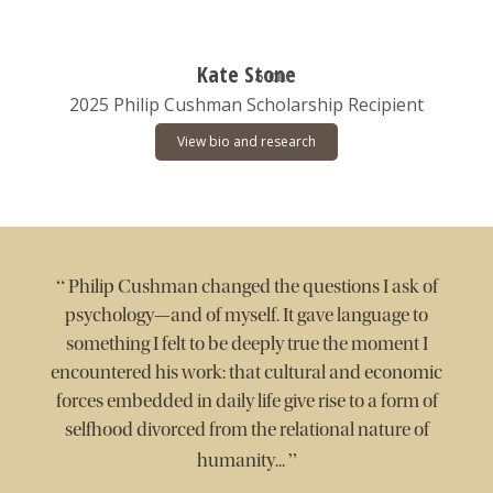
Kate Stone
2025 Philip Cushman Scholarship Recipient
View bio and research
“
Philip Cushman changed the questions I ask of
psychology—and of myself. It gave language to
something I felt to be deeply true the moment I
encountered his work: that cultural and economic
forces embedded in daily life give rise to a form of
selfhood divorced from the relational nature of
”
humanity...