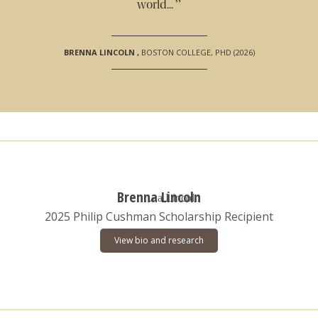
”
world...
BRENNA LINCOLN
,
BOSTON COLLEGE, PHD (2026)
Brenna Lincoln
2025 Philip Cushman Scholarship Recipient
View bio and research