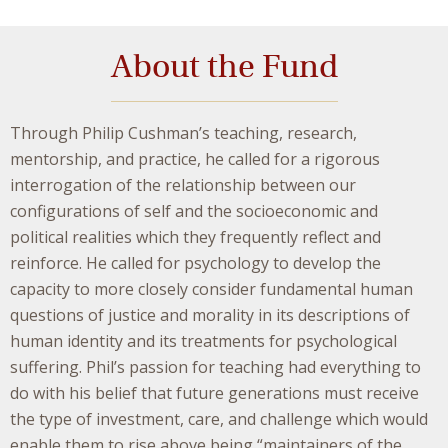
About the Fund
Through Philip Cushman’s teaching, research,
mentorship, and practice, he called for a rigorous
interrogation of the relationship between our
configurations of self and the socioeconomic and
political realities which they frequently reflect and
reinforce. He called for psychology to develop the
capacity to more closely consider fundamental human
questions of justice and morality in its descriptions of
human identity and its treatments for psychological
suffering. Phil’s passion for teaching had everything to
do with his belief that future generations must receive
the type of investment, care, and challenge which would
enable them to rise above being “maintainers of the