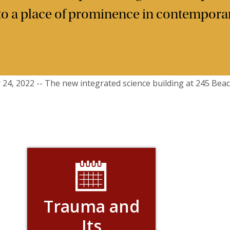
 to a place of prominence in contemporar
Trauma and
Its