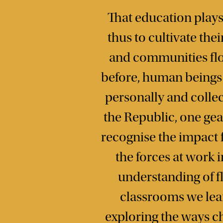
That education plays 
thus to cultivate the
and communities flou
before, human beings h
personally and collec
the Republic, one ge
recognise the impact 
the forces at work 
understanding of fl
classrooms we learn
exploring the ways c