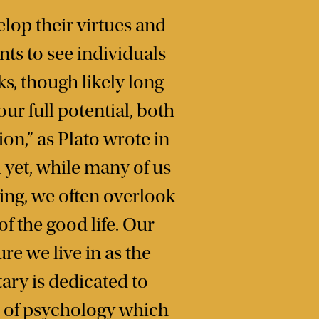
elop their virtues and
nts to see individuals
s, though likely long
ur full potential, both
on,” as Plato wrote in
yet, while many of us
ing, we often overlook
f the good life. Our
re we live in as the
tary is dedicated to
e of psychology which