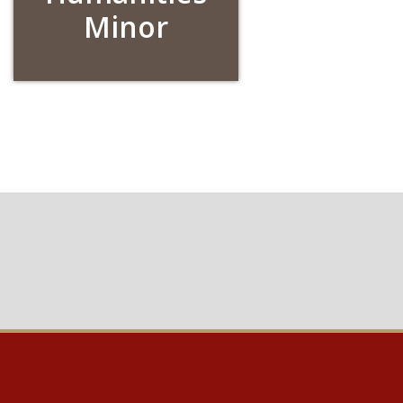
Minor