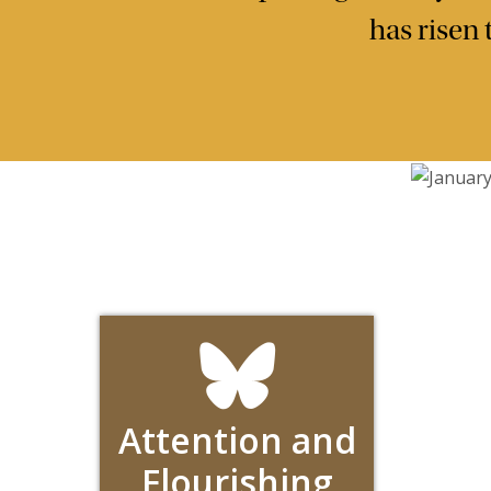
has risen
Attention and
Flourishing