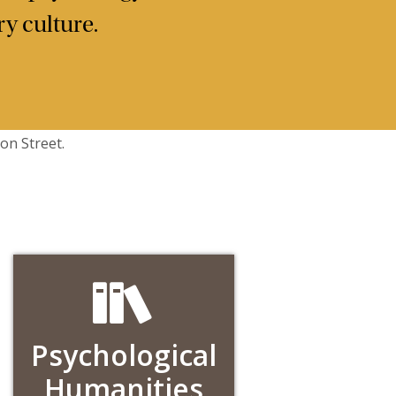
y culture.
Psychological
Humanities