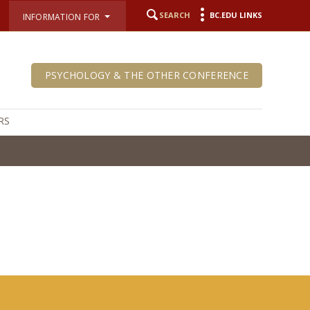
SEARCH
BC.EDU LINKS
INFORMATION FOR
PSYCHOLOGY & THE OTHER CONFERENCE
RS