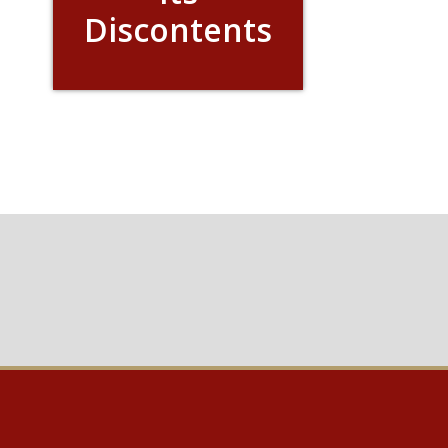
Discontents