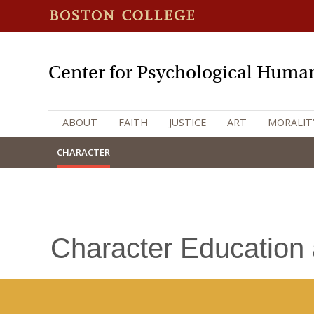
Center for Psychological Human
ABOUT
FAITH
JUSTICE
ART
MORALIT
CHARACTER
Character Education