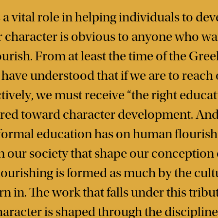
a vital role in helping individuals to dev
ir character is obvious to anyone who wa
rish. From at least the time of the Greek
ave understood that if we are to reach o
tively, we must receive “the right educati
ared toward character development. And 
formal education has on human flourish
in our society that shape our conception o
ourishing is formed as much by the cultu
 in. The work that falls under this tribu
haracter is shaped through the disciplin