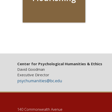
Center for Psychological Humanities & Ethics
David Goodman
Executive Director
psychumanities@bc.edu
140 Commonwealth Avenue