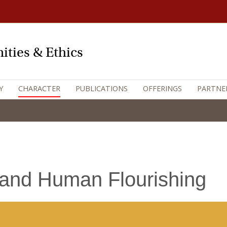
ities & Ethics
Y
CHARACTER
PUBLICATIONS
OFFERINGS
PARTNE
 and Human Flourishing