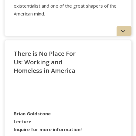
existentialist and one of the great shapers of the
American mind.
Sandra Buechler
, Ph.D. is a Training and
Supervising Analyst at the William Alanson White
Institute. She is the author of
Clinical Values: Emotions
that Guide Psychoanalytic Treatment
, (Analytic Press,
There is No Place For
2004),
Making a Difference in Patients’ Lives
,
Us: Working and
(Routledge, 2008), which won the Gradiva award,
Still
Homeless in America
Practicing: The Heartaches and Joys of a Clinical Career
,
(Routledge, 2012),
Understanding and Treating Patients
in Clinical Psychoanalysis: Lessons from Literature
,
(Routledge, 2015)
Psychoanalytic Reflections: Training
and Practice
, (IPBooks, 2017)
Psychoanalytic
Approaches to Problems in Living
, (Routledge, 2019),
Poetic Dialogues
(IPBooks, 2021), and
Erich Fromm: A
Brian Goldstone
Contemporary Introduction
(Routledge, 2024).
Lecture
Inquire for more information!