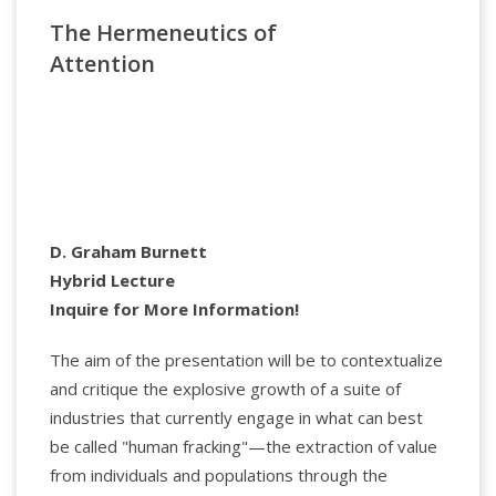
Sexuality. Her writing centers on the intersection of
The Hermeneutics of
psychoanalysis, dissociation, and cultural studies.
The Denial of Death
She co-founded the Center for the Study of
Attention
Dissociation and Depersonalization at the Mount
Sinai Medical School, and is a graduate of NYU
PostDoc’s psychoanalytic program. She has
completed the filming of several seasons of the
Docu-series
Couples Therapy
, airing on SHOWTIME.
Dr Guralnik is in private practice in NYC.
D. Graham Burnett
Hybrid Lecture
Inquire for More Information!
The aim of the presentation will be to contextualize
and critique the explosive growth of a suite of
industries that currently engage in what can best
be called "human fracking"—the extraction of value
from individuals and populations through the