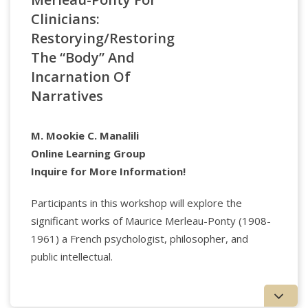
clinical psychology from the University of Michigan,
Clinicians:
an M.P.A. from the Harvard Kennedy School, and an
A.B. from Amherst College.
Restorying/Restoring
The “Body” And
Incarnation Of
Narratives
M. Mookie C. Manalili
Online Learning Group
Applied Psychology Professionals
Inquire for More Information!
Watch the full lecture today!
Participants in this workshop will explore the
significant works of Maurice Merleau-Ponty (1908-
1961) a French psychologist, philosopher, and
Arthur Kleinman, MD
is Rabb Professor of
Anthropology, Harvard University and Professor of
public intellectual.
Global Health and Social Medicine and Psychiatry,
Harvard Medical School. Kleinman is a leading figure
in medical anthropology, cultural psychiatry, global