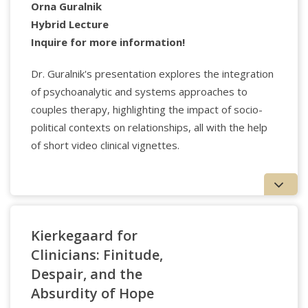
Curriculum at Center for Psychological Humanities &
Orna Guralnik
Ethics and an Assistant Professor of the Practice in
Hybrid Lecture
the Department of Formative Education at Boston
Inquire for more information!
College. He is the Coeditor in Chief of the
Journal for
Continental Philosophy of Religion
and the Codirector
Dr. Guralnik's presentation explores the integration
of the Guestbook Project, a 501c3 non-profit. He is
of psychoanalytic and systems approaches to
the Series Editor of two-book series with
couples therapy, highlighting the impact of socio-
Routledge/Taylor & Francis and has authored or
edited over a dozen books.
political contexts on relationships, all with the help
of short video clinical vignettes.
Kierkegaard for
Clinicians: Finitude,
Despair, and the
Absurdity of Hope
Applied Psychology Professionals