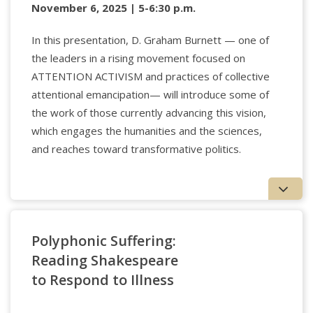
November 6, 2025 | 5-6:30 p.m.
In this presentation, D. Graham Burnett — one of
the leaders in a rising movement focused on
ATTENTION ACTIVISM and practices of collective
attentional emancipation— will introduce some of
the work of those currently advancing this vision,
which engages the humanities and the sciences,
and reaches toward transformative politics.
Polyphonic Suffering:
Reading Shakespeare
to Respond to Illness