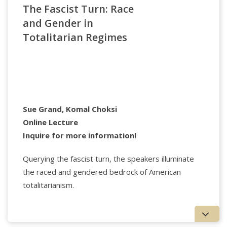
The Fascist Turn: Race
Center for Psychoanalysis. She is on the editorial
boards of Psychoanalytic Dialogues and
and Gender in
Psychoanalysis, Culture, and Society, and is the
Totalitarian Regimes
author of The Reproduction of Evil: a Clinical and
Cultural Perspective and The Hero in the Mirror:
From Fear to Fortitude. She is the co-author of the
upcoming book, Trans-generational Transmission: A
Contemporary Introduction. She practices in
Teaneck N.J. and NYC.
Sue Grand, Komal Choksi
Online Lecture
Inquire for more information!
Querying the fascist turn, the speakers illuminate
the raced and gendered bedrock of American
totalitarianism.