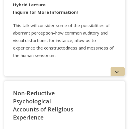
programs for schools, the voluntary sector, and
Hybrid Lecture
other organizations. His most recent book is Thrive
Inquire for More Information!
– how to cultivate character so your children can
flourish online won the IFFD Global Award.
This talk will consider some of the possibilities of
aberrant perception–how common auditory and
visual distortions, for instance, allow us to
experience the constructedness and messiness of
the human sensorium.
Non-Reductive
Psychological
Accounts of Religious
Experience
Applied Psychology Professionals