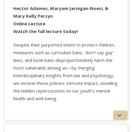
Hector Adames, Maryam Jernigan-Noesi, &
Mary Kelly Persyn
Online Lecture
Watch the full lecture today!
Despite their purported intent to protect children,
measures such as curriculum bans, 'don't say gay'
laws, and book bans disproportionately harm the
most vulnerable among us—by merging
interdisciplinary insights from law and psychology,
Applied Psychology Professionals
we unravel these policies' intricate impact, unveiling
the hidden repercussions on our youth's mental
Sue Grand, Ph.D.,
is faculty at the NYU Postdoctoral
health and well-being.
Program in Psychoanalysis; faculty, at The Mitchell
Center for Relational Psychoanalysis; faculty, the
National Institute for the Psychotherapies; a visiting
scholar at The Psychoanalytic Assn. of Northern
California, and a visiting scholar at the Chicago