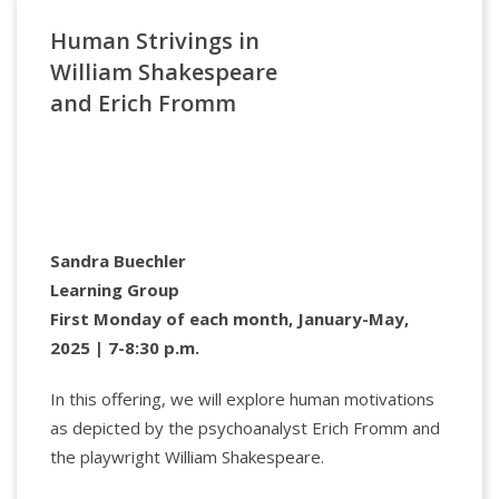
Specialized University (Oslo) and Columbia
Human Strivings in
University’s Narrative Medicine program. In 2023, he
was a Francqui Fellow at the University of Ghent. His
William Shakespeare
influential works explore illness, ethics, clinical care,
and Erich Fromm
and storytelling. A Fellow of the Royal Society of
Canada, he has received multiple honors, including
the Society’s 2008 medal in bioethics and a lifetime
achievement award from the Canadian Bioethics
Society.
Sandra Buechler
Learning Group
First Monday of each month, January-May,
2025 | 7-8:30 p.m.
In this offering, we will explore human motivations
as depicted by the psychoanalyst Erich Fromm and
the playwright William Shakespeare.