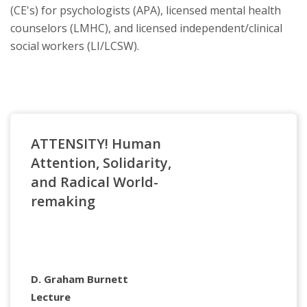
(CE's) for psychologists (APA), licensed mental health
counselors (LMHC), and licensed independent/clinical
social workers (LI/LCSW).
ATTENSITY! Human
Attention, Solidarity,
and Radical World-
remaking
D. Graham Burnett
Lecture