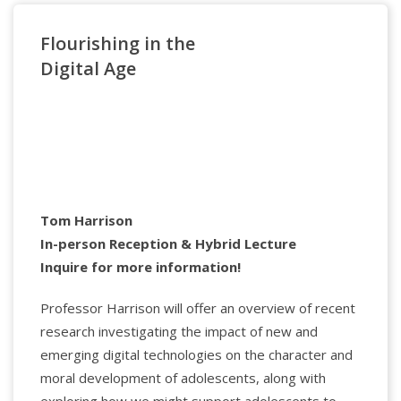
Flourishing in the
Applied Psychology Professionals
Digital Age
Watch the Lecture
Dr. Hector Y. Adames
(he, him, el), received his
doctorate in Clinical Psychology from Wright State
University and completed his APA predoctoral
internship at Boston University School of Medicine.
Tom Harrison
By training, he is a neuropsychologist and currently
In-person Reception & Hybrid Lecture
a Full Professor in the College of Professional
Inquire for more information!
Psychology at The Chicago School, where he co-
founded and co-directs the Immigration, Critical
Professor Harrison will offer an overview of recent
Race, and Cultural Equity Lab.
Dr. Maryam Jernigan-Noesi
is a licensed
research investigating the impact of new and
psychologist, educator, and organizational
emerging digital technologies on the character and
Applied Psychology Professionals
consultant with over two decades of professional
moral development of adolescents, along with
experience. She consults with various organizations