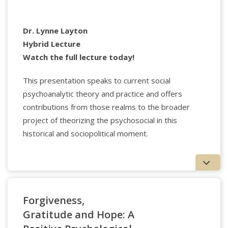
Applied Psychology Professionals
Dr. Lynne Layton
Hybrid Lecture
Watch the full lecture today!
Donna Orange
, Ph.D., Psy.D. teaches at NYU,
Institute for the Psychoanalytic Study of Subjectivity,
This presentation speaks to current social
and in private study groups. She also offers clinical
psychoanalytic theory and practice and offers
consultation/supervision in these institutes and
beyond. Her recent books include
Thinking for
contributions from those realms to the broader
Clinicians: Philosophical Resources for Contemporary
project of theorizing the psychosocial in this
Psychoanalysis and the Humanistic
historical and sociopolitical moment.
Psychotherapies
(2010),
The Suffering Stranger:
Hermeneutics for Everyday Clinical Practice
(2011), and
most recently,
Psychoanalysis, History, and Radical
Ethics: Learning to Hear
(2020).
Register
Forgiveness,
Workshop made possible by the generosity of the John
Gratitude and Hope: A
Templeton Foundation