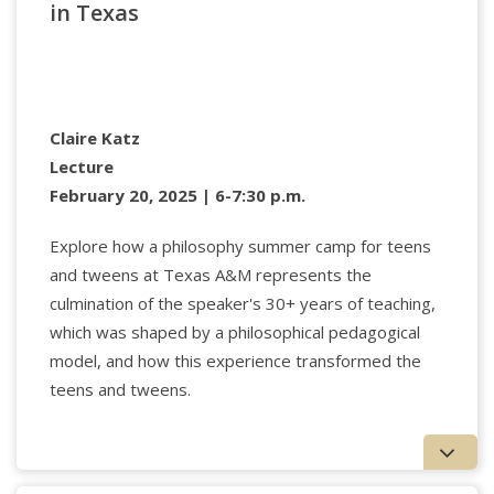
in Texas
Academy of Fine Arts in Helsinki, Finland. Burnett
writes widely on technology, culture, and media.
www.dgrahamburnett.net.
Claire Katz
Lecture
February 20, 2025 | 6-7:30 p.m.
Explore how a philosophy summer camp for teens
and tweens at Texas A&M represents the
culmination of the speaker's 30+ years of teaching,
which was shaped by a philosophical pedagogical
model, and how this experience transformed the
teens and tweens.
Arthur Frank,
professor emeritus at the University
of Calgary, specializes in illness experience,
humanities in clinical care, and narrative. Since
retiring in 2013, he has held positions at VID