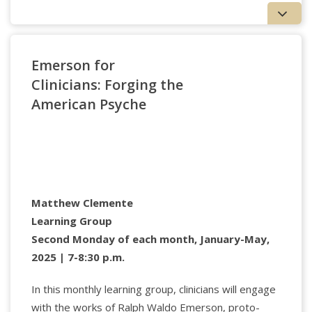
Applied Psychology Professionals
Register
Emerson for
Clinicians: Forging the
American Psyche
Hamlet
Claire Katz
is Professor of Philosophy and
Education and Associate Provost for Faculty
Advocacy at Texas A&M University. Her research
covers contemporary French philosophy, gender,
and education. She founded Philosophy for Children
Matthew Clemente
(P4C) Texas and the Aggie School of Athens
Philosophy Summer Camp. In addition to her work
Learning Group
on philosophy, Judaism, and ethics, she is writing a
Second Monday of each month, January-May,
manuscript titled
Unrepentant Women: Judaism,
2025 | 7-8:30 p.m.
Gender, and the Limits of Forgiveness
.
In this monthly learning group, clinicians will engage
with the works of Ralph Waldo Emerson, proto-
Applied Psychology Professionals