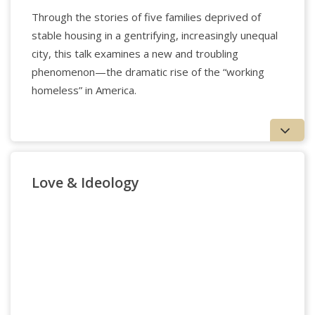
Through the stories of five families deprived of
stable housing in a gentrifying, increasingly unequal
city, this talk examines a new and troubling
phenomenon—the dramatic rise of the “working
homeless” in America.
Love & Ideology
Applied Psychology Professionals
Matthew Clemente
is the Director of Research &