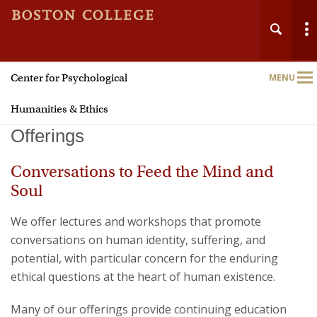
Center for Psychological
MENU
Main
Nav
Humanities & Ethics
Offerings
Conversations to Feed the Mind and
Soul
We offer lectures and workshops that promote
conversations on human identity, suffering, and
potential, with particular concern for the enduring
ethical questions at the heart of human existence.
Many of our offerings provide continuing education