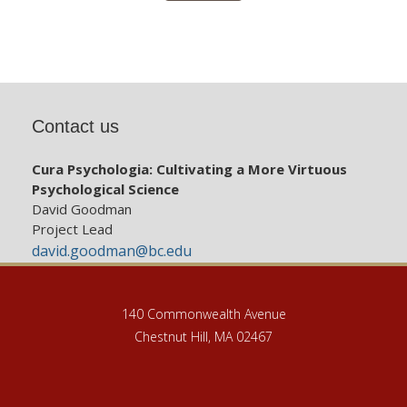
Contact us
Cura Psychologia: Cultivating a More Virtuous
Psychological Science
David Goodman
Project Lead
david.goodman@bc.edu
140 Commonwealth Avenue
Chestnut Hill, MA 02467