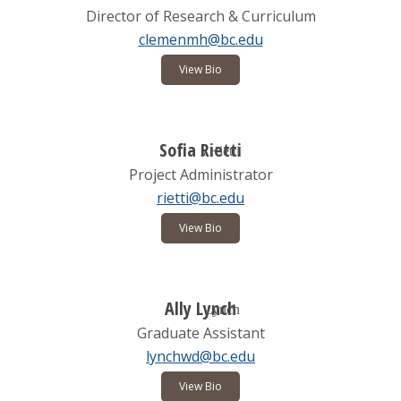
Director of Research & Curriculum
clemenmh@bc.edu
View Bio
Sofia Rietti
Project Administrator
rietti@bc.edu
View Bio
Ally Lynch
Graduate Assistant
lynchwd@bc.edu
View Bio