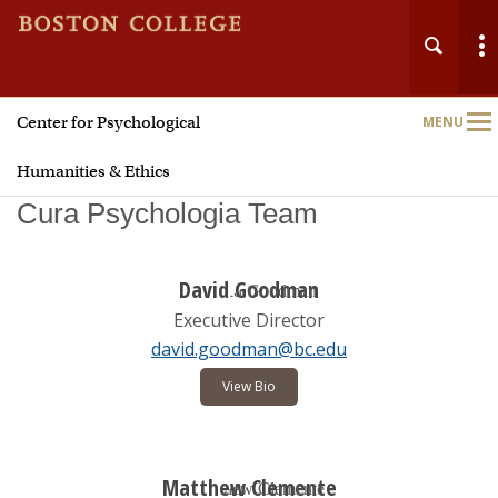
Center for Psychological
MENU
Main
Nav
Humanities & Ethics
Cura Psychologia Team
David Goodman
Executive Director
Home
david.goodman@bc.edu
About
View Bio
Biannual Meetings
Matthew Clemente